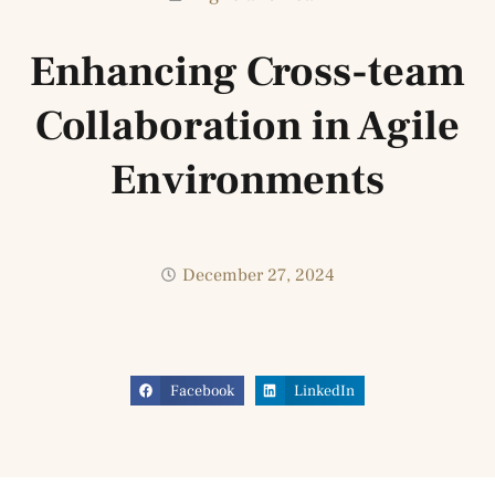
Enhancing Cross-team
Collaboration in Agile
Environments
December 27, 2024
Facebook
LinkedIn