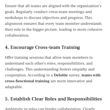
Ensure that all teams are aligned with the organization’s
goals. Regularly conduct cross-team meetings and
workshops to discuss objectives and progress. This
alignment ensures that every team member understands
their role in the bigger picture, leading to more cohesive
collaboration.
4. Encourage Cross-team Training
Offer training sessions that allow team members to
understand each other’s roles, responsibilities, and
challenges. This understanding fosters empathy and
cooperation. According to a
Deloitte
survey,
teams with
cross-functional training
are more innovative and
adaptable.
5. Establish Clear Roles and Responsibilities
Ambiguity in roles can hinder collaboration. Clearly