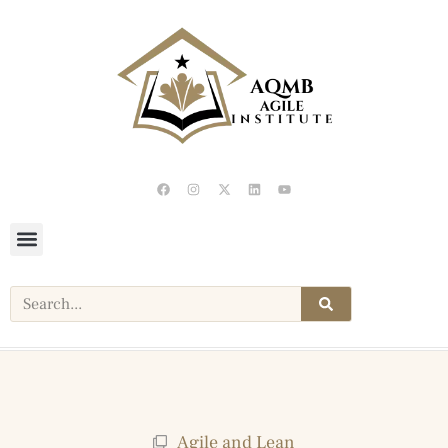
Agile and Lean