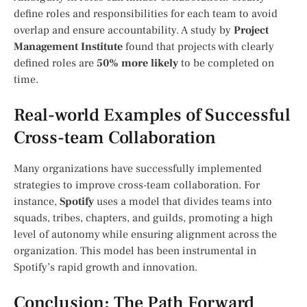
define roles and responsibilities for each team to avoid
overlap and ensure accountability. A study by
Project
Management Institute
found that projects with clearly
defined roles are
50% more likely
to be completed on
time.
Real-world Examples of Successful
Cross-team Collaboration
Many organizations have successfully implemented
strategies to improve cross-team collaboration. For
instance,
Spotify
uses a model that divides teams into
squads, tribes, chapters, and guilds, promoting a high
level of autonomy while ensuring alignment across the
organization. This model has been instrumental in
Spotify’s rapid growth and innovation.
Conclusion: The Path Forward