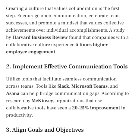
Creating a culture that values collaboration is the first
step. Encourage open communication, celebrate team
successes, and promote a mindset that values collective
achievements over individual accomplishments. A study
by
Harvard Business Review
found that companies with a
collaborative culture experience
5 times higher
employee engagement
.
2. Implement Effective Communication Tools
Utilize tools that facilitate seamless communication
across teams. Tools like
Slack
,
Microsoft Teams
, and
Asana
can help bridge communication gaps. According to
research by
McKinsey
, organizations that use
collaborative tools have seen a
20-25% improvement
in
productivity.
3. Align Goals and Objectives