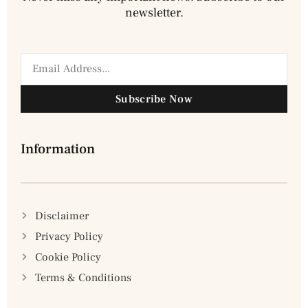
newsletter.
Subscribe Now
Information
Disclaimer
Privacy Policy
Cookie Policy
Terms & Conditions