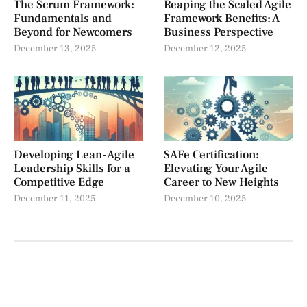
The Scrum Framework:
Reaping the Scaled Agile
Fundamentals and
Framework Benefits: A
Beyond for Newcomers
Business Perspective
December 13, 2025
December 12, 2025
Developing Lean-Agile
SAFe Certification:
Leadership Skills for a
Elevating Your Agile
Competitive Edge
Career to New Heights
December 11, 2025
December 10, 2025