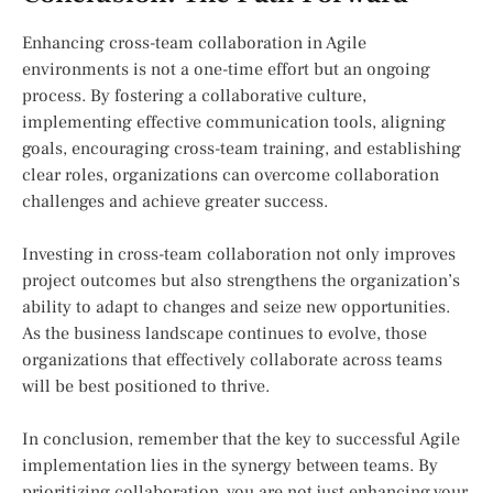
Enhancing cross-team collaboration in Agile
environments is not a one-time effort but an ongoing
process. By fostering a collaborative culture,
implementing effective communication tools, aligning
goals, encouraging cross-team training, and establishing
clear roles, organizations can overcome collaboration
challenges and achieve greater success.
Investing in cross-team collaboration not only improves
project outcomes but also strengthens the organization’s
ability to adapt to changes and seize new opportunities.
As the business landscape continues to evolve, those
organizations that effectively collaborate across teams
will be best positioned to thrive.
In conclusion, remember that the key to successful Agile
implementation lies in the synergy between teams. By
prioritizing collaboration, you are not just enhancing your