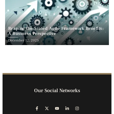
Reaping the Scaled Agile Framework Benefits:
A Business Perspective
December 12, 2025
Our Social Networks