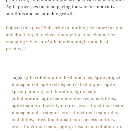
Agile processes but also paving the way for innovative
solutions and sustainable growth.
Enjoyed this post? Subscribe to our blog for more insights
and don’t forget to check out our YouTube channel for
engaging videos on Agile methodologies and best
practices!
Tags:
agile collaboration best practices
,
Agile project
management
,
agile retrospective techniques
,
agile
sprint planning collaboration
,
Agile team
collaboration
,
agile team member responsibilities
,
agile team productivity metrics
,
cross-functional team
management strategies
,
cross-functional team roles
and duties
,
cross-functional team success metrics
,
cross-functional teams agile
,
cross-team collaboration