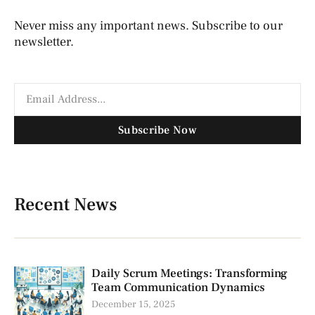
Never miss any important news. Subscribe to our
newsletter.
Subscribe Now
Recent News
Daily Scrum Meetings: Transforming
Team Communication Dynamics
December 15, 2025