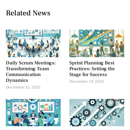
Related News
Daily Scrum Meetings:
Sprint Planning Best
Transforming Team
Practices: Setting the
Communication
Stage for Success
Dynamics
December 14, 2025
December 15, 2025