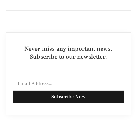
Never miss any important news.
Subscribe to our newsletter.
Subscribe Now