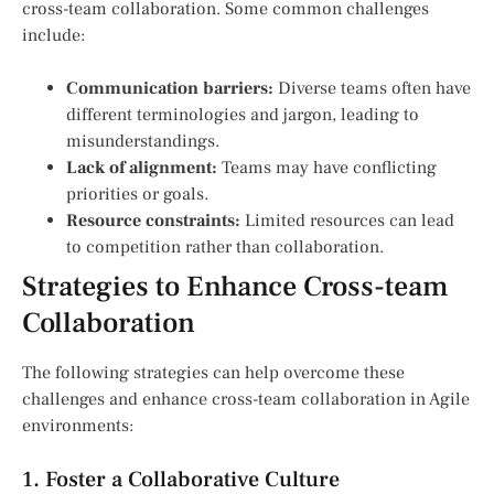
cross-team collaboration. Some common challenges
include:
Communication barriers:
Diverse teams often have
different terminologies and jargon, leading to
misunderstandings.
Lack of alignment:
Teams may have conflicting
priorities or goals.
Resource constraints:
Limited resources can lead
to competition rather than collaboration.
Strategies to Enhance Cross-team
Collaboration
The following strategies can help overcome these
challenges and enhance cross-team collaboration in Agile
environments:
1. Foster a Collaborative Culture