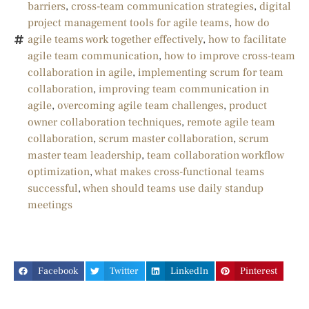
barriers
,
cross-team communication strategies
,
digital
project management tools for agile teams
,
how do
agile teams work together effectively
,
how to facilitate
agile team communication
,
how to improve cross-team
collaboration in agile
,
implementing scrum for team
collaboration
,
improving team communication in
agile
,
overcoming agile team challenges
,
product
owner collaboration techniques
,
remote agile team
collaboration
,
scrum master collaboration
,
scrum
master team leadership
,
team collaboration workflow
optimization
,
what makes cross-functional teams
successful
,
when should teams use daily standup
meetings
Facebook
Twitter
LinkedIn
Pinterest