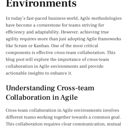
Environments
In today’s fast-paced business world, Agile methodologies
have become a cornerstone for teams striving for
efficiency and adaptability. However, achieving true
agility requires more than just adopting Agile frameworks
like Scrum or Kanban. One of the most critical
components is effective cross-team collaboration. This
blog post will explore the importance of cross-team
collaboration in Agile environments and provide
actionable insights to enhance it.
Understanding Cross-team
Collaboration in Agile
Cross-team collaboration in Agile environments involves
different teams working together towards a common goal.
This collaboration requires clear communication, mutual