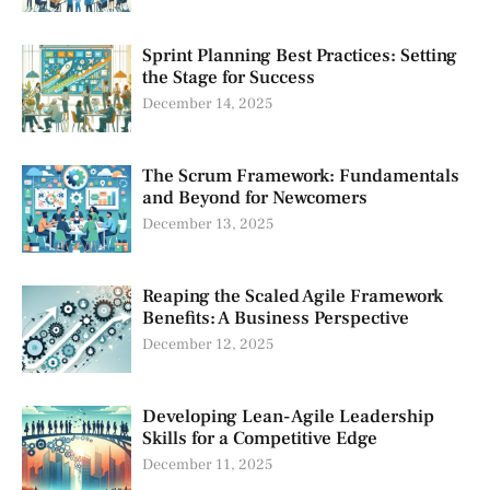
Sprint Planning Best Practices: Setting
the Stage for Success
December 14, 2025
The Scrum Framework: Fundamentals
and Beyond for Newcomers
December 13, 2025
Reaping the Scaled Agile Framework
Benefits: A Business Perspective
December 12, 2025
Developing Lean-Agile Leadership
Skills for a Competitive Edge
December 11, 2025