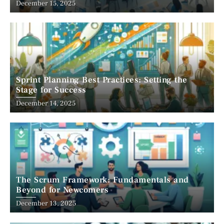
December 15, 2025
Sprint Planning Best Practices: Setting the
Stage for Success
December 14, 2025
The Scrum Framework: Fundamentals and
Beyond for Newcomers
December 13, 2025