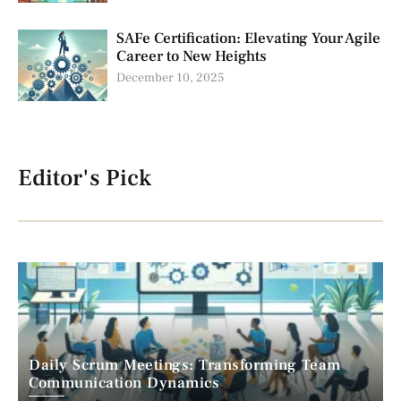
SAFe Certification: Elevating Your Agile
Career to New Heights
December 10, 2025
Editor's Pick
Daily Scrum Meetings: Transforming Team
Communication Dynamics