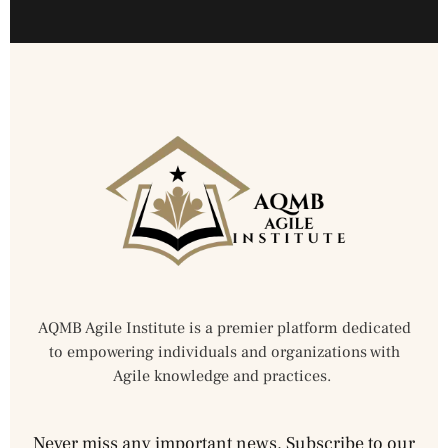
AQMB Agile Institute is a premier platform dedicated
to empowering individuals and organizations with
Agile knowledge and practices.
Never miss any important news. Subscribe to our