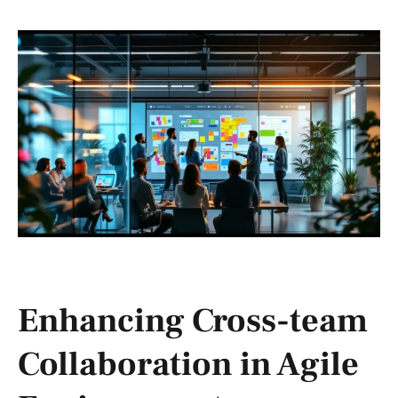
Enhancing Cross-team
Collaboration in Agile