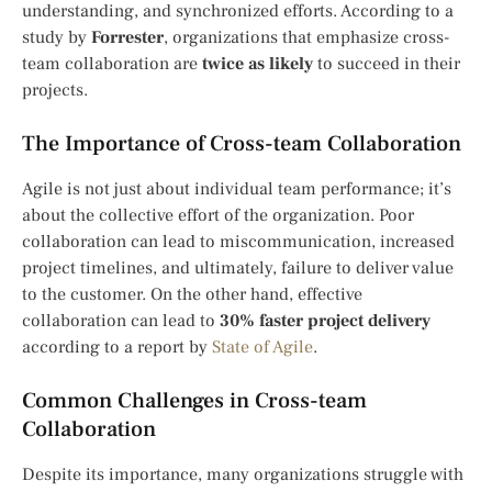
understanding, and synchronized efforts. According to a
study by
Forrester
, organizations that emphasize cross-
team collaboration are
twice as likely
to succeed in their
projects.
The Importance of Cross-team Collaboration
Agile is not just about individual team performance; it’s
about the collective effort of the organization. Poor
collaboration can lead to miscommunication, increased
project timelines, and ultimately, failure to deliver value
to the customer. On the other hand, effective
collaboration can lead to
30% faster project delivery
according to a report by
State of Agile
.
Common Challenges in Cross-team
Collaboration
Despite its importance, many organizations struggle with