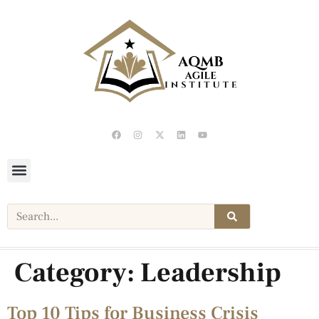
Category:
Leadership
Top 10 Tips for Business Crisis