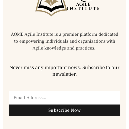
AQMB Agile Institute is a premier platform dedicated
to empowering individuals and organizations with
Agile knowledge and practices.
Never miss any important news. Subscribe to our
newsletter.
Subscribe Now