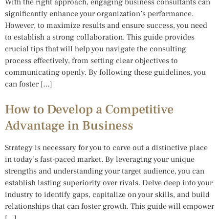
With the right approach, engaging business consultants can
significantly enhance your organization’s performance.
However, to maximize results and ensure success, you need
to establish a strong collaboration. This guide provides
crucial tips that will help you navigate the consulting
process effectively, from setting clear objectives to
communicating openly. By following these guidelines, you
can foster […]
How to Develop a Competitive
Advantage in Business
Strategy is necessary for you to carve out a distinctive place
in today’s fast-paced market. By leveraging your unique
strengths and understanding your target audience, you can
establish lasting superiority over rivals. Delve deep into your
industry to identify gaps, capitalize on your skills, and build
relationships that can foster growth. This guide will empower
[…]