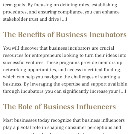
term goals. By focusing on defining roles, establishing
procedures, and ensuring compliance, you can enhance
stakeholder trust and drive […]
The Benefits of Business Incubators
You will discover that business incubators are crucial
resources for entrepreneurs looking to turn their ideas into
successful ventures. These programs provide mentorship,
networking opportunities, and access to critical funding,
which can help you navigate the challenges of starting a
business. By leveraging the expertise and support available
through incubators, you can significantly increase your […]
The Role of Business Influencers
Most businesses today recognize that business influencers
play a pivotal role in shaping consumer perceptions and