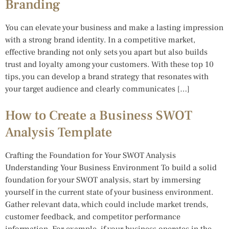
Branding
You can elevate your business and make a lasting impression
with a strong brand identity. In a competitive market,
effective branding not only sets you apart but also builds
trust and loyalty among your customers. With these top 10
tips, you can develop a brand strategy that resonates with
your target audience and clearly communicates […]
How to Create a Business SWOT
Analysis Template
Crafting the Foundation for Your SWOT Analysis
Understanding Your Business Environment To build a solid
foundation for your SWOT analysis, start by immersing
yourself in the current state of your business environment.
Gather relevant data, which could include market trends,
customer feedback, and competitor performance
information. For example, if your business operates in the