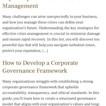
Management
Many challenges can arise unexpectedly in your business,
and how you manage these crises can define your
organization’s future. Understanding the key strategies for
effective crisis management is crucial to minimize damage
and ensure rapid recovery. In this list, you will discover ten
powerful tips that will help you navigate turbulent times,
protect your reputation, […]
How to Develop a Corporate
Governance Framework
Many organizations struggle with establishing a strong
corporate governance framework that upholds
accountability, transparency, and ethical standards. In this
guide, you’ll learn how to create a structured governance
model that aligns with your organization’s values and long-