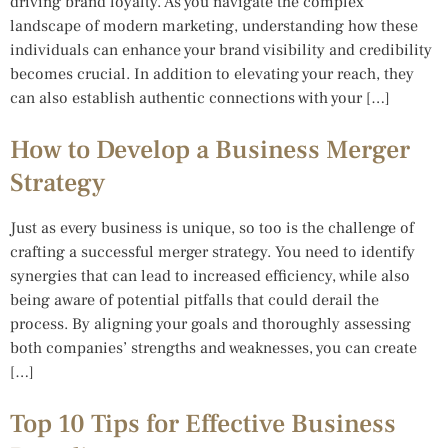
driving brand loyalty. As you navigate the complex
landscape of modern marketing, understanding how these
individuals can enhance your brand visibility and credibility
becomes crucial. In addition to elevating your reach, they
can also establish authentic connections with your […]
How to Develop a Business Merger
Strategy
Just as every business is unique, so too is the challenge of
crafting a successful merger strategy. You need to identify
synergies that can lead to increased efficiency, while also
being aware of potential pitfalls that could derail the
process. By aligning your goals and thoroughly assessing
both companies’ strengths and weaknesses, you can create
[…]
Top 10 Tips for Effective Business