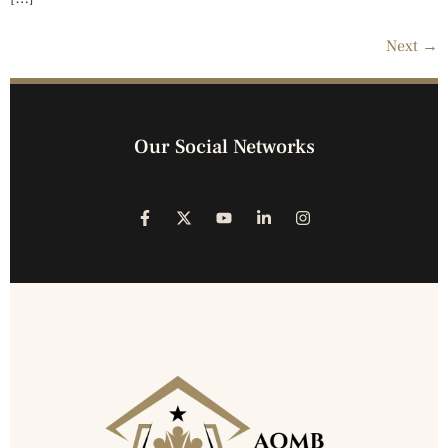
Next
→
Our Social Networks