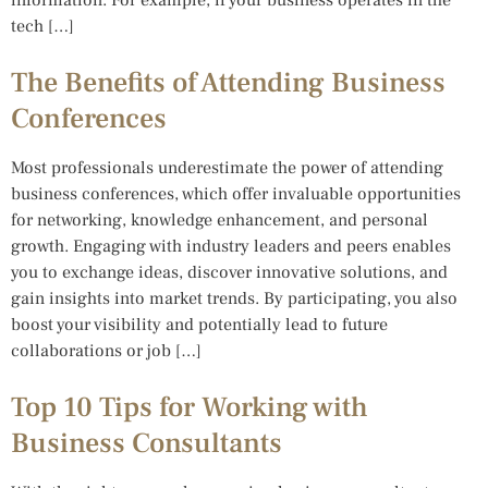
tech […]
The Benefits of Attending Business
Conferences
Most professionals underestimate the power of attending
business conferences, which offer invaluable opportunities
for networking, knowledge enhancement, and personal
growth. Engaging with industry leaders and peers enables
you to exchange ideas, discover innovative solutions, and
gain insights into market trends. By participating, you also
boost your visibility and potentially lead to future
collaborations or job […]
Top 10 Tips for Working with
Business Consultants