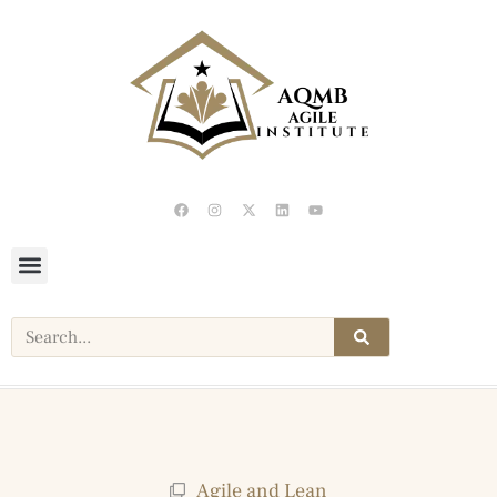
Agile and Lean