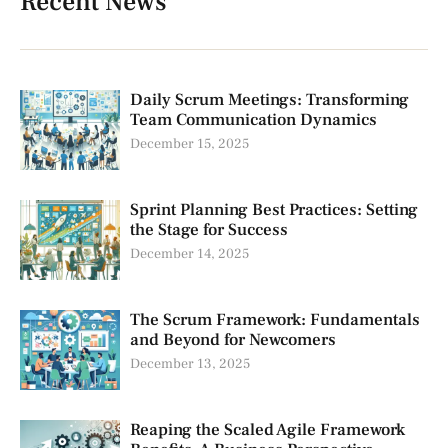
Recent News
Daily Scrum Meetings: Transforming
Team Communication Dynamics
December 15, 2025
Sprint Planning Best Practices: Setting
the Stage for Success
December 14, 2025
The Scrum Framework: Fundamentals
and Beyond for Newcomers
December 13, 2025
Reaping the Scaled Agile Framework