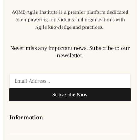
AQMB Agile Institute is a premier platform dedicated
to empowering individuals and organizations with
Agile knowledge and practices.
Never miss any important news. Subscribe to our
newsletter.
Subscribe Now
Information