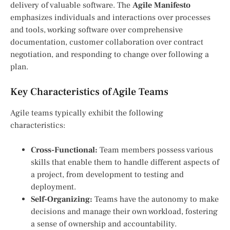
delivery of valuable software. The
Agile Manifesto
emphasizes individuals and interactions over processes
and tools, working software over comprehensive
documentation, customer collaboration over contract
negotiation, and responding to change over following a
plan.
Key Characteristics of Agile Teams
Agile teams typically exhibit the following
characteristics:
Cross-Functional:
Team members possess various
skills that enable them to handle different aspects of
a project, from development to testing and
deployment.
Self-Organizing:
Teams have the autonomy to make
decisions and manage their own workload, fostering
a sense of ownership and accountability.