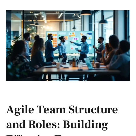
Agile Team Structure
and Roles: Building