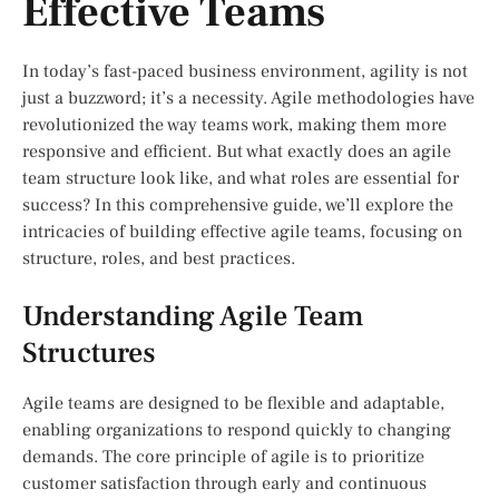
Effective Teams
In today’s fast-paced business environment, agility is not
just a buzzword; it’s a necessity. Agile methodologies have
revolutionized the way teams work, making them more
responsive and efficient. But what exactly does an agile
team structure look like, and what roles are essential for
success? In this comprehensive guide, we’ll explore the
intricacies of building effective agile teams, focusing on
structure, roles, and best practices.
Understanding Agile Team
Structures
Agile teams are designed to be flexible and adaptable,
enabling organizations to respond quickly to changing
demands. The core principle of agile is to prioritize
customer satisfaction through early and continuous