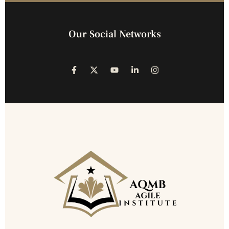
Our Social Networks