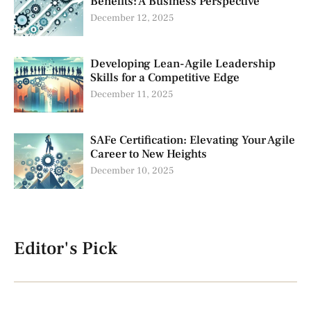
Benefits: A Business Perspective
December 12, 2025
Developing Lean-Agile Leadership
Skills for a Competitive Edge
December 11, 2025
SAFe Certification: Elevating Your Agile
Career to New Heights
December 10, 2025
Editor's Pick