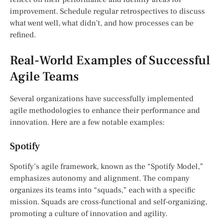
improvement. Schedule regular retrospectives to discuss
what went well, what didn’t, and how processes can be
refined.
Real-World Examples of Successful
Agile Teams
Several organizations have successfully implemented
agile methodologies to enhance their performance and
innovation. Here are a few notable examples:
Spotify
Spotify’s agile framework, known as the “Spotify Model,”
emphasizes autonomy and alignment. The company
organizes its teams into “squads,” each with a specific
mission. Squads are cross-functional and self-organizing,
promoting a culture of innovation and agility.