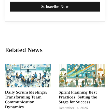
Subscribe Now
Related News
Daily Scrum Meetings:
Sprint Planning Best
Transforming Team
Practices: Setting the
Communication
Stage for Success
Dynamics
December 14, 2025