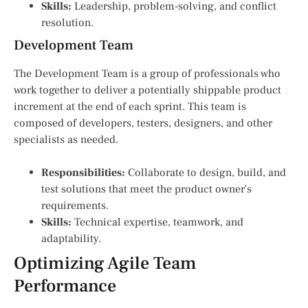
Skills:
Leadership, problem-solving, and conflict
resolution.
Development Team
The Development Team is a group of professionals who
work together to deliver a potentially shippable product
increment at the end of each sprint. This team is
composed of developers, testers, designers, and other
specialists as needed.
Responsibilities:
Collaborate to design, build, and
test solutions that meet the product owner’s
requirements.
Skills:
Technical expertise, teamwork, and
adaptability.
Optimizing Agile Team
Performance