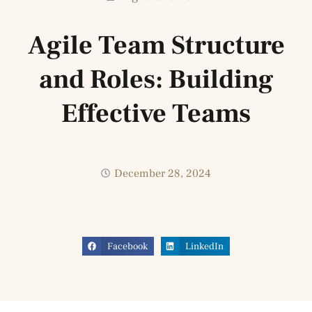
Agile Team Structure
and Roles: Building
Effective Teams
December 28, 2024
Facebook
LinkedIn