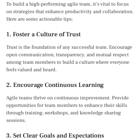
To build a high-performing agile team, it’s vital to focus
on strategies that enhance productivity and collaboration.
Here are some actionable tips:
1. Foster a Culture of Trust
Trust is the foundation of any successful team. Encourage
open communication, transparency, and mutual respect
among team members to build a culture where everyone
feels valued and heard.
2. Encourage Continuous Learning
Agile teams thrive on continuous improvement. Provide
opportunities for team members to enhance their skills
through training, workshops, and knowledge sharing
sessions.
3. Set Clear Goals and Expectations