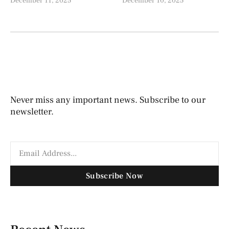
December 11, 2025
December 10, 2025
Never miss any important news. Subscribe to our
newsletter.
Subscribe Now