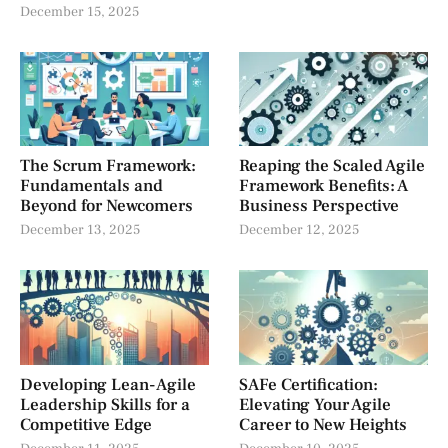
December 15, 2025
The Scrum Framework:
Reaping the Scaled Agile
Fundamentals and
Framework Benefits: A
Beyond for Newcomers
Business Perspective
December 13, 2025
December 12, 2025
Developing Lean-Agile
SAFe Certification:
Leadership Skills for a
Elevating Your Agile
Competitive Edge
Career to New Heights