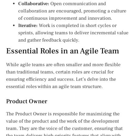
Collaborative:
Open communication and
collaboration are encouraged, promoting a culture
of continuous improvement and innovation.
Iterative:
Work is completed in short cycles or
sprints, allowing teams to deliver incremental value
and gather feedback quickly.
Essential Roles in an Agile Team
While agile teams are often smaller and more flexible
than traditional teams, certain roles are crucial for
ensuring efficiency and success. Let’s delve into the
essential roles within an agile team structure.
Product Owner
The Product Owner is responsible for maximizing the
value of the product and the work of the development
team. They are the voice of the customer, ensuring that
the team delivers high-priority features that align with