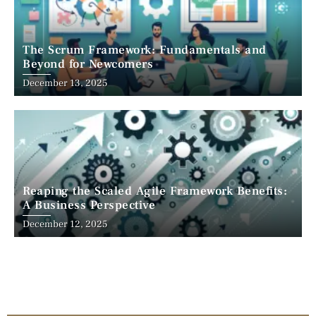
The Scrum Framework: Fundamentals and
Beyond for Newcomers
December 13, 2025
Reaping the Scaled Agile Framework Benefits:
A Business Perspective
December 12, 2025