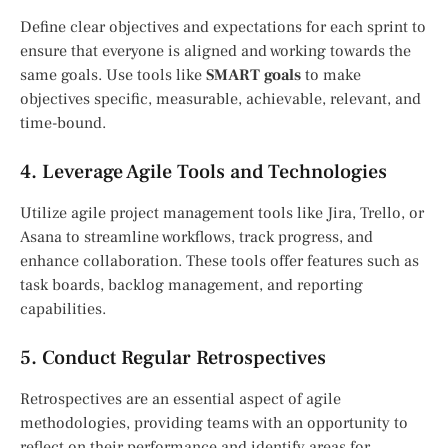
Define clear objectives and expectations for each sprint to
ensure that everyone is aligned and working towards the
same goals. Use tools like
SMART goals
to make
objectives specific, measurable, achievable, relevant, and
time-bound.
4. Leverage Agile Tools and Technologies
Utilize agile project management tools like Jira, Trello, or
Asana to streamline workflows, track progress, and
enhance collaboration. These tools offer features such as
task boards, backlog management, and reporting
capabilities.
5. Conduct Regular Retrospectives
Retrospectives are an essential aspect of agile
methodologies, providing teams with an opportunity to
reflect on their performance and identify areas for