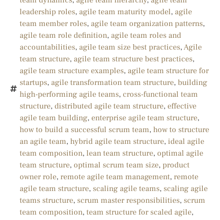
team dynamics
,
agile team hierarchy
,
agile team
leadership roles
,
agile team maturity model
,
agile
team member roles
,
agile team organization patterns
,
agile team role definition
,
agile team roles and
accountabilities
,
agile team size best practices
,
Agile
team structure
,
agile team structure best practices
,
agile team structure examples
,
agile team structure for
startups
,
agile transformation team structure
,
building
high-performing agile teams
,
cross-functional team
structure
,
distributed agile team structure
,
effective
agile team building
,
enterprise agile team structure
,
how to build a successful scrum team
,
how to structure
an agile team
,
hybrid agile team structure
,
ideal agile
team composition
,
lean team structure
,
optimal agile
team structure
,
optimal scrum team size
,
product
owner role
,
remote agile team management
,
remote
agile team structure
,
scaling agile teams
,
scaling agile
teams structure
,
scrum master responsibilities
,
scrum
team composition
,
team structure for scaled agile
,