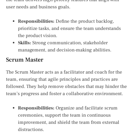
user needs and business goals.
Responsibilities:
Define the product backlog,
prioritize tasks, and ensure the team understands
the product vision.
Skills:
Strong communication, stakeholder
management, and decision-making abilities.
Scrum Master
The Scrum Master acts as a facilitator and coach for the
team, ensuring that agile principles and practices are
followed. They help remove obstacles that may hinder the
team’s progress and foster a collaborative environment.
Responsibilities:
Organize and facilitate scrum
ceremonies, support the team in continuous
improvement, and shield the team from external
distractions.