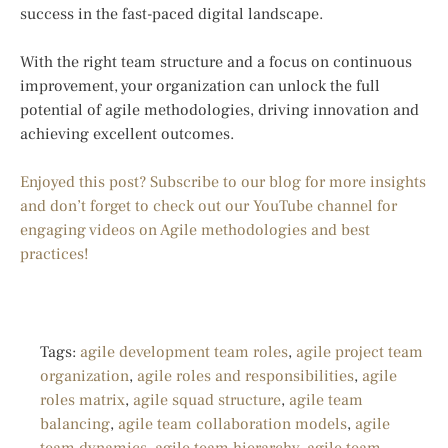
success in the fast-paced digital landscape.
With the right team structure and a focus on continuous
improvement, your organization can unlock the full
potential of agile methodologies, driving innovation and
achieving excellent outcomes.
Enjoyed this post? Subscribe to our blog for more insights
and don’t forget to check out our YouTube channel for
engaging videos on Agile methodologies and best
practices!
Tags:
agile development team roles
,
agile project team
organization
,
agile roles and responsibilities
,
agile
roles matrix
,
agile squad structure
,
agile team
balancing
,
agile team collaboration models
,
agile