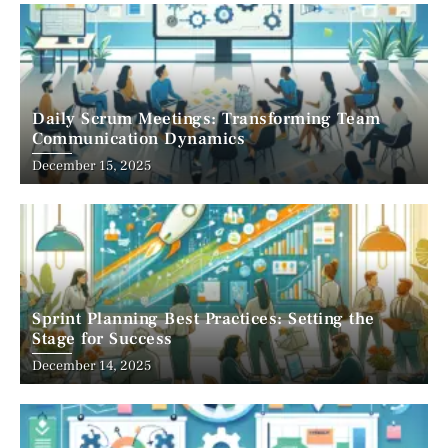
Daily Scrum Meetings: Transforming Team
Communication Dynamics
December 15, 2025
Sprint Planning Best Practices: Setting the
Stage for Success
December 14, 2025