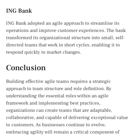
ING Bank
ING Bank adopted an agile approach to streamline its
operations and improve customer experiences. The bank
transformed its organizational structure into small, self-
directed teams that work in short cycles, enabling it to
respond quickly to market changes.
Conclusion
Building effective agile teams requires a strategic
approach to team structure and role definition. By
understanding the essential roles within an agile
framework and implementing best practices,
organizations can create teams that are adaptable,
collaborative, and capable of delivering exceptional value
to customers. As businesses continue to evolve,
embracing agility will remain a critical component of