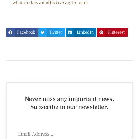
what makes an effective agile team
Facebook
Twitter
LinkedIn
Pinterest
Never miss any important news.
Subscribe to our newsletter.