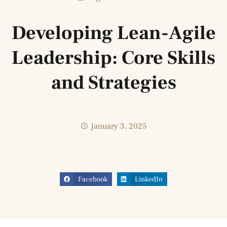
Developing Lean-Agile
Leadership: Core Skills
and Strategies
January 3, 2025
Facebook
LinkedIn