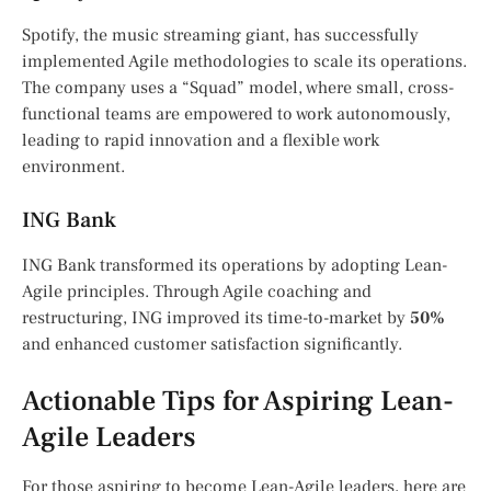
Spotify, the music streaming giant, has successfully
implemented Agile methodologies to scale its operations.
The company uses a “Squad” model, where small, cross-
functional teams are empowered to work autonomously,
leading to rapid innovation and a flexible work
environment.
ING Bank
ING Bank transformed its operations by adopting Lean-
Agile principles. Through Agile coaching and
restructuring, ING improved its time-to-market by
50%
and enhanced customer satisfaction significantly.
Actionable Tips for Aspiring Lean-
Agile Leaders
For those aspiring to become Lean-Agile leaders, here are