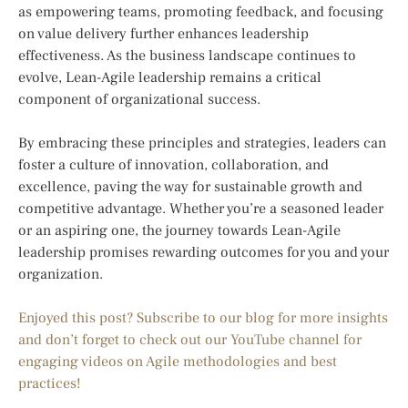
as empowering teams, promoting feedback, and focusing
on value delivery further enhances leadership
effectiveness. As the business landscape continues to
evolve, Lean-Agile leadership remains a critical
component of organizational success.
By embracing these principles and strategies, leaders can
foster a culture of innovation, collaboration, and
excellence, paving the way for sustainable growth and
competitive advantage. Whether you’re a seasoned leader
or an aspiring one, the journey towards Lean-Agile
leadership promises rewarding outcomes for you and your
organization.
Enjoyed this post? Subscribe to our blog for more insights
and don’t forget to check out our YouTube channel for
engaging videos on Agile methodologies and best
practices!