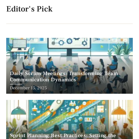
Editor's Pick
Daily Scrum Meetings: Transforming Team
Communication Dynamics
December 15, 2025
Sprint Planning Best Practices: Setting the