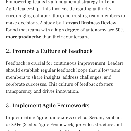
Empowering teams is a fundamental strategy in Lean-
Agile leadership. This involves delegating authority,
encouraging collaboration, and trusting team members to
make decisions. A study by
Harvard Business Review
found that teams with a high degree of autonomy are
50%
more productive
than their counterparts.
2. Promote a Culture of Feedback
Feedback is crucial for continuous improvement. Leaders
should establish regular feedback loops that allow team
members to share insights, address challenges, and
celebrate successes. This culture of feedback fosters
transparency and drives innovation.
3. Implement Agile Frameworks
Implementing Agile frameworks such as Scrum, Kanban,
or SAFe (Scaled Agile Framework) provides structure and