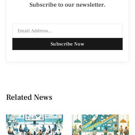
Subscribe to our newsletter.
Subscribe Now
Related News