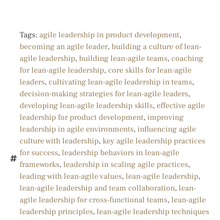
Tags:
agile leadership in product development
,
becoming an agile leader
,
building a culture of lean-
agile leadership
,
building lean-agile teams
,
coaching
for lean-agile leadership
,
core skills for lean-agile
leaders
,
cultivating lean-agile leadership in teams
,
decision-making strategies for lean-agile leaders
,
developing lean-agile leadership skills
,
effective agile
leadership for product development
,
improving
leadership in agile environments
,
influencing agile
culture with leadership
,
key agile leadership practices
for success
,
leadership behaviors in lean-agile
frameworks
,
leadership in scaling agile practices
,
leading with lean-agile values
,
lean-agile leadership
,
lean-agile leadership and team collaboration
,
lean-
agile leadership for cross-functional teams
,
lean-agile
leadership principles
,
lean-agile leadership techniques