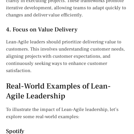
clarity in executing projects. These frameworks promote
iterative development, allowing teams to adapt quickly to
changes and deliver value efficiently.
4. Focus on Value Delivery
Lean-Agile leaders should prioritize delivering value to
customers. This involves understanding customer needs,
aligning projects with customer expectations, and
continuously seeking ways to enhance customer
satisfaction.
Real-World Examples of Lean-
Agile Leadership
To illustrate the impact of Lean-Agile leadership, let’s
explore some real-world examples:
Spotify