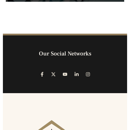
Our Social Networks