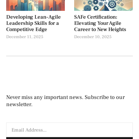
Developing Lean-Agile
SAFe Certification:
Leadership Skills for a
Elevating Your Agile
Competitive Edge
Career to New Heights
December 11, 2025
December 10, 2025
Never miss any important news. Subscribe to our
newsletter.