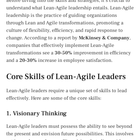
Before diving into the skills and strategies, it’s crucial to
understand what Lean-Agile leadership entails. Lean-Agile
leadership is the practice of guiding organizations
through Lean and Agile transformations, promoting a
culture of flexibility, efficiency, and rapid response to
change. According to a report by
McKinsey & Company
,
companies that effectively implement Lean-Agile
transformations see a
30-50%
improvement in efficiency
and a
20-30%
increase in employee satisfaction.
Core Skills of Lean-Agile Leaders
Lean-Agile leaders require a unique set of skills to lead
effectively. Here are some of the core skills:
1. Visionary Thinking
Lean-Agile leaders must possess the ability to see beyond
the present and envision future possibilities. This involves