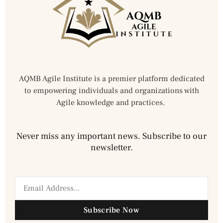
AQMB Agile Institute is a premier platform dedicated
to empowering individuals and organizations with
Agile knowledge and practices.
Never miss any important news. Subscribe to our
newsletter.
Subscribe Now