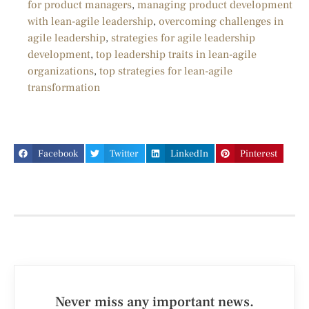
for product managers
,
managing product development
with lean-agile leadership
,
overcoming challenges in
agile leadership
,
strategies for agile leadership
development
,
top leadership traits in lean-agile
organizations
,
top strategies for lean-agile
transformation
Facebook
Twitter
LinkedIn
Pinterest
Never miss any important news.