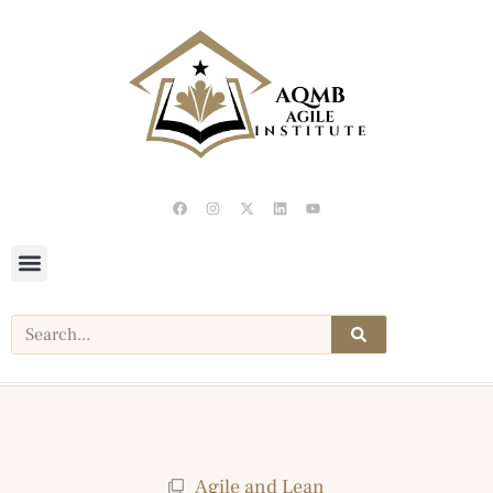
Agile and Lean