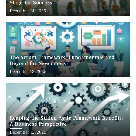
Stage for Success
December 14, 2025
The Scrum Framework: Fundamentals and
Beyond for Newcomers
December 13, 2025
Reaping the Scaled Agile Framework Benefits:
A Business Perspective
December 12, 2025