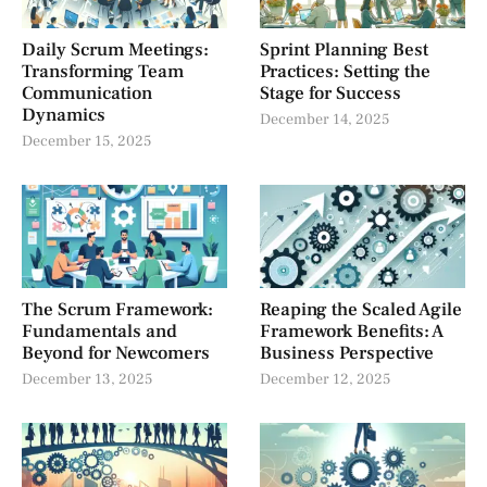
Daily Scrum Meetings:
Sprint Planning Best
Transforming Team
Practices: Setting the
Communication
Stage for Success
Dynamics
December 14, 2025
December 15, 2025
The Scrum Framework:
Reaping the Scaled Agile
Fundamentals and
Framework Benefits: A
Beyond for Newcomers
Business Perspective
December 13, 2025
December 12, 2025