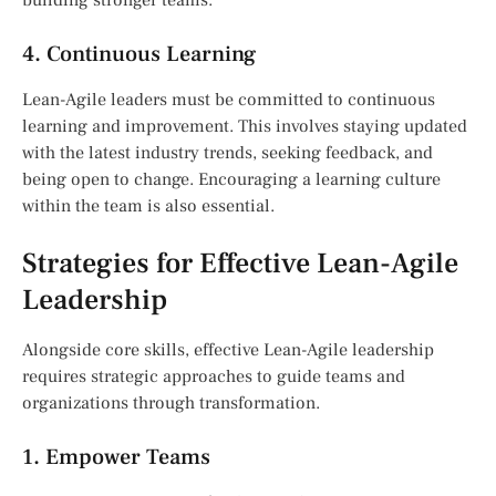
4. Continuous Learning
Lean-Agile leaders must be committed to continuous
learning and improvement. This involves staying updated
with the latest industry trends, seeking feedback, and
being open to change. Encouraging a learning culture
within the team is also essential.
Strategies for Effective Lean-Agile
Leadership
Alongside core skills, effective Lean-Agile leadership
requires strategic approaches to guide teams and
organizations through transformation.
1. Empower Teams