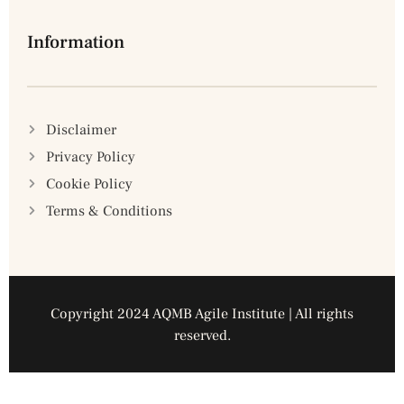
Information
Disclaimer
Privacy Policy
Cookie Policy
Terms & Conditions
Copyright 2024 AQMB Agile Institute | All rights
reserved.