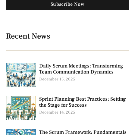
Subscribe Now
Recent News
Daily Scrum Meetings: Transforming
Team Communication Dynamics
December 15, 2025
Sprint Planning Best Practices: Setting
the Stage for Success
December 14, 2025
The Scrum Framework: Fundamentals