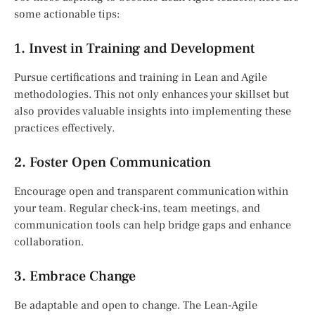
some actionable tips:
1. Invest in Training and Development
Pursue certifications and training in Lean and Agile
methodologies. This not only enhances your skillset but
also provides valuable insights into implementing these
practices effectively.
2. Foster Open Communication
Encourage open and transparent communication within
your team. Regular check-ins, team meetings, and
communication tools can help bridge gaps and enhance
collaboration.
3. Embrace Change
Be adaptable and open to change. The Lean-Agile