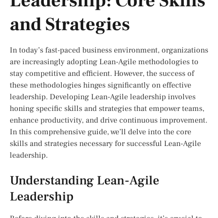
Leadership: Core Skills
and Strategies
In today’s fast-paced business environment, organizations
are increasingly adopting Lean-Agile methodologies to
stay competitive and efficient. However, the success of
these methodologies hinges significantly on effective
leadership. Developing Lean-Agile leadership involves
honing specific skills and strategies that empower teams,
enhance productivity, and drive continuous improvement.
In this comprehensive guide, we’ll delve into the core
skills and strategies necessary for successful Lean-Agile
leadership.
Understanding Lean-Agile
Leadership