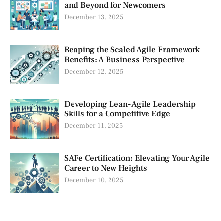
and Beyond for Newcomers
December 13, 2025
Reaping the Scaled Agile Framework
Benefits: A Business Perspective
December 12, 2025
Developing Lean-Agile Leadership
Skills for a Competitive Edge
December 11, 2025
SAFe Certification: Elevating Your Agile
Career to New Heights
December 10, 2025