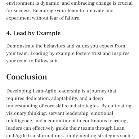
environment is dynamic, and embracing change is crucial
for success. Encourage your team to innovate and
experiment without fear of failure.
4. Lead by Example
Demonstrate the behaviors and values you expect from
your team. Leading by example fosters trust and inspires
your team to follow suit.
Conclusion
Developing Lean-Agile leadership is a journey that
requires dedication, adaptability, and a deep
understanding of core skills and strategies. By cultivating
visionary thinking, servant leadership, emotional
intelligence, and a commitment to continuous learning,
leaders can effectively guide their teams through Lean
and Agile transformations. Implementing strategies such