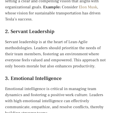
setting a clear and compelling vision that aligns with
organizational goals.
Example:
Consider
Elon Musk
,
whose vision for sustainable transportation has driven
Tesla’s success.
2. Servant Leadership
Servant leadership is at the heart of Lean-Agile
methodologies. Leaders should prioritize the needs of
their team members, fostering an environment where
everyone feels valued and empowered. This approach not
only boosts morale but also enhances productivity.
3. Emotional Intelligence
Emotional intelligence is critical in managing team
dynamics and fostering a positive work culture. Leaders
with high emotional intelligence can effectively
communicate, empathize, and resolve conflicts, thereby
building stronger teams.