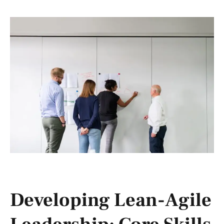
Developing Lean-Agile