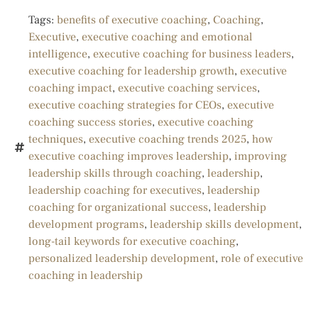
Tags:
benefits of executive coaching
,
Coaching
,
Executive
,
executive coaching and emotional
intelligence
,
executive coaching for business leaders
,
executive coaching for leadership growth
,
executive
coaching impact
,
executive coaching services
,
executive coaching strategies for CEOs
,
executive
coaching success stories
,
executive coaching
techniques
,
executive coaching trends 2025
,
how
executive coaching improves leadership
,
improving
leadership skills through coaching
,
leadership
,
leadership coaching for executives
,
leadership
coaching for organizational success
,
leadership
development programs
,
leadership skills development
,
long-tail keywords for executive coaching
,
personalized leadership development
,
role of executive
coaching in leadership