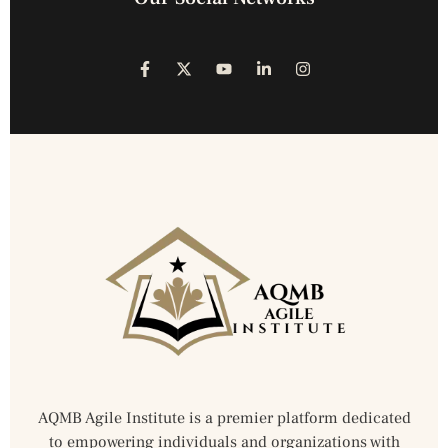
AQMB Agile Institute is a premier platform dedicated
to empowering individuals and organizations with