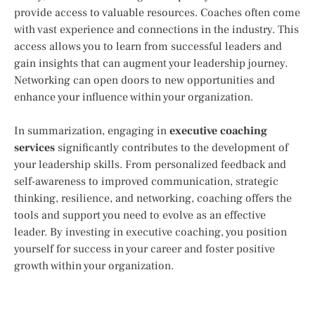
provide access to valuable resources. Coaches often come
with vast experience and connections in the industry. This
access allows you to learn from successful leaders and
gain insights that can augment your leadership journey.
Networking can open doors to new opportunities and
enhance your influence within your organization.
In summarization, engaging in
executive coaching
services
significantly contributes to the development of
your leadership skills. From personalized feedback and
self-awareness to improved communication, strategic
thinking, resilience, and networking, coaching offers the
tools and support you need to evolve as an effective
leader. By investing in executive coaching, you position
yourself for success in your career and foster positive
growth within your organization.