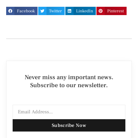
Facebook
Twitter
LinkedIn
Pinterest
Never miss any important news.
Subscribe to our newsletter.
Subscribe Now