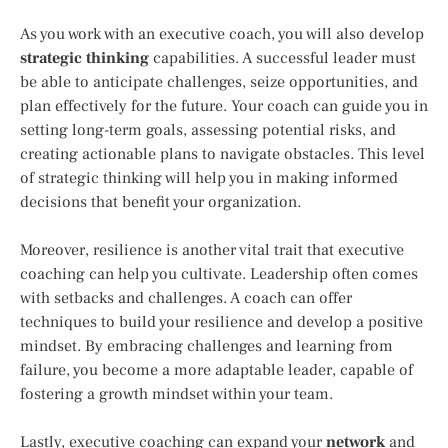
As you work with an executive coach, you will also develop
strategic thinking
capabilities. A successful leader must
be able to anticipate challenges, seize opportunities, and
plan effectively for the future. Your coach can guide you in
setting long-term goals, assessing potential risks, and
creating actionable plans to navigate obstacles. This level
of strategic thinking will help you in making informed
decisions that benefit your organization.
Moreover, resilience is another vital trait that executive
coaching can help you cultivate. Leadership often comes
with setbacks and challenges. A coach can offer
techniques to build your resilience and develop a positive
mindset. By embracing challenges and learning from
failure, you become a more adaptable leader, capable of
fostering a growth mindset within your team.
Lastly, executive coaching can expand your
network
and