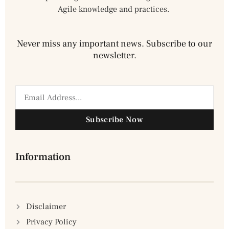
Agile knowledge and practices.
Never miss any important news. Subscribe to our
newsletter.
Subscribe Now
Information
Disclaimer
Privacy Policy