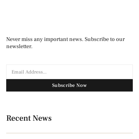
Never miss any important news. Subscribe to our
newsletter.
Subscribe Now
Recent News