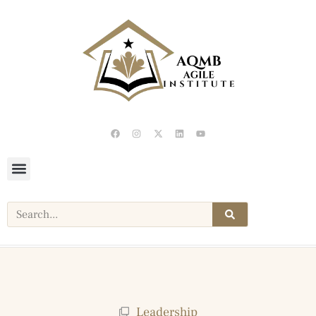
Leadership