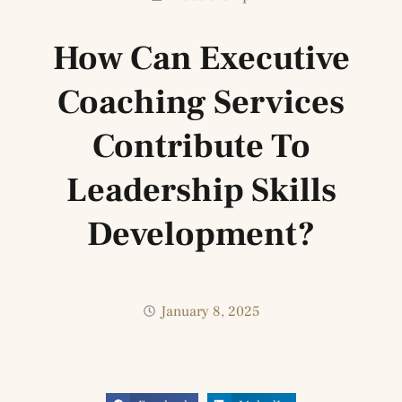
How Can Executive
Coaching Services
Contribute To
Leadership Skills
Development?
January 8, 2025