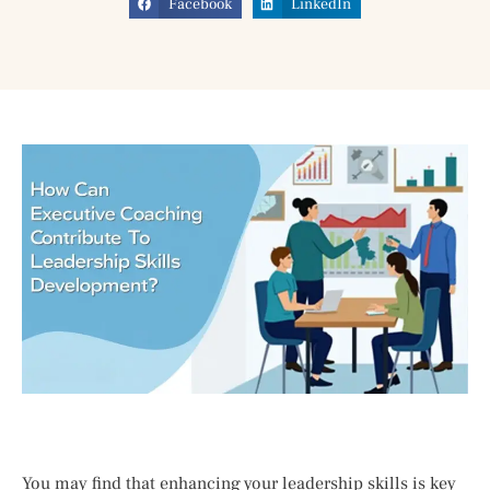
Facebook
LinkedIn
You may find that enhancing your leadership skills is key