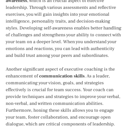
awareness
, which is an crucial aspect of effective
leadership. Through various assessments and reflective
exercises, you will gain insights into your emotional
intelligence, personality traits, and decision-making
styles. Developing self-awareness enables better handling
of challenges and strengthens your ability to connect with
your team on a deeper level. When you understand your
emotions and reactions, you can lead with authenticity
and build trust among your peers and subordinates.
Another significant aspect of executive coaching is the
enhancement of
communication skills
. As a leader,
communicating your vision, goals, and strategies
effectively is crucial for team success. Your coach can
provide techniques and strategies to improve your verbal,
non-verbal, and written communication abilities.
Furthermore, honing these skills allows you to engage
your team, foster collaboration, and encourage open
dialogue, which are critical components of leadership.