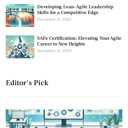
Developing Lean-Agile Leadership
Skills for a Competitive Edge
December 11, 2025
SAFe Certification: Elevating Your Agile
Career to New Heights
December 10, 2025
Editor's Pick