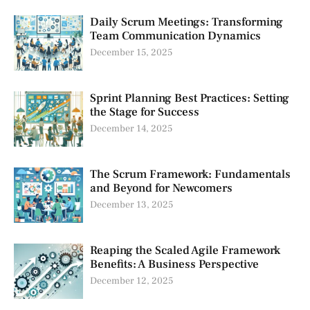
Daily Scrum Meetings: Transforming
Team Communication Dynamics
December 15, 2025
Sprint Planning Best Practices: Setting
the Stage for Success
December 14, 2025
The Scrum Framework: Fundamentals
and Beyond for Newcomers
December 13, 2025
Reaping the Scaled Agile Framework
Benefits: A Business Perspective
December 12, 2025