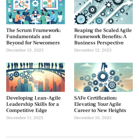
The Scrum Framework:
Reaping the Scaled Agile
Fundamentals and
Framework Benefits: A
Beyond for Newcomers
Business Perspective
December 13, 2025
December 12, 2025
Developing Lean-Agile
SAFe Certification:
Leadership Skills for a
Elevating Your Agile
Competitive Edge
Career to New Heights
December 11, 2025
December 10, 2025