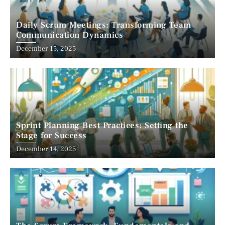
Daily Scrum Meetings: Transforming Team
Communication Dynamics
December 15, 2025
Sprint Planning Best Practices: Setting the
Stage for Success
December 14, 2025