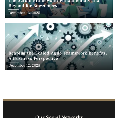
The Scrum Framework: Fundamentals and
Beyond for Newcomers
December 13, 2025
Reaping the Scaled Agile Framework Benefits:
A Business Perspective
December 12, 2025
Our Social Networks