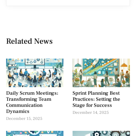
Related News
Daily Scrum Meetings:
Sprint Planning Best
Transforming Team
Practices: Setting the
Communication
Stage for Success
Dynamics
December 14, 2025
December 15, 2025