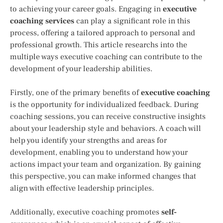
to achieving your career goals. Engaging in
executive
coaching services
can play a significant role in this
process, offering a tailored approach to personal and
professional growth. This article researchs into the
multiple ways executive coaching can contribute to the
development of your leadership abilities.
Firstly, one of the primary benefits of
executive coaching
is the opportunity for individualized feedback. During
coaching sessions, you can receive constructive insights
about your leadership style and behaviors. A coach will
help you identify your strengths and areas for
development, enabling you to understand how your
actions impact your team and organization. By gaining
this perspective, you can make informed changes that
align with effective leadership principles.
Additionally, executive coaching promotes
self-