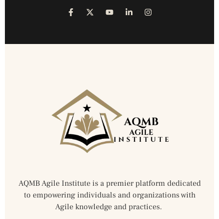
AQMB Agile Institute is a premier platform dedicated
to empowering individuals and organizations with
Agile knowledge and practices.