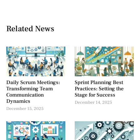
Related News
Daily Scrum Meetings:
Sprint Planning Best
Transforming Team
Practices: Setting the
Communication
Stage for Success
Dynamics
December 14, 2025
December 15, 2025