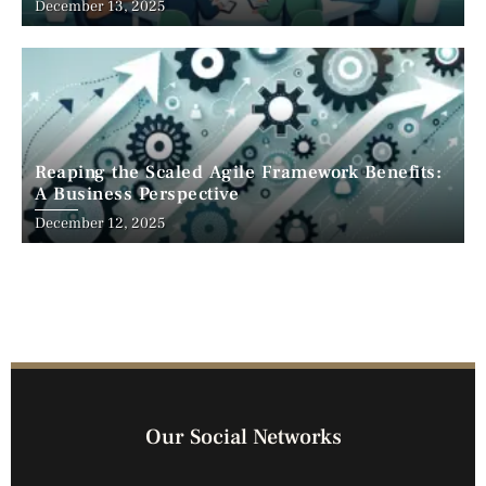
December 13, 2025
Reaping the Scaled Agile Framework Benefits:
A Business Perspective
December 12, 2025
Our Social Networks