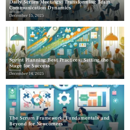
Daily Scrum Meetings: Transforming Team
Communication Dynamics
December 15, 2025
Sprint Planning Best Practices: Setting the
Stage for Success
December 14, 2025
The Scrum Framework: Fundamentals and
Beyond for Newcomers