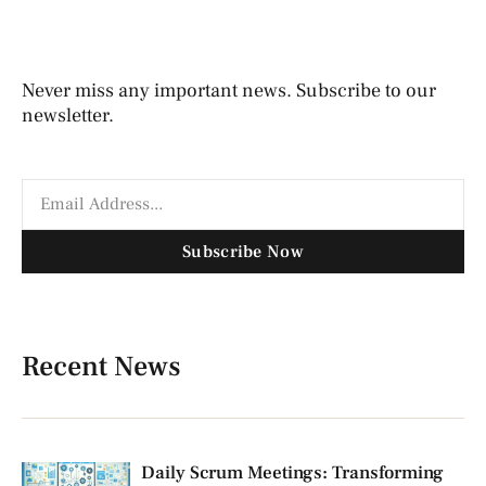
Never miss any important news. Subscribe to our
newsletter.
Subscribe Now
Recent News
Daily Scrum Meetings: Transforming