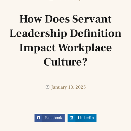
How Does Servant
Leadership Definition
Impact Workplace
Culture?
January 10, 2025
Facebook
LinkedIn