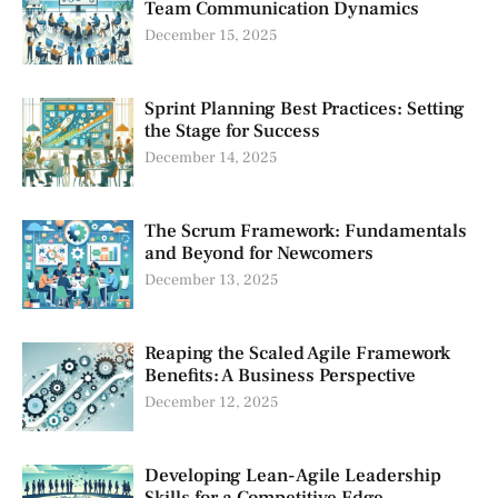
Team Communication Dynamics
December 15, 2025
Sprint Planning Best Practices: Setting
the Stage for Success
December 14, 2025
The Scrum Framework: Fundamentals
and Beyond for Newcomers
December 13, 2025
Reaping the Scaled Agile Framework
Benefits: A Business Perspective
December 12, 2025
Developing Lean-Agile Leadership