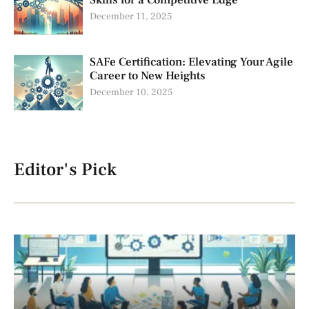
Skills for a Competitive Edge
December 11, 2025
SAFe Certification: Elevating Your Agile
Career to New Heights
December 10, 2025
Editor's Pick