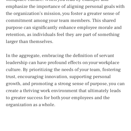
emphasize the importance of aligning personal goals with
the organization’s mission, you foster a greater sense of
commitment among your team members. This shared
purpose can significantly enhance employee morale and
retention, as individuals feel they are part of something
larger than themselves.
In the aggregate, embracing the definition of servant
leadership can have profound effects on your workplace
culture. By prioritizing the needs of your team, fostering
trust, encouraging innovation, supporting personal
growth, and promoting a strong sense of purpose, you can
create a thriving work environment that ultimately leads
to greater success for both your employees and the
organization as a whole.