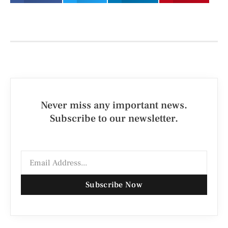
Never miss any important news.
Subscribe to our newsletter.
Subscribe Now