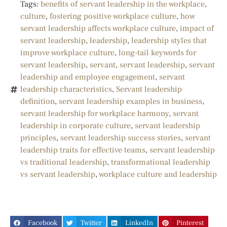
Tags:
benefits of servant leadership in the workplace
,
culture
,
fostering positive workplace culture
,
how
servant leadership affects workplace culture
,
impact of
servant leadership
,
leadership
,
leadership styles that
improve workplace culture
,
long-tail keywords for
servant leadership
,
servant
,
servant leadership
,
servant
leadership and employee engagement
,
servant
leadership characteristics
,
Servant leadership
definition
,
servant leadership examples in business
,
servant leadership for workplace harmony
,
servant
leadership in corporate culture
,
servant leadership
principles
,
servant leadership success stories
,
servant
leadership traits for effective teams
,
servant leadership
vs traditional leadership
,
transformational leadership
vs servant leadership
,
workplace culture and leadership
Facebook
Twitter
LinkedIn
Pinterest