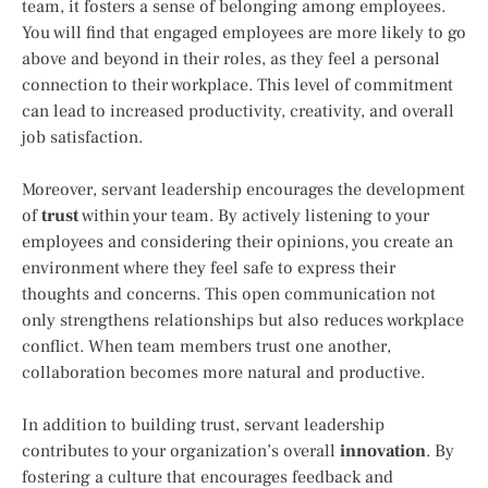
team, it fosters a sense of belonging among employees.
You will find that engaged employees are more likely to go
above and beyond in their roles, as they feel a personal
connection to their workplace. This level of commitment
can lead to increased productivity, creativity, and overall
job satisfaction.
Moreover, servant leadership encourages the development
of
trust
within your team. By actively listening to your
employees and considering their opinions, you create an
environment where they feel safe to express their
thoughts and concerns. This open communication not
only strengthens relationships but also reduces workplace
conflict. When team members trust one another,
collaboration becomes more natural and productive.
In addition to building trust, servant leadership
contributes to your organization’s overall
innovation
. By
fostering a culture that encourages feedback and