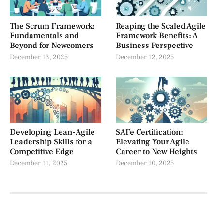
The Scrum Framework:
Reaping the Scaled Agile
Fundamentals and
Framework Benefits: A
Beyond for Newcomers
Business Perspective
December 13, 2025
December 12, 2025
Developing Lean-Agile
SAFe Certification:
Leadership Skills for a
Elevating Your Agile
Competitive Edge
Career to New Heights
December 11, 2025
December 10, 2025