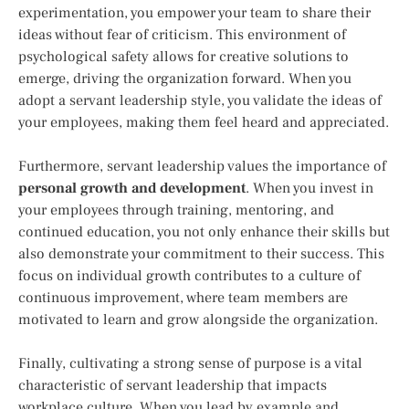
experimentation, you empower your team to share their
ideas without fear of criticism. This environment of
psychological safety allows for creative solutions to
emerge, driving the organization forward. When you
adopt a servant leadership style, you validate the ideas of
your employees, making them feel heard and appreciated.
Furthermore, servant leadership values the importance of
personal growth and development
. When you invest in
your employees through training, mentoring, and
continued education, you not only enhance their skills but
also demonstrate your commitment to their success. This
focus on individual growth contributes to a culture of
continuous improvement, where team members are
motivated to learn and grow alongside the organization.
Finally, cultivating a strong sense of purpose is a vital
characteristic of servant leadership that impacts
workplace culture. When you lead by example and