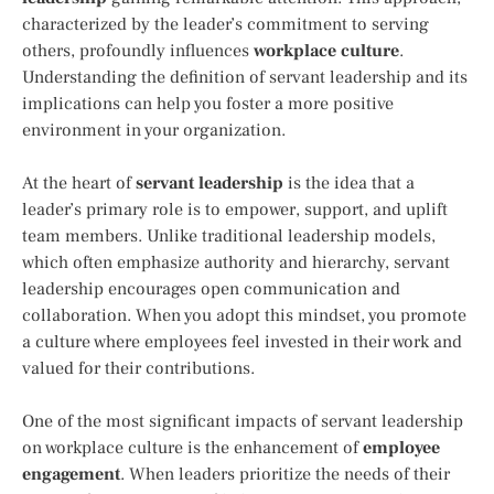
characterized by the leader’s commitment to serving
others, profoundly influences
workplace culture
.
Understanding the definition of servant leadership and its
implications can help you foster a more positive
environment in your organization.
At the heart of
servant leadership
is the idea that a
leader’s primary role is to empower, support, and uplift
team members. Unlike traditional leadership models,
which often emphasize authority and hierarchy, servant
leadership encourages open communication and
collaboration. When you adopt this mindset, you promote
a culture where employees feel invested in their work and
valued for their contributions.
One of the most significant impacts of servant leadership
on workplace culture is the enhancement of
employee
engagement
. When leaders prioritize the needs of their