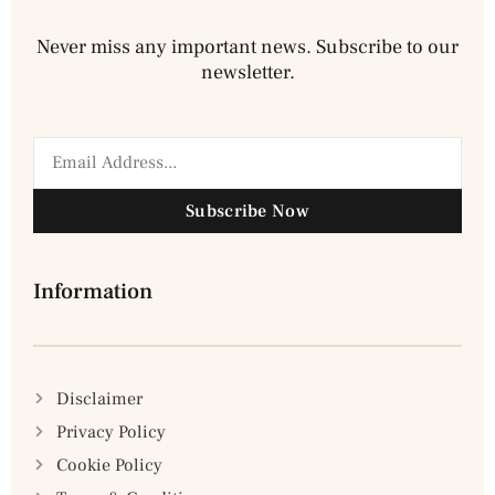
Never miss any important news. Subscribe to our
newsletter.
Subscribe Now
Information
Disclaimer
Privacy Policy
Cookie Policy