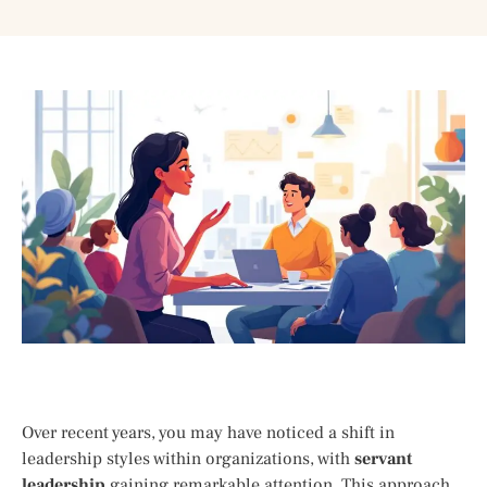
Over recent years, you may have noticed a shift in
leadership styles within organizations, with
servant
leadership
gaining remarkable attention. This approach,