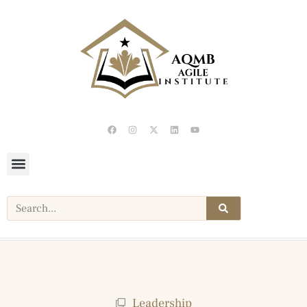
Leadership