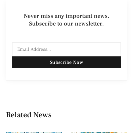
Never miss any important news.
Subscribe to our newsletter.
Subscribe Now
Related News