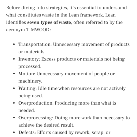
Before diving into strategies, it’s essential to understand
what constitutes waste in the Lean framework. Lean
identifies
seven types of waste
, often referred to by the
acronym TIMWOOD:
T
ransportation: Unnecessary movement of products
or materials.
I
nventory: Excess products or materials not being
processed.
M
otion: Unnecessary movement of people or
machinery.
W
aiting: Idle time when resources are not actively
being used.
O
verproduction: Producing more than what is
needed.
O
verprocessing: Doing more work than necessary to
achieve the desired result.
D
efects: Efforts caused by rework, scrap, or