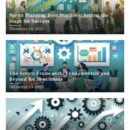
Sprint Planning Best Practices: Setting the
Stage for Success
December 14, 2025
The Scrum Framework: Fundamentals and
Beyond for Newcomers
December 13, 2025