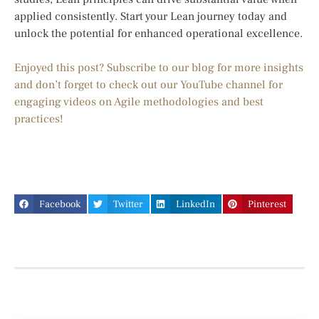
applied consistently. Start your Lean journey today and
unlock the potential for enhanced operational excellence.
Enjoyed this post? Subscribe to our blog for more insights
and don’t forget to check out our YouTube channel for
engaging videos on Agile methodologies and best
practices!
Facebook
Twitter
LinkedIn
Pinterest