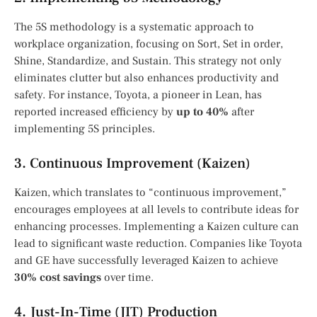
The 5S methodology is a systematic approach to
workplace organization, focusing on Sort, Set in order,
Shine, Standardize, and Sustain. This strategy not only
eliminates clutter but also enhances productivity and
safety. For instance, Toyota, a pioneer in Lean, has
reported increased efficiency by
up to 40%
after
implementing 5S principles.
3. Continuous Improvement (Kaizen)
Kaizen, which translates to “continuous improvement,”
encourages employees at all levels to contribute ideas for
enhancing processes. Implementing a Kaizen culture can
lead to significant waste reduction. Companies like Toyota
and GE have successfully leveraged Kaizen to achieve
30% cost savings
over time.
4. Just-In-Time (JIT) Production