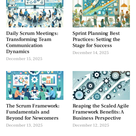
Daily Scrum Meetings:
Sprint Planning Best
Transforming Team
Practices: Setting the
Communication
Stage for Success
Dynamics
December 14, 2025
December 15, 2025
The Scrum Framework:
Reaping the Scaled Agile
Fundamentals and
Framework Benefits: A
Beyond for Newcomers
Business Perspective
December 13, 2025
December 12, 2025