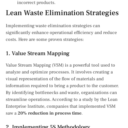
incorrect products.
Lean Waste Elimination Strategies
Implementing waste elimination strategies can
significantly enhance operational efficiency and reduce
costs. Here are some proven strategies:
1. Value Stream Mapping
Value Stream Mapping (VSM) is a powerful tool used to
analyze and optimize processes. It involves creating a
visual representation of the flow of materials and
information required to bring a product to the customer.
By identifying bottlenecks and waste, organizations can
streamline operations. According to a study by the Lean
Enterprise Institute, companies that implemented VSM
saw a
20% reduction in process time
.
2. Implementing 5S Methodology