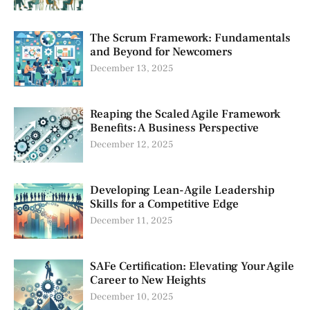
The Scrum Framework: Fundamentals
and Beyond for Newcomers
December 13, 2025
Reaping the Scaled Agile Framework
Benefits: A Business Perspective
December 12, 2025
Developing Lean-Agile Leadership
Skills for a Competitive Edge
December 11, 2025
SAFe Certification: Elevating Your Agile
Career to New Heights
December 10, 2025