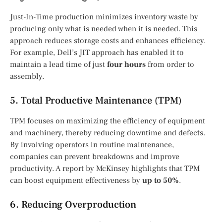
Just-In-Time production minimizes inventory waste by
producing only what is needed when it is needed. This
approach reduces storage costs and enhances efficiency.
For example, Dell’s JIT approach has enabled it to
maintain a lead time of just
four hours
from order to
assembly.
5. Total Productive Maintenance (TPM)
TPM focuses on maximizing the efficiency of equipment
and machinery, thereby reducing downtime and defects.
By involving operators in routine maintenance,
companies can prevent breakdowns and improve
productivity. A report by McKinsey highlights that TPM
can boost equipment effectiveness by
up to 50%
.
6. Reducing Overproduction