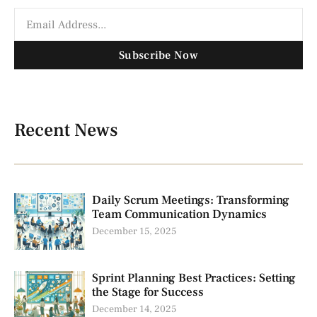
Subscribe Now
Recent News
Daily Scrum Meetings: Transforming
Team Communication Dynamics
December 15, 2025
Sprint Planning Best Practices: Setting
the Stage for Success
December 14, 2025