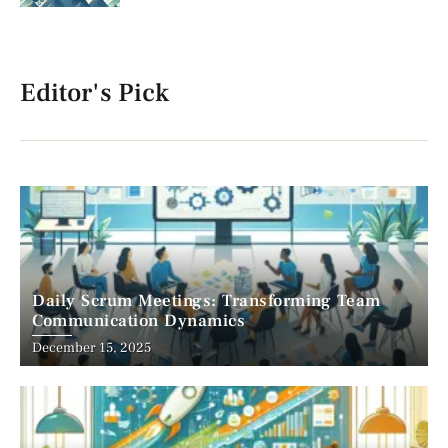
Editor's Pick
Daily Scrum Meetings: Transforming Team
Communication Dynamics
December 15, 2025