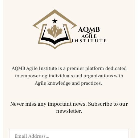
AQMB Agile Institute is a premier platform dedicated
to empowering individuals and organizations with
Agile knowledge and practices.
Never miss any important news. Subscribe to our
newsletter.