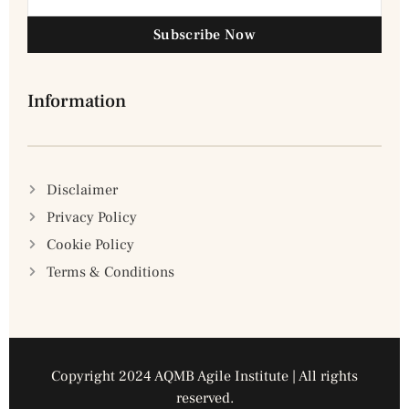
Subscribe Now
Information
Disclaimer
Privacy Policy
Cookie Policy
Terms & Conditions
Copyright 2024 AQMB Agile Institute | All rights
reserved.