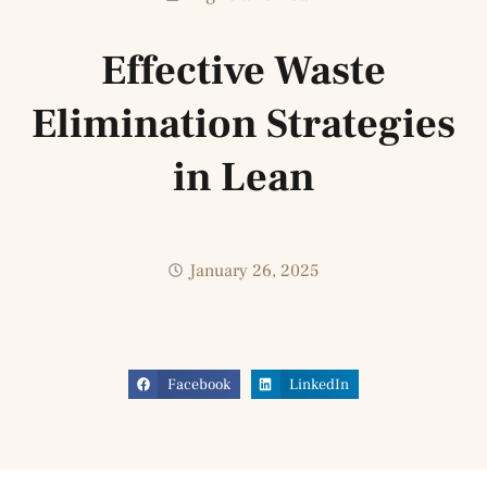
Effective Waste
Elimination Strategies
in Lean
January 26, 2025
Facebook
LinkedIn