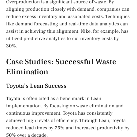
Overproduction is a significant source of waste. By
aligning production closely with demand, companies can
reduce excess inventory and associated costs. Techniques
like demand forecasting and real-time data analytics can
assist in achieving this alignment. Nike, for example, has
utilized predictive analytics to cut inventory costs by
30%
.
Case Studies: Successful Waste
Elimination
Toyota’s Lean Success
Toyota is often cited as a benchmark in Lean
implementation. By focusing on waste elimination and
continuous improvement, Toyota has consistently
achieved high levels of efficiency. Through Lean, Toyota
reduced lead times by
75%
and increased productivity by
50%
over a decade.