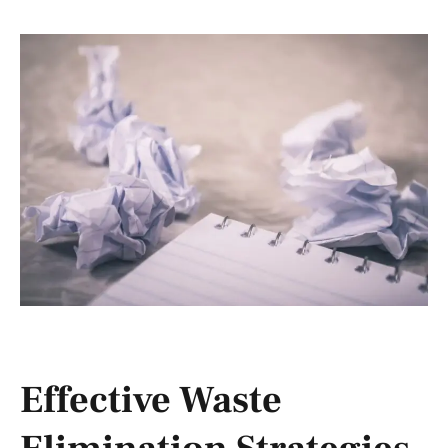
Effective Waste