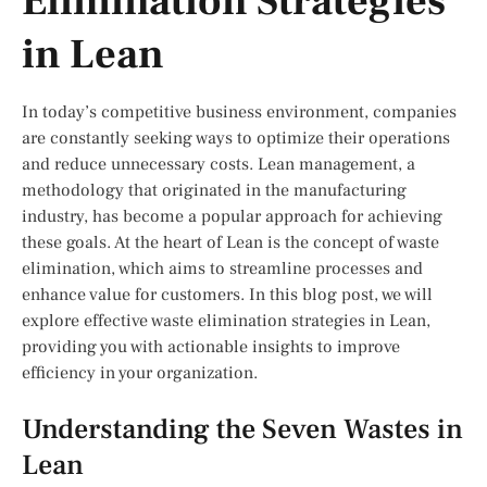
Elimination Strategies
in Lean
In today’s competitive business environment, companies
are constantly seeking ways to optimize their operations
and reduce unnecessary costs. Lean management, a
methodology that originated in the manufacturing
industry, has become a popular approach for achieving
these goals. At the heart of Lean is the concept of waste
elimination, which aims to streamline processes and
enhance value for customers. In this blog post, we will
explore effective waste elimination strategies in Lean,
providing you with actionable insights to improve
efficiency in your organization.
Understanding the Seven Wastes in
Lean