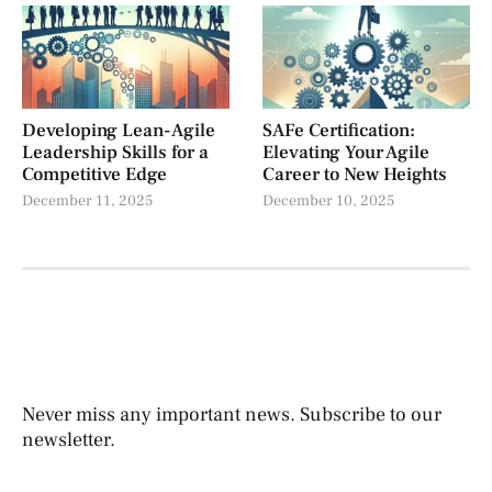
Developing Lean-Agile
SAFe Certification:
Leadership Skills for a
Elevating Your Agile
Competitive Edge
Career to New Heights
December 11, 2025
December 10, 2025
Never miss any important news. Subscribe to our
newsletter.