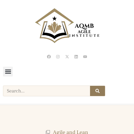
Agile and Lean