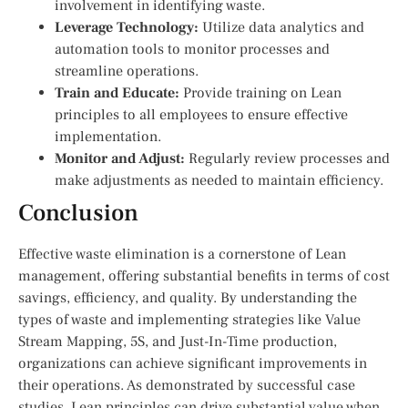
involvement in identifying waste.
Leverage Technology:
Utilize data analytics and
automation tools to monitor processes and
streamline operations.
Train and Educate:
Provide training on Lean
principles to all employees to ensure effective
implementation.
Monitor and Adjust:
Regularly review processes and
make adjustments as needed to maintain efficiency.
Conclusion
Effective waste elimination is a cornerstone of Lean
management, offering substantial benefits in terms of cost
savings, efficiency, and quality. By understanding the
types of waste and implementing strategies like Value
Stream Mapping, 5S, and Just-In-Time production,
organizations can achieve significant improvements in
their operations. As demonstrated by successful case
studies, Lean principles can drive substantial value when