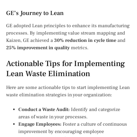
GE’s Journey to Lean
GE adopted Lean principles to enhance its manufacturing
processes. By implementing value stream mapping and
Kaizen, GE achieved a
30% reduction in cycle time
and
25% improvement in quality
metrics.
Actionable Tips for Implementing
Lean Waste Elimination
Here are some actionable tips to start implementing Lean
waste elimination strategies in your organization:
Conduct a Waste Audit:
Identify and categorize
areas of waste in your processes.
Engage Employees:
Foster a culture of continuous
improvement by encouraging employee