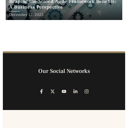
Reaping the Scaled Agile Framework Benefits:
A Business Perspective
December 12, 2025
Our Social Networks