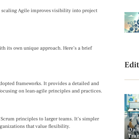
scaling Agile improves visibility into project
ith its own unique approach. Here’s a brief
Edit
dopted frameworks. It provides a detailed and
focusing on lean-agile principles and practices.
Scrum principles to larger teams. It’s simpler
anizations that value flexibility.
Dai
Tra