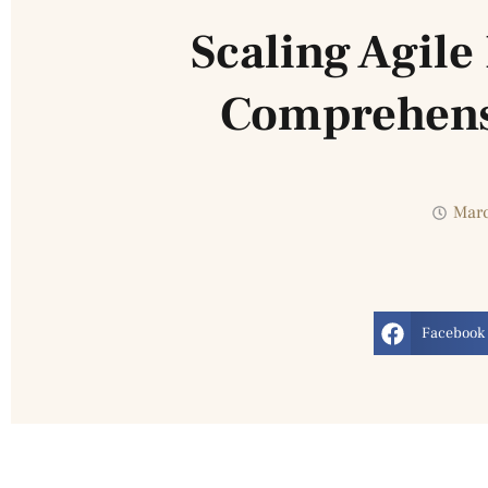
Scaling Agil
Comprehens
Marc
Facebook