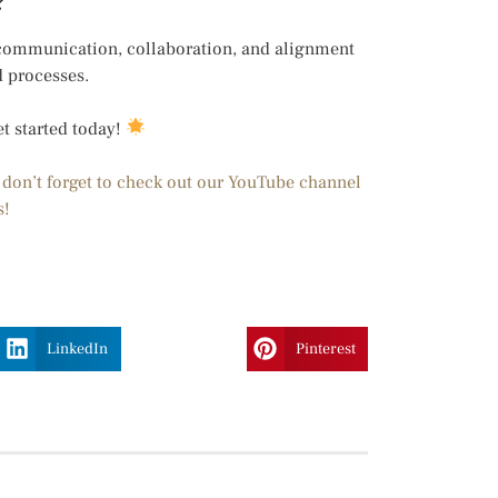
?
 communication, collaboration, and alignment
d processes.
et started today!
d don’t forget to check out our YouTube channel
s!
LinkedIn
Pinterest