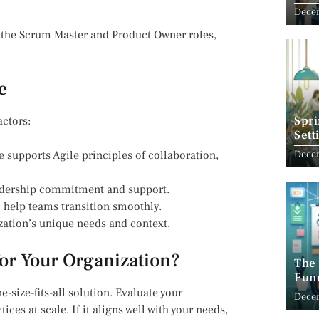
Com
Decem
 the Scrum Master and Product Owner roles,
e
Spri
actors:
Sett
e supports Agile principles of collaboration,
Decem
leadership commitment and support.
o help teams transition smoothly.
ization’s unique needs and context.
for Your Organization?
The
Fun
New
e-size-fits-all solution. Evaluate your
Dece
ices at scale. If it aligns well with your needs,