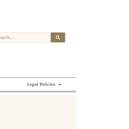
Legal Policies