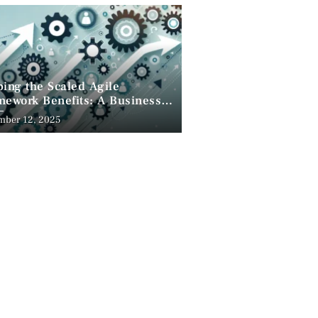
ing the Scaled Agile
ework Benefits: A Business
pective
mber 12, 2025