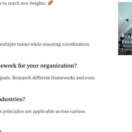
ds to reach new heights.
Reap
Fram
 multiple teams while ensuring coordination
Pers
Dece
mework for your organization?
d goals. Research different frameworks and even
ndustries?
s principles are applicable across various