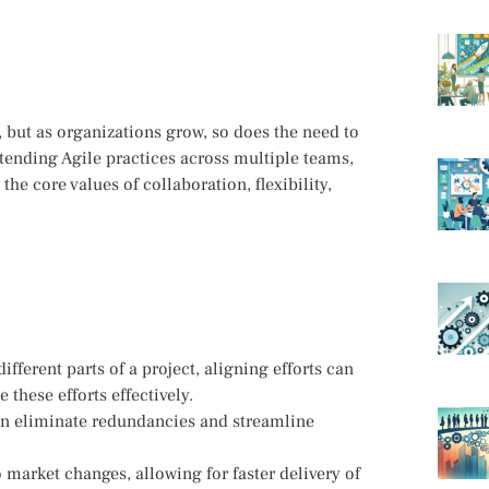
 but as organizations grow, so does the need to
extending Agile practices across multiple teams,
he core values of collaboration, flexibility,
ferent parts of a project, aligning efforts can
these efforts effectively.
can eliminate redundancies and streamline
o market changes, allowing for faster delivery of