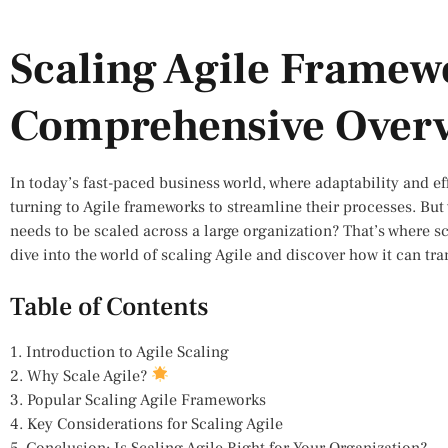
Scaling Agile Framew
Comprehensive Over
In today’s fast-paced business world, where adaptability and e
turning to Agile frameworks to streamline their processes. B
needs to be scaled across a large organization? That’s where s
dive into the world of scaling Agile and discover how it can t
Table of Contents
1. Introduction to Agile Scaling
2. Why Scale Agile?
3. Popular Scaling Agile Frameworks
4. Key Considerations for Scaling Agile
5. Conclusion: Is Scaling Agile Right for Your Organization?