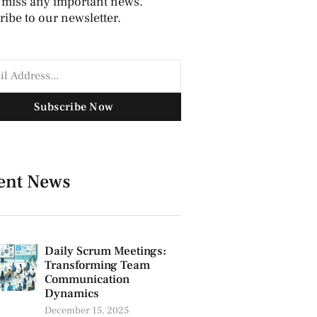
 miss any important news.
ibe to our newsletter.
Subscribe Now
ent News
Daily Scrum Meetings:
Transforming Team
Communication
Dynamics
December 15, 2025