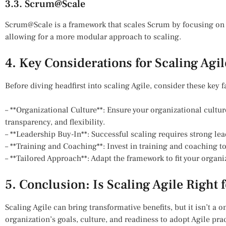
3.3. Scrum@Scale
Scrum@Scale is a framework that scales Scrum by focusing on
allowing for a more modular approach to scaling.
4. Key Considerations for Scaling Agil
Before diving headfirst into scaling Agile, consider these key f
– **Organizational Culture**: Ensure your organizational cultur
transparency, and flexibility.
– **Leadership Buy-In**: Successful scaling requires strong 
– **Training and Coaching**: Invest in training and coaching t
– **Tailored Approach**: Adapt the framework to fit your organ
5. Conclusion: Is Scaling Agile Right 
Scaling Agile can bring transformative benefits, but it isn’t a on
organization’s goals, culture, and readiness to adopt Agile pract