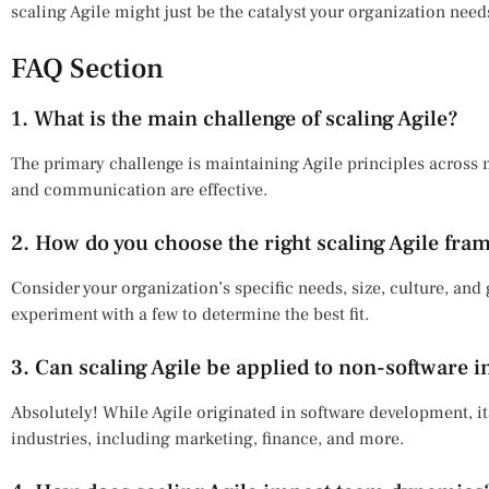
scaling Agile might just be the catalyst your organization nee
FAQ Section
1. What is the main challenge of scaling Agile?
The primary challenge is maintaining Agile principles across
and communication are effective.
2. How do you choose the right scaling Agile fra
Consider your organization’s specific needs, size, culture, an
experiment with a few to determine the best fit.
3. Can scaling Agile be applied to non-software i
Absolutely! While Agile originated in software development, it
industries, including marketing, finance, and more.