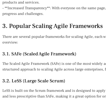
products and services.
– **Increased Transparency**: With everyone on the same page, 
progress and challenges.
3. Popular Scaling Agile Frameworks
There are several popular frameworks for scaling Agile, each w
overview:
3.1. SAFe (Scaled Agile Framework)
The Scaled Agile Framework (SAFe) is one of the most widely a
structured approach to scaling Agile across large enterprises, 
3.2. LeSS (Large Scale Scrum)
LeSS is built on the Scrum framework and is designed to apply 
and less prescriptive than SAFe, making it a great option for org