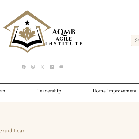
ean
Leadership
Home Improvement
e and Lean