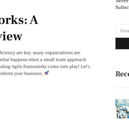
Never
Subscr
orks: A
view
fficiency are key, many organizations are
ut what happens when a small team approach
caling Agile frameworks come into play! Let’s
Rec
ransform your business.