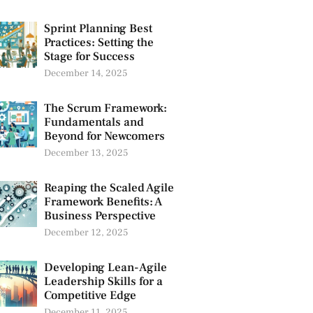
Sprint Planning Best
Practices: Setting the
Stage for Success
December 14, 2025
The Scrum Framework:
Fundamentals and
Beyond for Newcomers
December 13, 2025
Reaping the Scaled Agile
Framework Benefits: A
Business Perspective
December 12, 2025
Developing Lean-Agile
Leadership Skills for a
Competitive Edge
December 11, 2025