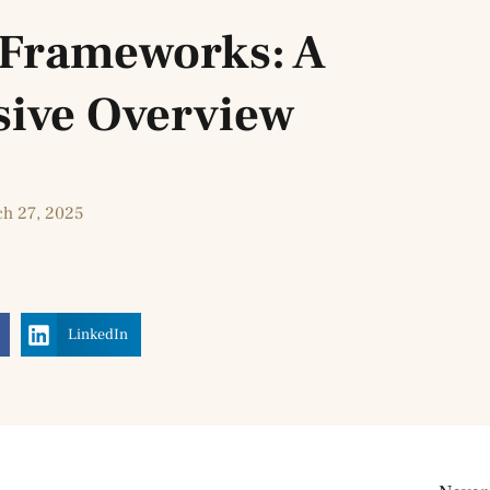
e Frameworks: A
ive Overview
h 27, 2025
LinkedIn