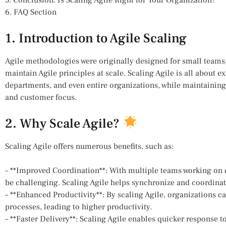
6. FAQ Section
1. Introduction to Agile Scaling
Agile methodologies were originally designed for small teams,
maintain Agile principles at scale. Scaling Agile is all about 
departments, and even entire organizations, while maintaining t
and customer focus.
2. Why Scale Agile?
Scaling Agile offers numerous benefits, such as:
– **Improved Coordination**: With multiple teams working on dif
be challenging. Scaling Agile helps synchronize and coordinate 
– **Enhanced Productivity**: By scaling Agile, organizations 
processes, leading to higher productivity.
– **Faster Delivery**: Scaling Agile enables quicker response t