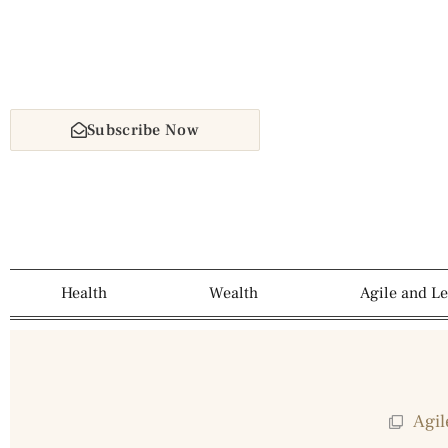
Subscribe Now
Health
Wealth
Agile and L
Agil