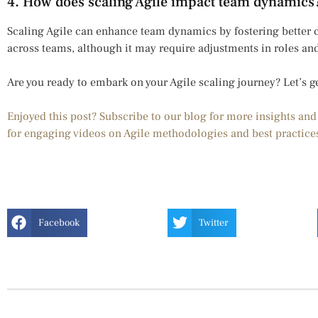
4. How does scaling Agile impact team dynamics
Scaling Agile can enhance team dynamics by fostering better
across teams, although it may require adjustments in roles an
Are you ready to embark on your Agile scaling journey? Let’s g
Enjoyed this post? Subscribe to our blog for more insights an
for engaging videos on Agile methodologies and best practice
Facebook
Twitter