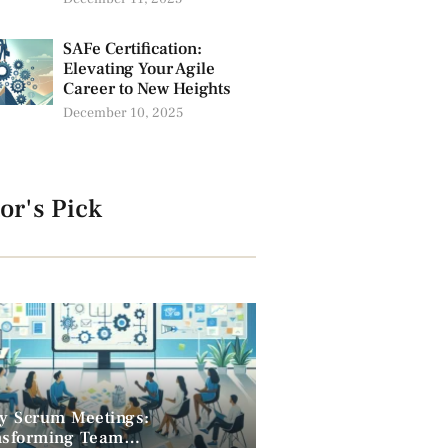
SAFe Certification:
Elevating Your Agile
Career to New Heights
December 10, 2025
or's Pick
ly Scrum Meetings:
nsforming Team