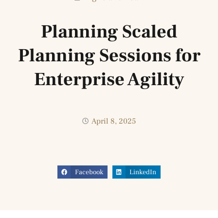
Planning Scaled
Planning Sessions for
Enterprise Agility
April 8, 2025
Facebook
LinkedIn