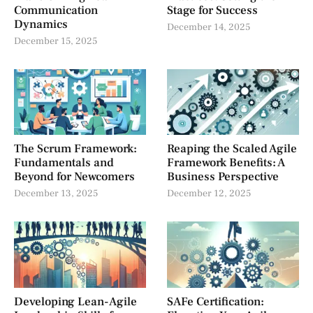
Communication
Stage for Success
Dynamics
December 14, 2025
December 15, 2025
The Scrum Framework:
Reaping the Scaled Agile
Fundamentals and
Framework Benefits: A
Beyond for Newcomers
Business Perspective
December 13, 2025
December 12, 2025
Developing Lean-Agile
SAFe Certification: