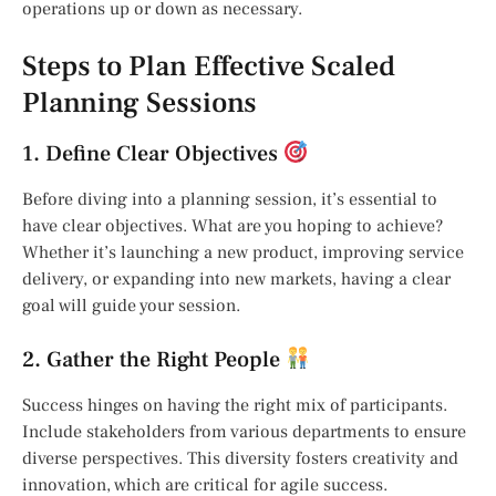
operations up or down as necessary.
Steps to Plan Effective Scaled
Planning Sessions
1. Define Clear Objectives
Before diving into a planning session, it’s essential to
have clear objectives. What are you hoping to achieve?
Whether it’s launching a new product, improving service
delivery, or expanding into new markets, having a clear
goal will guide your session.
2. Gather the Right People
Success hinges on having the right mix of participants.
Include stakeholders from various departments to ensure
diverse perspectives. This diversity fosters creativity and
innovation, which are critical for agile success.