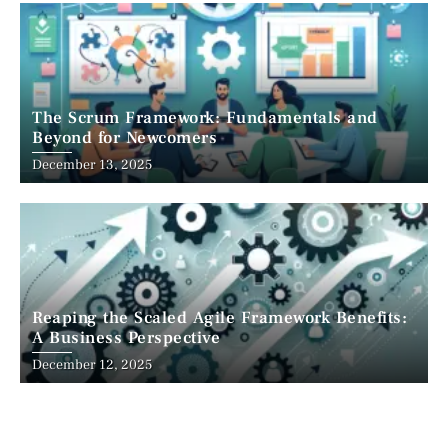
The Scrum Framework: Fundamentals and
Beyond for Newcomers
December 13, 2025
Reaping the Scaled Agile Framework Benefits:
A Business Perspective
December 12, 2025