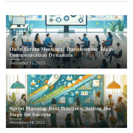
Daily Scrum Meetings: Transforming Team
Communication Dynamics
December 15, 2025
Sprint Planning Best Practices: Setting the
Stage for Success
December 14, 2025