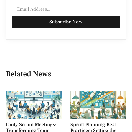
Subscribe Now
Related News
Daily Scrum Meetings:
Sprint Planning Best
Transforming Team
Practices: Setting the