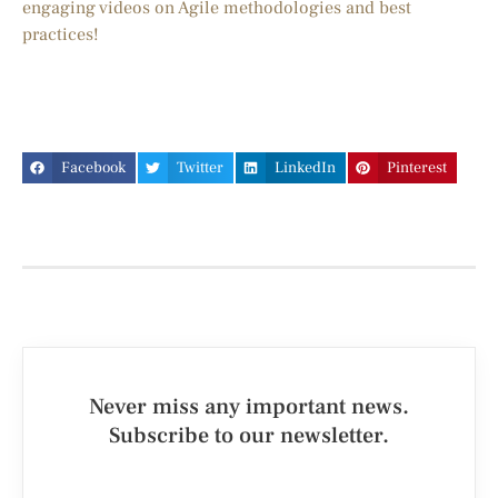
engaging videos on Agile methodologies and best
practices!
Facebook
Twitter
LinkedIn
Pinterest
Never miss any important news.
Subscribe to our newsletter.