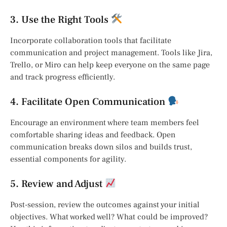
3. Use the Right Tools
Incorporate collaboration tools that facilitate
communication and project management. Tools like Jira,
Trello, or Miro can help keep everyone on the same page
and track progress efficiently.
4. Facilitate Open Communication
Encourage an environment where team members feel
comfortable sharing ideas and feedback. Open
communication breaks down silos and builds trust,
essential components for agility.
5. Review and Adjust
Post-session, review the outcomes against your initial
objectives. What worked well? What could be improved?