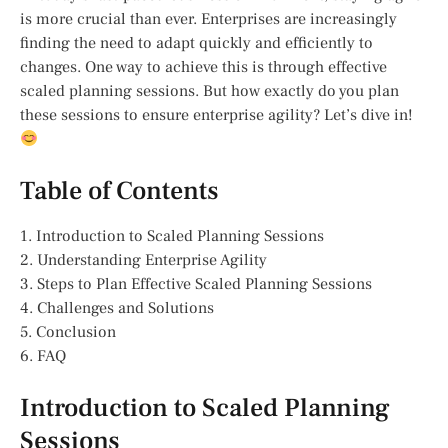
is more crucial than ever. Enterprises are increasingly
finding the need to adapt quickly and efficiently to
changes. One way to achieve this is through effective
scaled planning sessions. But how exactly do you plan
these sessions to ensure enterprise agility? Let’s dive in!
Table of Contents
1. Introduction to Scaled Planning Sessions
2. Understanding Enterprise Agility
3. Steps to Plan Effective Scaled Planning Sessions
4. Challenges and Solutions
5. Conclusion
6. FAQ
Introduction to Scaled Planning
Sessions