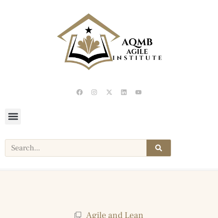
Agile and Lean