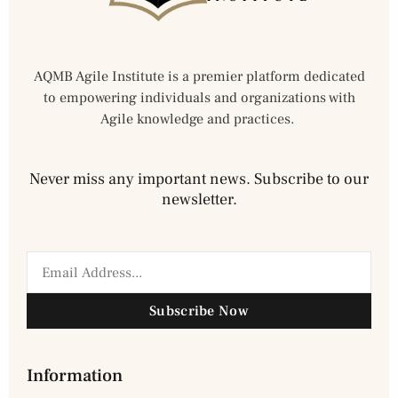
AQMB Agile Institute is a premier platform dedicated
to empowering individuals and organizations with
Agile knowledge and practices.
Never miss any important news. Subscribe to our
newsletter.
Subscribe Now
Information