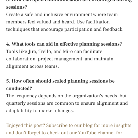
sessions?
Create a safe and inclusive environment where team
members feel valued and heard. Use facilitation
techniques that encourage participation and feedback.
4. What tools can aid in effective planning sessions?
Tools like Jira, Trello, and Miro can facilitate
collaboration, project management, and maintain
alignment across teams.
5. How often should scaled planning sessions be
conducted?
The frequency depends on the organization’s needs, but
quarterly sessions are common to ensure alignment and
adaptability to market changes.
Enjoyed this post? Subscribe to our blog for more insights
and don’t forget to check out our YouTube channel for