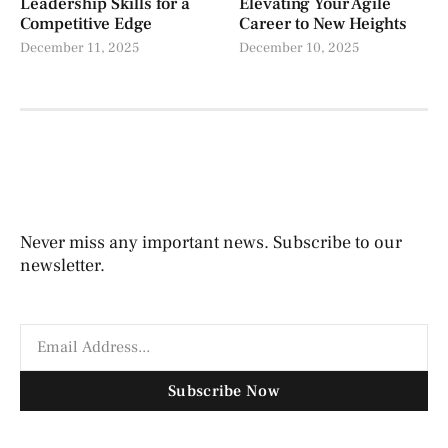
Leadership Skills for a
Elevating Your Agile
Competitive Edge
Career to New Heights
December 11, 2025
December 10, 2025
Never miss any important news. Subscribe to our
newsletter.
Subscribe Now