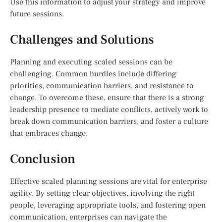
Use this information to adjust your strategy and improve
future sessions.
Challenges and Solutions
Planning and executing scaled sessions can be
challenging. Common hurdles include differing
priorities, communication barriers, and resistance to
change. To overcome these, ensure that there is a strong
leadership presence to mediate conflicts, actively work to
break down communication barriers, and foster a culture
that embraces change.
Conclusion
Effective scaled planning sessions are vital for enterprise
agility. By setting clear objectives, involving the right
people, leveraging appropriate tools, and fostering open
communication, enterprises can navigate the