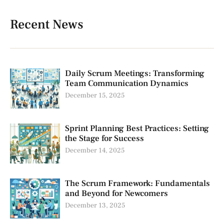
Recent News
Daily Scrum Meetings: Transforming
Team Communication Dynamics
December 15, 2025
Sprint Planning Best Practices: Setting
the Stage for Success
December 14, 2025
The Scrum Framework: Fundamentals
and Beyond for Newcomers
December 13, 2025