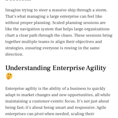
Imagine trying to steer a massive ship through a storm.
That’s what managing a large enterprise can feel like
without proper planning. Scaled planning sessions are
like the navigation system that helps large organizations
chart a clear path through the chaos. These sessions bring
together multiple teams to align their objectives and
strategies, ensuring everyone is rowing in the same
direction.
Understanding Enterprise Agility
Enterprise agility is the ability of a business to quickly
adapt to market changes and new opportunities, all while
maintaining a customer-centric focus. It’s not just about
being fast; it’s about being smart and responsive. Agile
enterprises can pivot when needed, scaling their