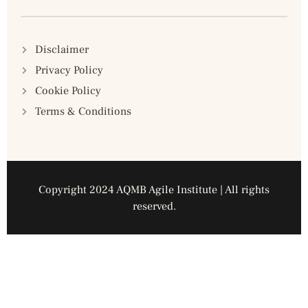
Disclaimer
Privacy Policy
Cookie Policy
Terms & Conditions
Copyright 2024 AQMB Agile Institute | All rights
reserved.