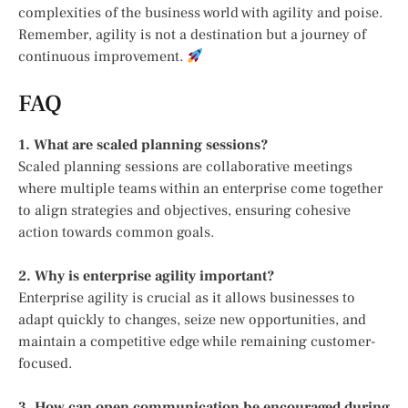
complexities of the business world with agility and poise.
Remember, agility is not a destination but a journey of
continuous improvement.
FAQ
1. What are scaled planning sessions?
Scaled planning sessions are collaborative meetings
where multiple teams within an enterprise come together
to align strategies and objectives, ensuring cohesive
action towards common goals.
2. Why is enterprise agility important?
Enterprise agility is crucial as it allows businesses to
adapt quickly to changes, seize new opportunities, and
maintain a competitive edge while remaining customer-
focused.
3. How can open communication be encouraged during