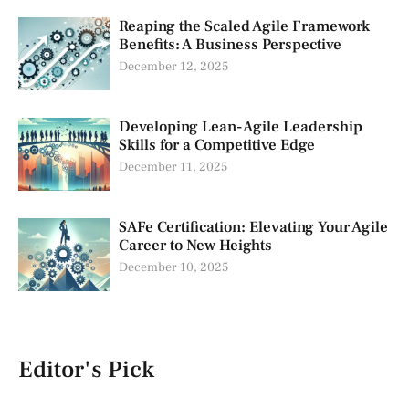
Reaping the Scaled Agile Framework
Benefits: A Business Perspective
December 12, 2025
Developing Lean-Agile Leadership
Skills for a Competitive Edge
December 11, 2025
SAFe Certification: Elevating Your Agile
Career to New Heights
December 10, 2025
Editor's Pick