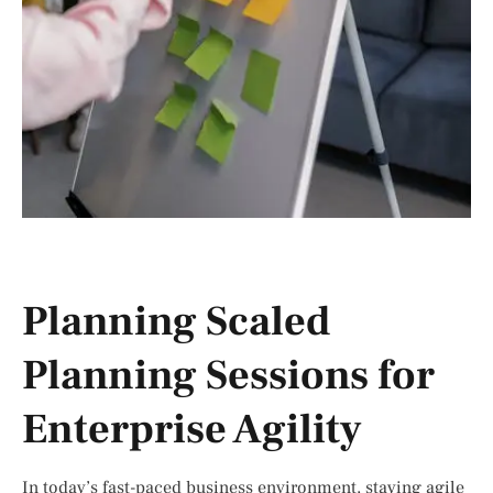
Planning Scaled
Planning Sessions for
Enterprise Agility
In today’s fast-paced business environment, staying agile