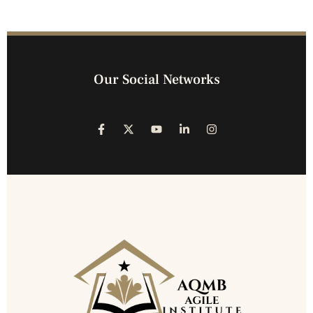
Our Social Networks