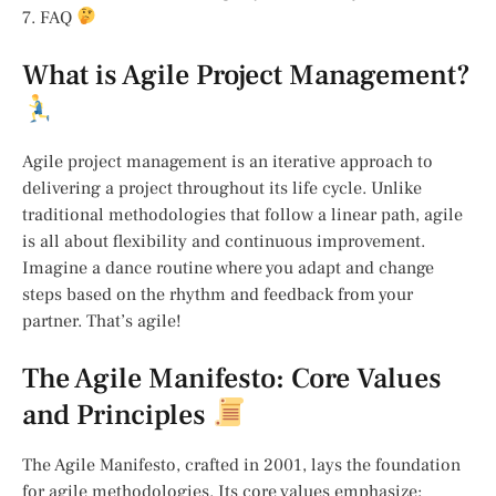
7. FAQ
What is Agile Project Management?
Agile project management is an iterative approach to
delivering a project throughout its life cycle. Unlike
traditional methodologies that follow a linear path, agile
is all about flexibility and continuous improvement.
Imagine a dance routine where you adapt and change
steps based on the rhythm and feedback from your
partner. That’s agile!
The Agile Manifesto: Core Values
and Principles
The Agile Manifesto, crafted in 2001, lays the foundation
for agile methodologies. Its core values emphasize: