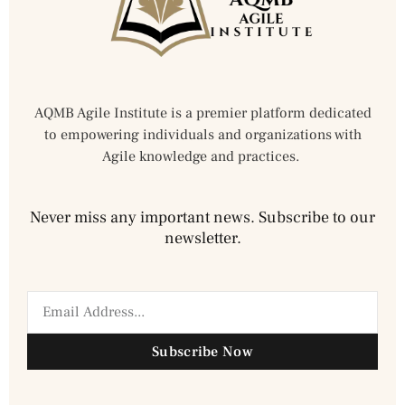
AQMB Agile Institute is a premier platform dedicated
to empowering individuals and organizations with
Agile knowledge and practices.
Never miss any important news. Subscribe to our
newsletter.
Subscribe Now