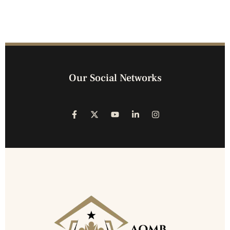
Our Social Networks