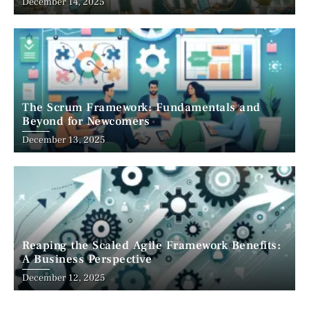
December 14, 2025
The Scrum Framework: Fundamentals and
Beyond for Newcomers
December 13, 2025
Reaping the Scaled Agile Framework Benefits:
A Business Perspective
December 12, 2025