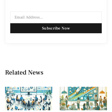
Subscribe Now
Related News