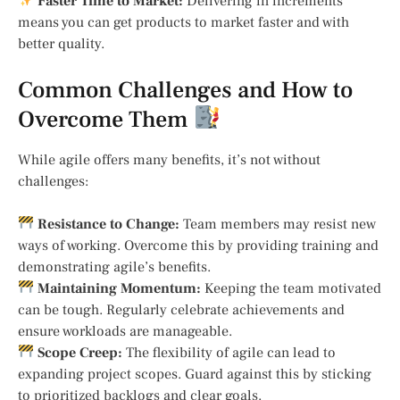
Faster Time to Market:
Delivering in increments
means you can get products to market faster and with
better quality.
Common Challenges and How to
Overcome Them
While agile offers many benefits, it’s not without
challenges:
Resistance to Change:
Team members may resist new
ways of working. Overcome this by providing training and
demonstrating agile’s benefits.
Maintaining Momentum:
Keeping the team motivated
can be tough. Regularly celebrate achievements and
ensure workloads are manageable.
Scope Creep:
The flexibility of agile can lead to
expanding project scopes. Guard against this by sticking
to prioritized backlogs and clear goals.