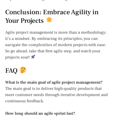
Conclusion: Embrace Agility in
Your Projects
Agile project management is more than a methodology;
it’s a mindset. By embracing its principles, you can
navigate the complexities of modern projects with ease.
So go ahead, take that first agile step, and watch your
projects soar!
FAQ
What is the main goal of agile project management?
The main goal is to deliver high-quality products that
meet customer needs through iterative development and
continuous feedback.
How long should an agile sprint last?