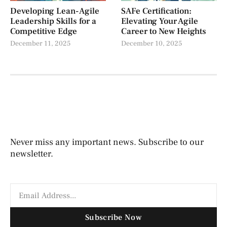
Developing Lean-Agile
SAFe Certification:
Leadership Skills for a
Elevating Your Agile
Competitive Edge
Career to New Heights
December 11, 2025
December 10, 2025
Never miss any important news. Subscribe to our
newsletter.
Subscribe Now