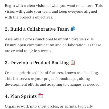
Begin with a clear vision of what you want to achieve. This
vision will guide your team and keep everyone aligned
with the project’s objectives.
2. Build a Collaborative Team
Assemble a cross-functional team with diverse skills.
Ensure open communication and collaboration, as these
are crucial to agile success.
3. Develop a Product Backlog
Create a prioritized list of features, known as a backlog.
This list serves as your project’s roadmap, guiding
development efforts and adapting to changes as needed.
4. Plan Sprints
Organize work into short cycles, or sprints, typically