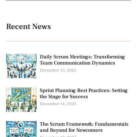
Recent News
Daily Scrum Meetings: Transforming
Team Communication Dynamics
December 15, 2025
Sprint Planning Best Practices: Setting
the Stage for Success
December 14, 2025
The Scrum Framework: Fundamentals
and Beyond for Newcomers