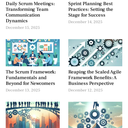
Daily Scrum Meetings:
Sprint Planning Best
Transforming Team
Practices: Setting the
Communication
Stage for Success
Dynamics
December 14, 2025
December 15, 2025
The Scrum Framework:
Reaping the Scaled Agile
Fundamentals and
Framework Benefits: A
Beyond for Newcomers
Business Perspective
December 13, 2025
December 12, 2025