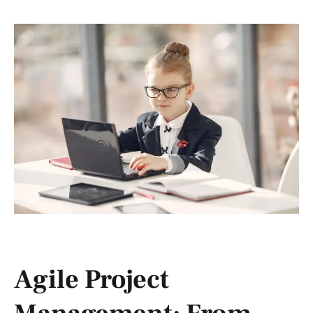
Agile Project