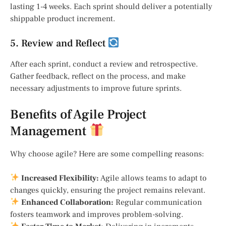
lasting 1-4 weeks. Each sprint should deliver a potentially
shippable product increment.
5. Review and Reflect
After each sprint, conduct a review and retrospective.
Gather feedback, reflect on the process, and make
necessary adjustments to improve future sprints.
Benefits of Agile Project
Management
Why choose agile? Here are some compelling reasons:
Increased Flexibility:
Agile allows teams to adapt to
changes quickly, ensuring the project remains relevant.
Enhanced Collaboration:
Regular communication
fosters teamwork and improves problem-solving.