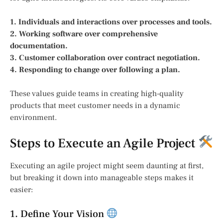
1. Individuals and interactions over processes and tools.
2. Working software over comprehensive
documentation.
3. Customer collaboration over contract negotiation.
4. Responding to change over following a plan.
These values guide teams in creating high-quality
products that meet customer needs in a dynamic
environment.
Steps to Execute an Agile Project
Executing an agile project might seem daunting at first,
but breaking it down into manageable steps makes it
easier:
1. Define Your Vision