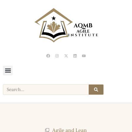
Agile and Lean