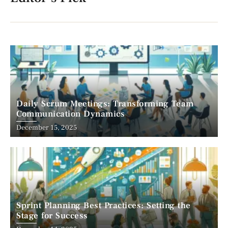
Daily Scrum Meetings: Transforming Team
Communication Dynamics
December 15, 2025
Sprint Planning Best Practices: Setting the
Stage for Success