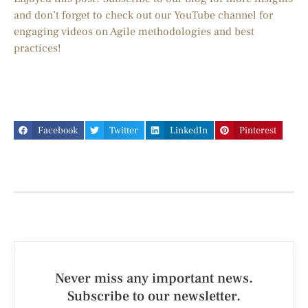
and don’t forget to check out our YouTube channel for
engaging videos on Agile methodologies and best
practices!
Facebook
Twitter
LinkedIn
Pinterest
Never miss any important news.
Subscribe to our newsletter.