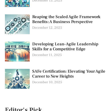
December 13, 2025
Reaping the Scaled Agile Framework
Benefits: A Business Perspective
December 12, 2025
Developing Lean-Agile Leadership
Skills for a Competitive Edge
December 11, 2025
SAFe Certification: Elevating Your Agile
Career to New Heights
December 10, 2025
Editor's Pick