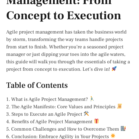
Management: From
Concept to Execution
Agile project management has taken the business world
by storm, transforming the way teams handle projects
from start to finish. Whether you’re a seasoned project
manager or just dipping your toes into the agile waters,
this guide will walk you through the essentials of taking a
project from concept to execution. Let’s dive in!
Table of Contents
1. What is Agile Project Management?
2. The Agile Manifesto: Core Values and Principles
3. Steps to Execute an Agile Project
4. Benefits of Agile Project Management
5. Common Challenges and How to Overcome Them
6. Conclusion: Embrace Agility in Your Projects