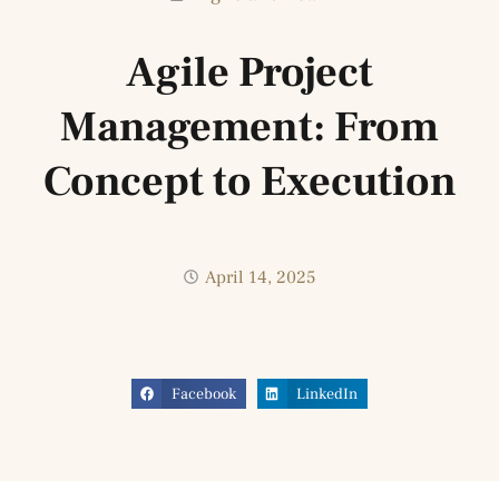
Agile Project
Management: From
Concept to Execution
April 14, 2025
Facebook
LinkedIn