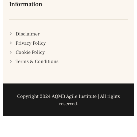
Information
Disclaimer
Privacy Policy
Cookie Policy
Terms & Conditions
Copyright 2024 AQMB Agile Institute | All rights
reserved.