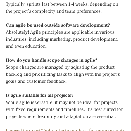
Typically, sprints last between 1-4 weeks, depending on
the project’s complexity and team preferences.
Can agile be used outside software development?
Absolutely! Agile principles are applicable in various
industries, including marketing, product development,
and even education.
How do you handle scope changes in agile?
Scope changes are managed by adjusting the product
backlog and prioritizing tasks to align with the project’s
goals and customer feedback.
Is agile suitable for all projects?
While agile is versatile, it may not be ideal for projects
with fixed requirements and timelines. It’s best suited for
projects where flexibility and adaptation are essential.
Enjoyed this post? Subscribe to our blog for more insights