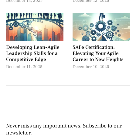
December 13, 2025
December 12, 2025
Developing Lean-Agile
SAFe Certification:
Leadership Skills for a
Elevating Your Agile
Competitive Edge
Career to New Heights
December 11, 2025
December 10, 2025
Never miss any important news. Subscribe to our
newsletter.