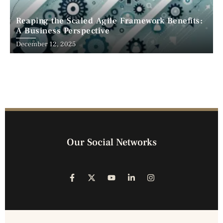
Reaping the Scaled Agile Framework Benefits:
A Business Perspective
December 12, 2025
Our Social Networks