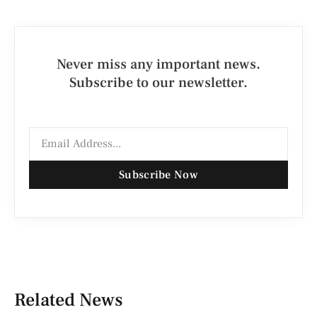
Never miss any important news.
Subscribe to our newsletter.
Subscribe Now
Related News