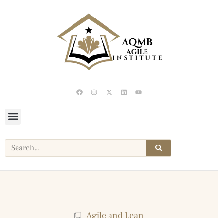
Agile and Lean