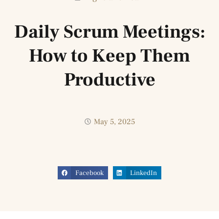
Daily Scrum Meetings:
How to Keep Them
Productive
May 5, 2025
Facebook
LinkedIn