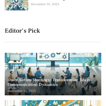
December 10, 2025
Editor's Pick
Daily Scrum Meetings: Transforming Team
Communication Dynamics
December 15, 2025