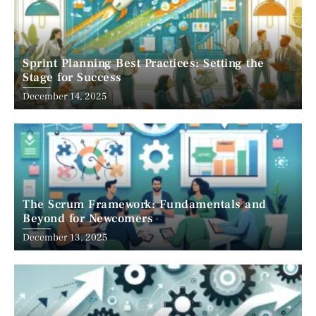
Sprint Planning Best Practices: Setting the
Stage for Success
December 14, 2025
The Scrum Framework: Fundamentals and
Beyond for Newcomers
December 13, 2025