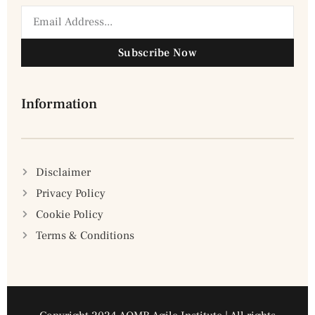
Subscribe Now
Information
Disclaimer
Privacy Policy
Cookie Policy
Terms & Conditions