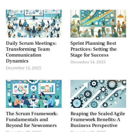
Daily Scrum Meetings:
Sprint Planning Best
Transforming Team
Practices: Setting the
Communication
Stage for Success
Dynamics
December 14, 2025
December 15, 2025
The Scrum Framework:
Reaping the Scaled Agile
Fundamentals and
Framework Benefits: A
Beyond for Newcomers
Business Perspective