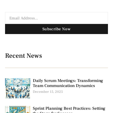
Subscribe Now
Recent News
Daily Scrum Meetings: Transforming
Team Communication Dynamics
December 15, 2025
Sprint Planning Best Practices: Setting