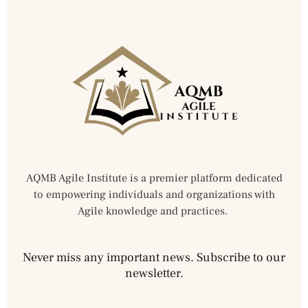
AQMB Agile Institute is a premier platform dedicated
to empowering individuals and organizations with
Agile knowledge and practices.
Never miss any important news. Subscribe to our
newsletter.