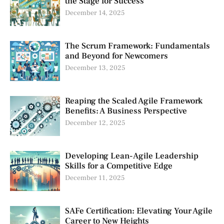
the Stage for Success
December 14, 2025
The Scrum Framework: Fundamentals
and Beyond for Newcomers
December 13, 2025
Reaping the Scaled Agile Framework
Benefits: A Business Perspective
December 12, 2025
Developing Lean-Agile Leadership
Skills for a Competitive Edge
December 11, 2025
SAFe Certification: Elevating Your Agile
Career to New Heights