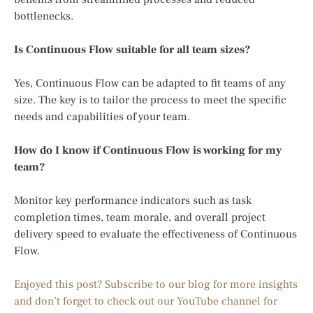
bottlenecks.
Is Continuous Flow suitable for all team sizes?
Yes, Continuous Flow can be adapted to fit teams of any
size. The key is to tailor the process to meet the specific
needs and capabilities of your team.
How do I know if Continuous Flow is working for my
team?
Monitor key performance indicators such as task
completion times, team morale, and overall project
delivery speed to evaluate the effectiveness of Continuous
Flow.
Enjoyed this post? Subscribe to our blog for more insights
and don’t forget to check out our YouTube channel for