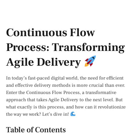
Continuous Flow
Process: Transforming
Agile Delivery
In today’s fast-paced digital world, the need for efficient
and effective delivery methods is more crucial than ever.
Enter the Continuous Flow Process, a transformative
approach that takes Agile Delivery to the next level. But
what exactly is this process, and how can it revolutionize
the way we work? Let’s dive in!
Table of Contents