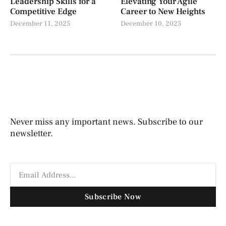
Leadership Skills for a
Elevating Your Agile
Competitive Edge
Career to New Heights
December 11, 2025
December 10, 2025
Never miss any important news. Subscribe to our
newsletter.
Subscribe Now