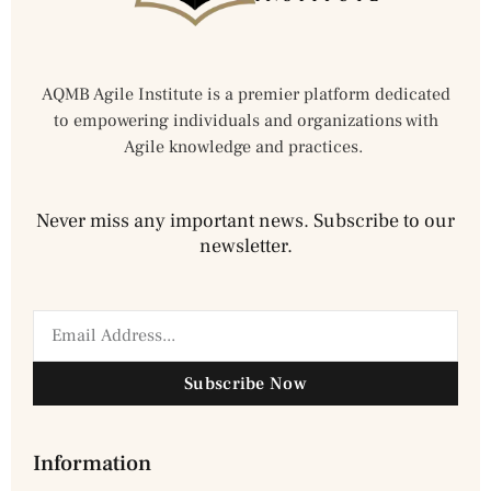
AQMB Agile Institute is a premier platform dedicated
to empowering individuals and organizations with
Agile knowledge and practices.
Never miss any important news. Subscribe to our
newsletter.
Subscribe Now
Information