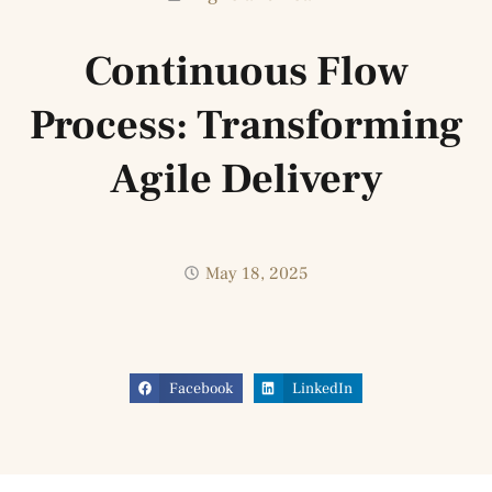
Continuous Flow
Process: Transforming
Agile Delivery
May 18, 2025
Facebook
LinkedIn