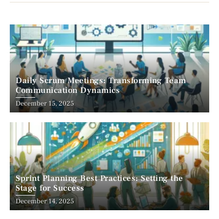
Daily Scrum Meetings: Transforming Team
Communication Dynamics
December 15, 2025
Sprint Planning Best Practices: Setting the
Stage for Success
December 14, 2025