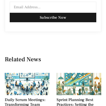
Subscribe Now
Related News
Daily Scrum Meetings:
Sprint Planning Best
Transforming Team
Practices: Setting the