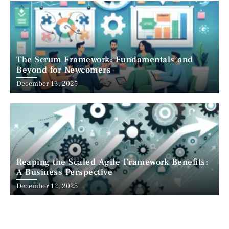
The Scrum Framework: Fundamentals and
Beyond for Newcomers
December 13, 2025
Reaping the Scaled Agile Framework Benefits:
A Business Perspective
December 12, 2025