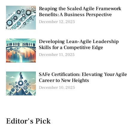
Reaping the Scaled Agile Framework
Benefits: A Business Perspective
December 12, 2025
Developing Lean-Agile Leadership
Skills for a Competitive Edge
December 11, 2025
SAFe Certification: Elevating Your Agile
Career to New Heights
December 10, 2025
Editor's Pick