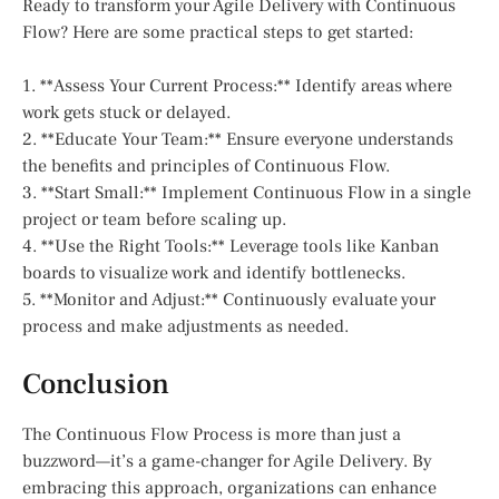
Ready to transform your Agile Delivery with Continuous
Flow? Here are some practical steps to get started:
1. **Assess Your Current Process:** Identify areas where
work gets stuck or delayed.
2. **Educate Your Team:** Ensure everyone understands
the benefits and principles of Continuous Flow.
3. **Start Small:** Implement Continuous Flow in a single
project or team before scaling up.
4. **Use the Right Tools:** Leverage tools like Kanban
boards to visualize work and identify bottlenecks.
5. **Monitor and Adjust:** Continuously evaluate your
process and make adjustments as needed.
Conclusion
The Continuous Flow Process is more than just a
buzzword—it’s a game-changer for Agile Delivery. By
embracing this approach, organizations can enhance