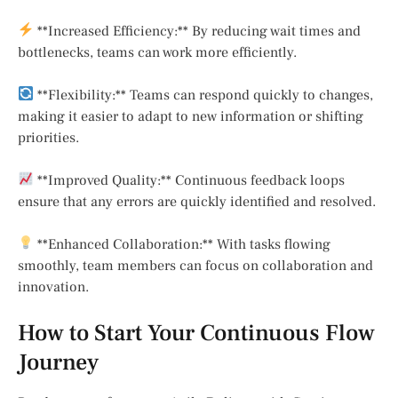
**Increased Efficiency:** By reducing wait times and
bottlenecks, teams can work more efficiently.
**Flexibility:** Teams can respond quickly to changes,
making it easier to adapt to new information or shifting
priorities.
**Improved Quality:** Continuous feedback loops
ensure that any errors are quickly identified and resolved.
**Enhanced Collaboration:** With tasks flowing
smoothly, team members can focus on collaboration and
innovation.
How to Start Your Continuous Flow
Journey