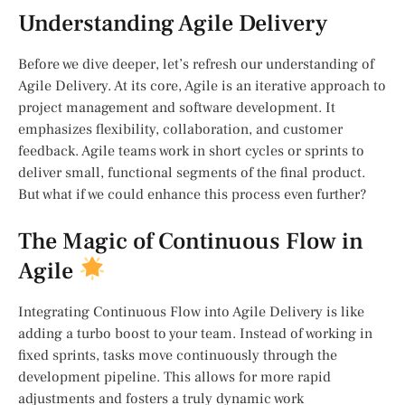
Understanding Agile Delivery
Before we dive deeper, let’s refresh our understanding of
Agile Delivery. At its core, Agile is an iterative approach to
project management and software development. It
emphasizes flexibility, collaboration, and customer
feedback. Agile teams work in short cycles or sprints to
deliver small, functional segments of the final product.
But what if we could enhance this process even further?
The Magic of Continuous Flow in
Agile
Integrating Continuous Flow into Agile Delivery is like
adding a turbo boost to your team. Instead of working in
fixed sprints, tasks move continuously through the
development pipeline. This allows for more rapid
adjustments and fosters a truly dynamic work