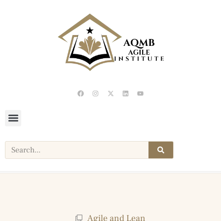
Agile and Lean