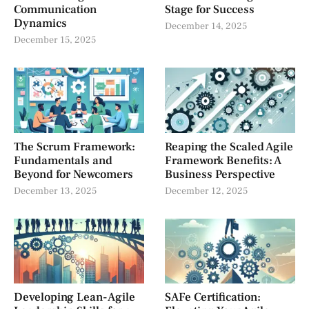
Communication
Stage for Success
Dynamics
December 14, 2025
December 15, 2025
The Scrum Framework:
Reaping the Scaled Agile
Fundamentals and
Framework Benefits: A
Beyond for Newcomers
Business Perspective
December 13, 2025
December 12, 2025
Developing Lean-Agile
SAFe Certification: