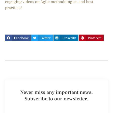
engaging videos on Agile methodologies and best
practices!
Facebook
Twitter
LinkedIn
Pinterest
Never miss any important news.
Subscribe to our newsletter.