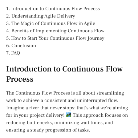
1. Introduction to Continuous Flow Process
2. Understanding Agile Delivery
3. The Magic of Continuous Flow in Agile
4. Benefits of Implementing Continuous Flow
5. How to Start Your Continuous Flow Journey
6. Conclusion
7. FAQ
Introduction to Continuous Flow
Process
The Continuous Flow Process is all about streamlining
work to achieve a consistent and uninterrupted flow.
Imagine a river that never stops; that’s what we’re aiming
for in your project delivery!
This approach focuses on
reducing bottlenecks, minimizing wait times, and
ensuring a steady progression of tasks.