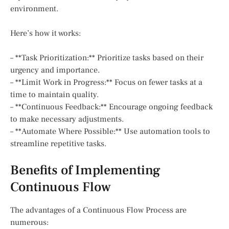
environment.
Here’s how it works:
– **Task Prioritization:** Prioritize tasks based on their
urgency and importance.
– **Limit Work in Progress:** Focus on fewer tasks at a
time to maintain quality.
– **Continuous Feedback:** Encourage ongoing feedback
to make necessary adjustments.
– **Automate Where Possible:** Use automation tools to
streamline repetitive tasks.
Benefits of Implementing
Continuous Flow
The advantages of a Continuous Flow Process are
numerous: