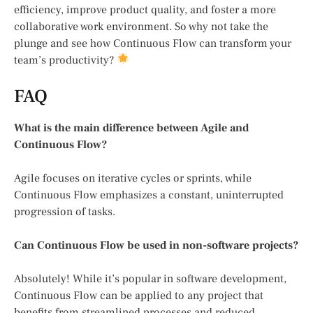
efficiency, improve product quality, and foster a more
collaborative work environment. So why not take the
plunge and see how Continuous Flow can transform your
team’s productivity?
FAQ
What is the main difference between Agile and
Continuous Flow?
Agile focuses on iterative cycles or sprints, while
Continuous Flow emphasizes a constant, uninterrupted
progression of tasks.
Can Continuous Flow be used in non-software projects?
Absolutely! While it’s popular in software development,
Continuous Flow can be applied to any project that
benefits from streamlined processes and reduced