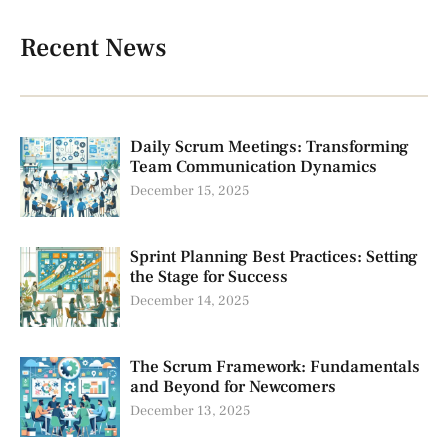
Recent News
Daily Scrum Meetings: Transforming
Team Communication Dynamics
December 15, 2025
Sprint Planning Best Practices: Setting
the Stage for Success
December 14, 2025
The Scrum Framework: Fundamentals
and Beyond for Newcomers
December 13, 2025