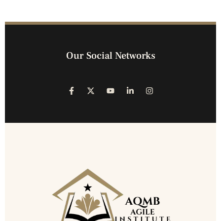
Our Social Networks