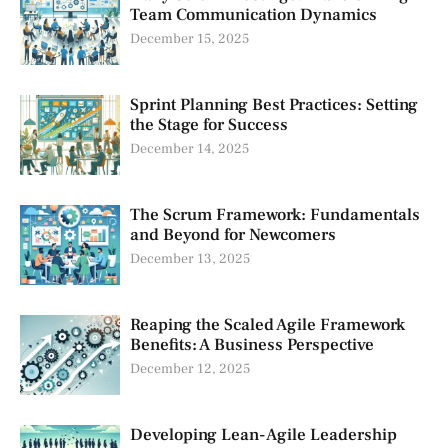
Team Communication Dynamics
December 15, 2025
Sprint Planning Best Practices: Setting
the Stage for Success
December 14, 2025
The Scrum Framework: Fundamentals
and Beyond for Newcomers
December 13, 2025
Reaping the Scaled Agile Framework
Benefits: A Business Perspective
December 12, 2025
Developing Lean-Agile Leadership