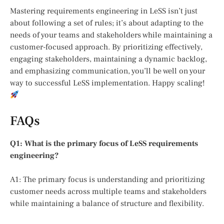
Mastering requirements engineering in LeSS isn’t just
about following a set of rules; it’s about adapting to the
needs of your teams and stakeholders while maintaining a
customer-focused approach. By prioritizing effectively,
engaging stakeholders, maintaining a dynamic backlog,
and emphasizing communication, you’ll be well on your
way to successful LeSS implementation. Happy scaling!
FAQs
Q1: What is the primary focus of LeSS requirements
engineering?
A1: The primary focus is understanding and prioritizing
customer needs across multiple teams and stakeholders
while maintaining a balance of structure and flexibility.