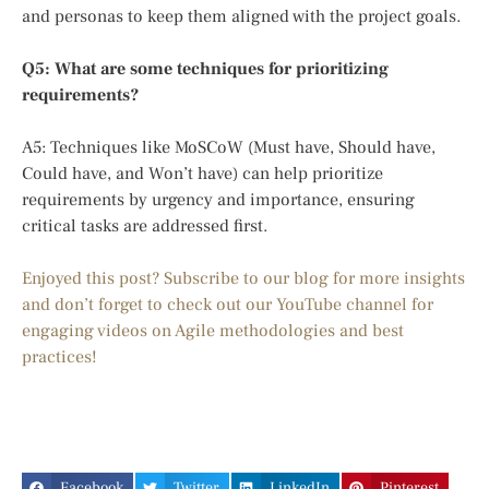
and personas to keep them aligned with the project goals.
Q5: What are some techniques for prioritizing
requirements?
A5: Techniques like MoSCoW (Must have, Should have,
Could have, and Won’t have) can help prioritize
requirements by urgency and importance, ensuring
critical tasks are addressed first.
Enjoyed this post? Subscribe to our blog for more insights
and don’t forget to check out our YouTube channel for
engaging videos on Agile methodologies and best
practices!
Facebook
Twitter
LinkedIn
Pinterest