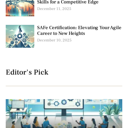
Skills for a Competitive Edge
December 11, 2025
SAFe Certification: Elevating Your Agile
Career to New Heights
December 10, 2025
Editor's Pick