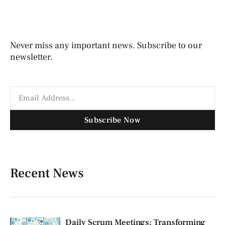
Never miss any important news. Subscribe to our
newsletter.
Subscribe Now
Recent News
Daily Scrum Meetings: Transforming