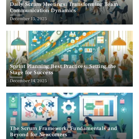
Daily Scrum Meetings: Transforming Team
Communication Dynamics
December 15, 2025
Sprint Planning Best Practices: Setting the
Stage for Success
December 14, 2025
The Scrum Framework: Fundamentals and
Beyond for Newcomers