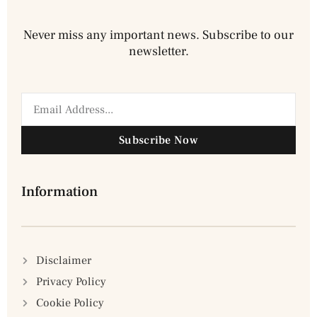
Never miss any important news. Subscribe to our
newsletter.
Subscribe Now
Information
Disclaimer
Privacy Policy
Cookie Policy