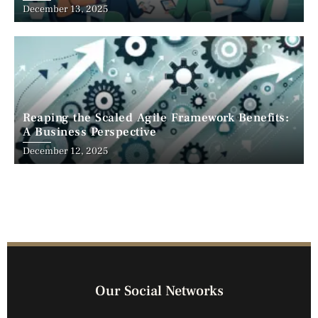
December 13, 2025
Reaping the Scaled Agile Framework Benefits:
A Business Perspective
December 12, 2025
Our Social Networks