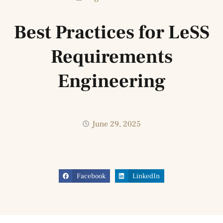
Best Practices for LeSS
Requirements
Engineering
June 29, 2025
Facebook
LinkedIn