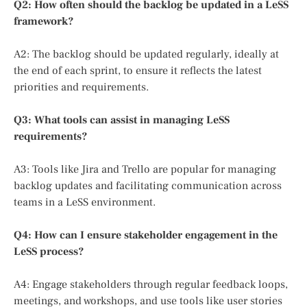
Q2: How often should the backlog be updated in a LeSS
framework?
A2: The backlog should be updated regularly, ideally at
the end of each sprint, to ensure it reflects the latest
priorities and requirements.
Q3: What tools can assist in managing LeSS
requirements?
A3: Tools like Jira and Trello are popular for managing
backlog updates and facilitating communication across
teams in a LeSS environment.
Q4: How can I ensure stakeholder engagement in the
LeSS process?
A4: Engage stakeholders through regular feedback loops,
meetings, and workshops, and use tools like user stories