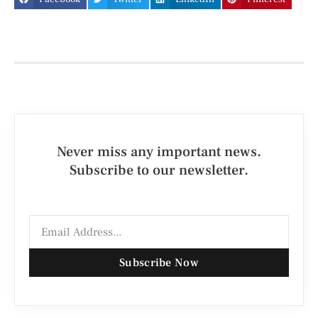
Never miss any important news.
Subscribe to our newsletter.
Subscribe Now