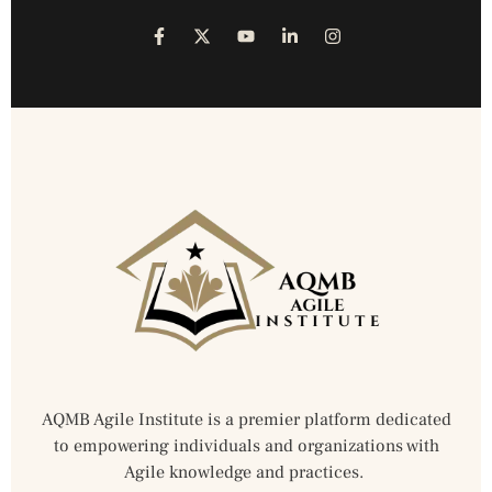
AQMB Agile Institute is a premier platform dedicated
to empowering individuals and organizations with
Agile knowledge and practices.