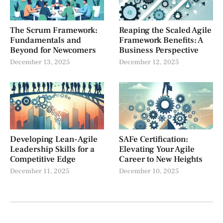
The Scrum Framework:
Reaping the Scaled Agile
Fundamentals and
Framework Benefits: A
Beyond for Newcomers
Business Perspective
December 13, 2025
December 12, 2025
Developing Lean-Agile
SAFe Certification:
Leadership Skills for a
Elevating Your Agile
Competitive Edge
Career to New Heights
December 11, 2025
December 10, 2025