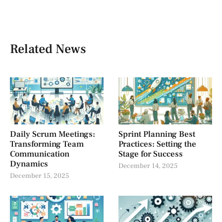
Related News
Daily Scrum Meetings:
Sprint Planning Best
Transforming Team
Practices: Setting the
Communication
Stage for Success
Dynamics
December 14, 2025
December 15, 2025