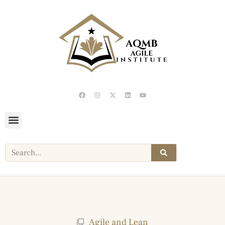
Agile and Lean