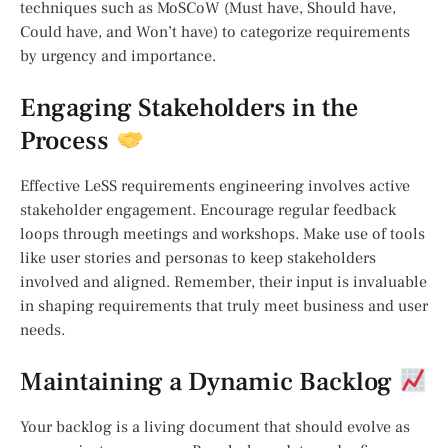
techniques such as MoSCoW (Must have, Should have,
Could have, and Won’t have) to categorize requirements
by urgency and importance.
Engaging Stakeholders in the
Process
Effective LeSS requirements engineering involves active
stakeholder engagement. Encourage regular feedback
loops through meetings and workshops. Make use of tools
like user stories and personas to keep stakeholders
involved and aligned. Remember, their input is invaluable
in shaping requirements that truly meet business and user
needs.
Maintaining a Dynamic Backlog
Your backlog is a living document that should evolve as