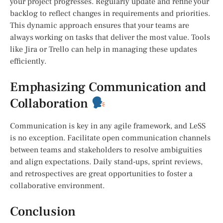
your project progresses. Regularly update and refine your
backlog to reflect changes in requirements and priorities.
This dynamic approach ensures that your teams are
always working on tasks that deliver the most value. Tools
like Jira or Trello can help in managing these updates
efficiently.
Emphasizing Communication and
Collaboration
Communication is key in any agile framework, and LeSS
is no exception. Facilitate open communication channels
between teams and stakeholders to resolve ambiguities
and align expectations. Daily stand-ups, sprint reviews,
and retrospectives are great opportunities to foster a
collaborative environment.
Conclusion