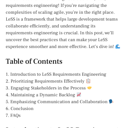
requirements engineering! If you’re navigating the
complexities of scaling agile, you’re in the right place.
LeSS is a framework that helps large development teams
collaborate efficiently, and understanding its
requirements engineering is crucial. In this post, we’ll
uncover the best practices that can make your LeSS
experience smoother and more effective. Let’s dive in!
Table of Contents
1. Introduction to LeSS Requirements Engineering
2. Prioritizing Requirements Effectively
3. Engaging Stakeholders in the Process
4. Maintaining a Dynamic Backlog
5. Emphasizing Communication and Collaboration
6. Conclusion
7. FAQs