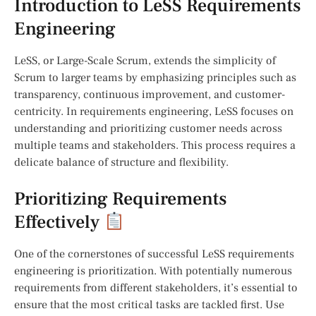
Introduction to LeSS Requirements
Engineering
LeSS, or Large-Scale Scrum, extends the simplicity of
Scrum to larger teams by emphasizing principles such as
transparency, continuous improvement, and customer-
centricity. In requirements engineering, LeSS focuses on
understanding and prioritizing customer needs across
multiple teams and stakeholders. This process requires a
delicate balance of structure and flexibility.
Prioritizing Requirements
Effectively
One of the cornerstones of successful LeSS requirements
engineering is prioritization. With potentially numerous
requirements from different stakeholders, it’s essential to
ensure that the most critical tasks are tackled first. Use