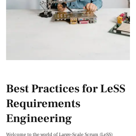
Best Practices for LeSS
Requirements
Engineering
Welcome to the world of Large-Scale Scrum (LeSS)