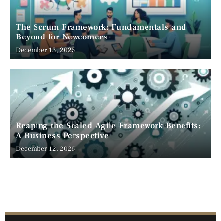
The Scrum Framework: Fundamentals and
Beyond for Newcomers
December 13, 2025
Reaping the Scaled Agile Framework Benefits:
A Business Perspective
December 12, 2025