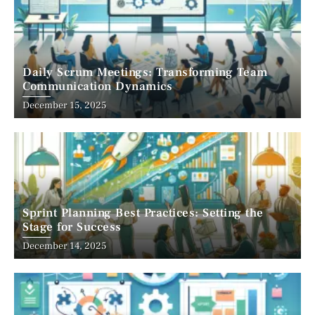
Daily Scrum Meetings: Transforming Team
Communication Dynamics
December 15, 2025
Sprint Planning Best Practices: Setting the
Stage for Success
December 14, 2025