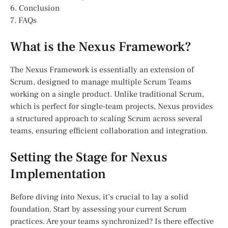
6. Conclusion
7. FAQs
What is the Nexus Framework?
The Nexus Framework is essentially an extension of
Scrum, designed to manage multiple Scrum Teams
working on a single product. Unlike traditional Scrum,
which is perfect for single-team projects, Nexus provides
a structured approach to scaling Scrum across several
teams, ensuring efficient collaboration and integration.
Setting the Stage for Nexus
Implementation
Before diving into Nexus, it’s crucial to lay a solid
foundation. Start by assessing your current Scrum
practices. Are your teams synchronized? Is there effective