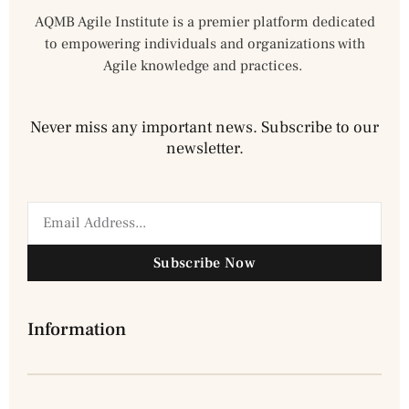
AQMB Agile Institute is a premier platform dedicated
to empowering individuals and organizations with
Agile knowledge and practices.
Never miss any important news. Subscribe to our
newsletter.
Subscribe Now
Information