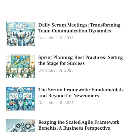
Daily Scrum Meetings: Transforming
Team Communication Dynamics
December 15, 2025
Sprint Planning Best Practices: Setting
the Stage for Success
December 14, 2025
The Scrum Framework: Fundamentals
and Beyond for Newcomers
December 13, 2025
Reaping the Scaled Agile Framework
Benefits: A Business Perspective