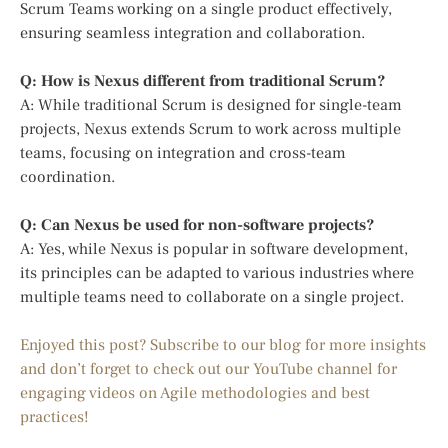
Scrum Teams working on a single product effectively,
ensuring seamless integration and collaboration.
Q: How is Nexus different from traditional Scrum?
A: While traditional Scrum is designed for single-team
projects, Nexus extends Scrum to work across multiple
teams, focusing on integration and cross-team
coordination.
Q: Can Nexus be used for non-software projects?
A: Yes, while Nexus is popular in software development,
its principles can be adapted to various industries where
multiple teams need to collaborate on a single project.
Enjoyed this post? Subscribe to our blog for more insights
and don’t forget to check out our YouTube channel for
engaging videos on Agile methodologies and best
practices!