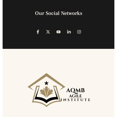
Our Social Networks