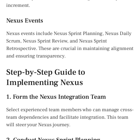
increment.
Nexus Events
Nexus events include Nexus Sprint Planning, Nexus Daily
Scrum, Nexus Sprint Review, and Nexus Sprint
Retrospective. These are crucial in maintaining alignment
and ensuring transparency.
Step-by-Step Guide to
Implementing Nexus
1. Form the Nexus Integration Team
Select experienced team members who can manage cross-
team dependencies and facilitate integration. This team
will steer your Nexus journey.
2. Conduct Nexus Sprint Planning