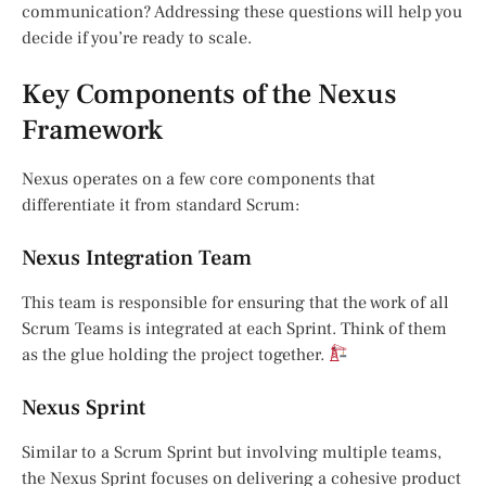
communication? Addressing these questions will help you
decide if you’re ready to scale.
Key Components of the Nexus
Framework
Nexus operates on a few core components that
differentiate it from standard Scrum:
Nexus Integration Team
This team is responsible for ensuring that the work of all
Scrum Teams is integrated at each Sprint. Think of them
as the glue holding the project together.
Nexus Sprint
Similar to a Scrum Sprint but involving multiple teams,
the Nexus Sprint focuses on delivering a cohesive product