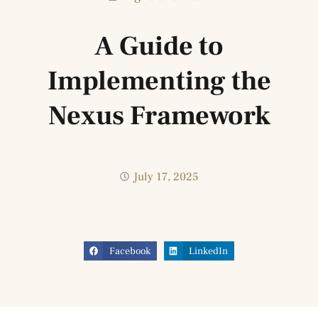
A Guide to
Implementing the
Nexus Framework
July 17, 2025
Facebook
LinkedIn