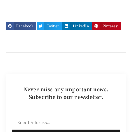
Facebook
Twitter
LinkedIn
Pinterest
Never miss any important news.
Subscribe to our newsletter.