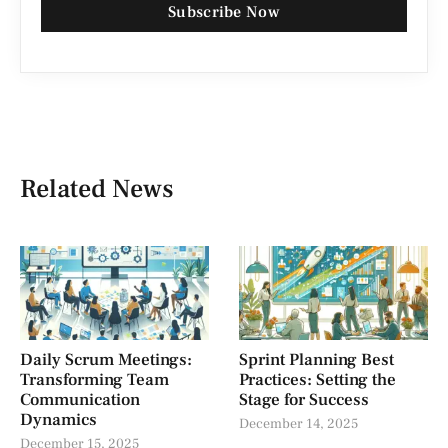
Subscribe Now
Related News
Daily Scrum Meetings:
Sprint Planning Best
Transforming Team
Practices: Setting the
Communication
Stage for Success
Dynamics
December 14, 2025
December 15, 2025