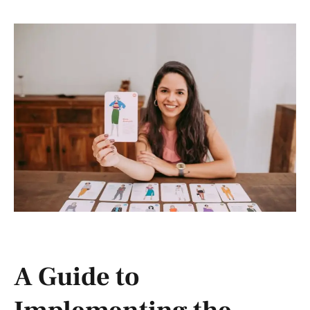
A Guide to