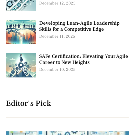
December 12, 2025
Developing Lean-Agile Leadership
Skills for a Competitive Edge
December 11, 2025
SAFe Certification: Elevating Your Agile
Career to New Heights
December 10, 2025
Editor's Pick