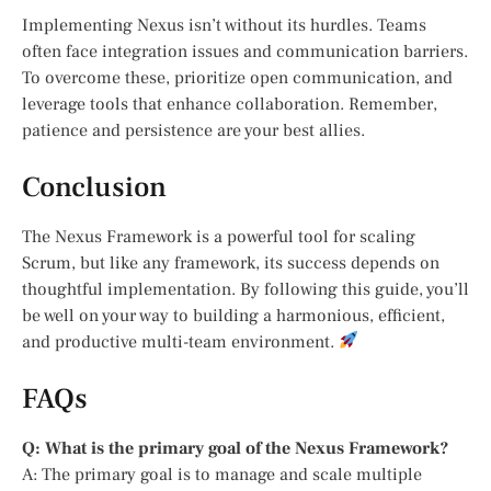
Implementing Nexus isn’t without its hurdles. Teams
often face integration issues and communication barriers.
To overcome these, prioritize open communication, and
leverage tools that enhance collaboration. Remember,
patience and persistence are your best allies.
Conclusion
The Nexus Framework is a powerful tool for scaling
Scrum, but like any framework, its success depends on
thoughtful implementation. By following this guide, you’ll
be well on your way to building a harmonious, efficient,
and productive multi-team environment.
FAQs
Q: What is the primary goal of the Nexus Framework?
A: The primary goal is to manage and scale multiple