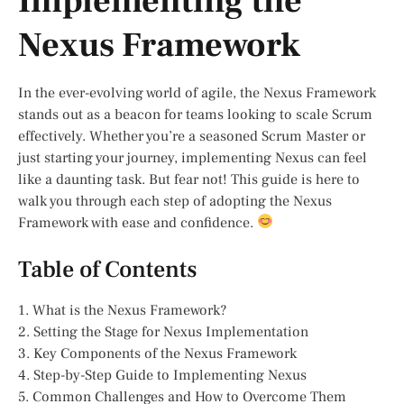
Implementing the
Nexus Framework
In the ever-evolving world of agile, the Nexus Framework
stands out as a beacon for teams looking to scale Scrum
effectively. Whether you’re a seasoned Scrum Master or
just starting your journey, implementing Nexus can feel
like a daunting task. But fear not! This guide is here to
walk you through each step of adopting the Nexus
Framework with ease and confidence.
Table of Contents
1. What is the Nexus Framework?
2. Setting the Stage for Nexus Implementation
3. Key Components of the Nexus Framework
4. Step-by-Step Guide to Implementing Nexus
5. Common Challenges and How to Overcome Them