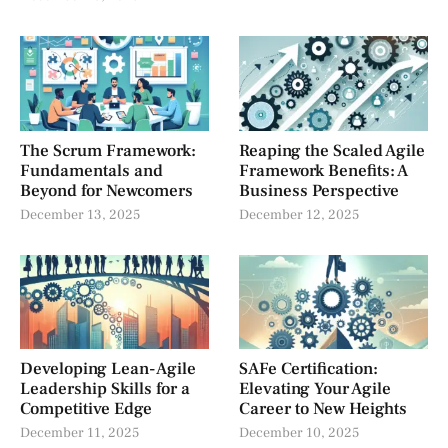
The Scrum Framework:
Reaping the Scaled Agile
Fundamentals and
Framework Benefits: A
Beyond for Newcomers
Business Perspective
December 13, 2025
December 12, 2025
Developing Lean-Agile
SAFe Certification:
Leadership Skills for a
Elevating Your Agile
Competitive Edge
Career to New Heights
December 11, 2025
December 10, 2025