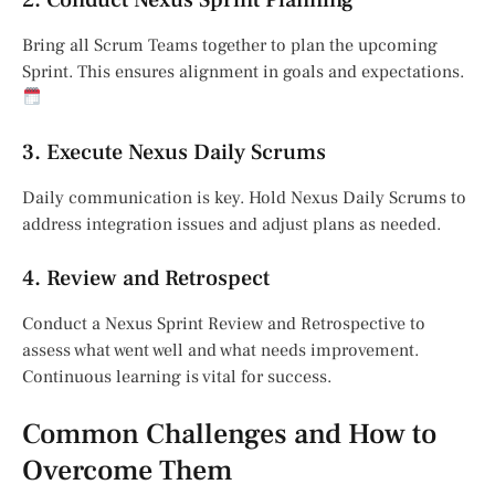
Bring all Scrum Teams together to plan the upcoming
Sprint. This ensures alignment in goals and expectations.
3. Execute Nexus Daily Scrums
Daily communication is key. Hold Nexus Daily Scrums to
address integration issues and adjust plans as needed.
4. Review and Retrospect
Conduct a Nexus Sprint Review and Retrospective to
assess what went well and what needs improvement.
Continuous learning is vital for success.
Common Challenges and How to
Overcome Them