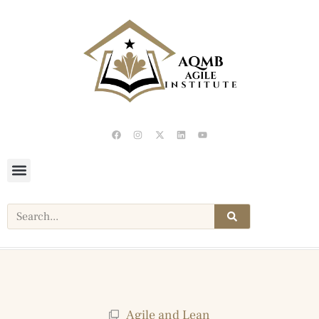
Agile and Lean