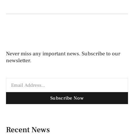
Never miss any important news. Subscribe to our
newsletter.
Subscribe Now
Recent News