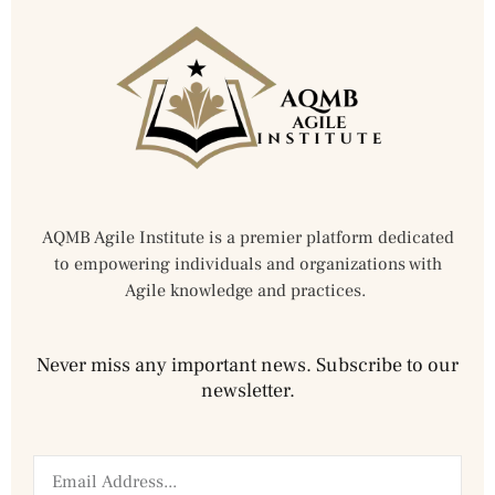
AQMB Agile Institute is a premier platform dedicated
to empowering individuals and organizations with
Agile knowledge and practices.
Never miss any important news. Subscribe to our
newsletter.