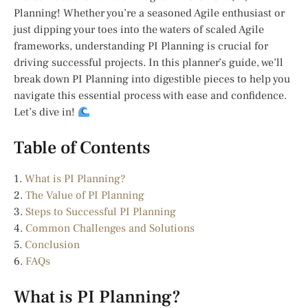
Planning! Whether you’re a seasoned Agile enthusiast or
just dipping your toes into the waters of scaled Agile
frameworks, understanding PI Planning is crucial for
driving successful projects. In this planner’s guide, we’ll
break down PI Planning into digestible pieces to help you
navigate this essential process with ease and confidence.
Let’s dive in!
Table of Contents
1.
What is PI Planning?
2.
The Value of PI Planning
3.
Steps to Successful PI Planning
4.
Common Challenges and Solutions
5.
Conclusion
6.
FAQs
What is PI Planning?