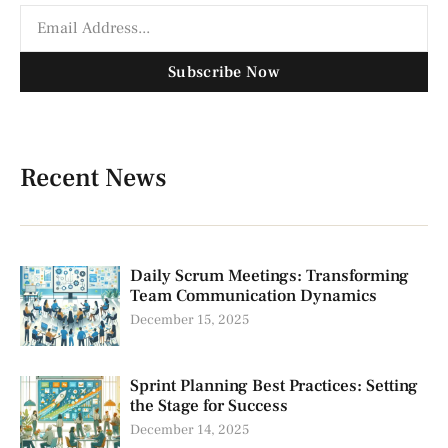
Subscribe Now
Recent News
Daily Scrum Meetings: Transforming
Team Communication Dynamics
December 15, 2025
Sprint Planning Best Practices: Setting
the Stage for Success
December 14, 2025