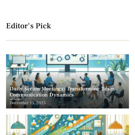
Editor's Pick
Daily Scrum Meetings: Transforming Team
Communication Dynamics
December 15, 2025