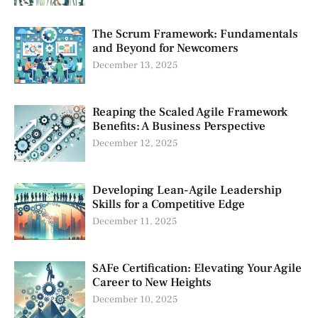
The Scrum Framework: Fundamentals
and Beyond for Newcomers
December 13, 2025
Reaping the Scaled Agile Framework
Benefits: A Business Perspective
December 12, 2025
Developing Lean-Agile Leadership
Skills for a Competitive Edge
December 11, 2025
SAFe Certification: Elevating Your Agile
Career to New Heights
December 10, 2025