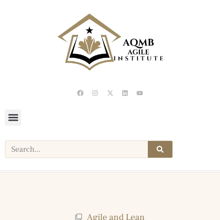
Agile and Lean