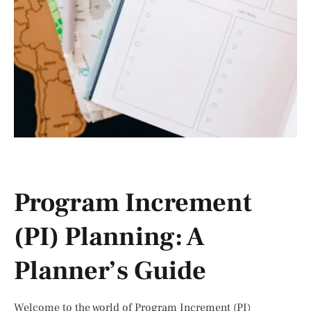
Program Increment
(PI) Planning: A
Planner’s Guide
Welcome to the world of Program Increment (PI)