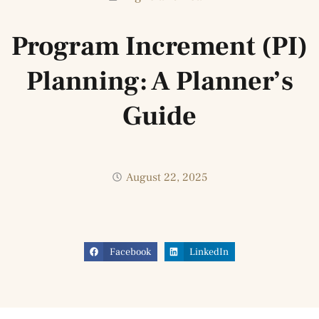
Program Increment (PI)
Planning: A Planner’s
Guide
August 22, 2025
Facebook
LinkedIn