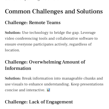
Common Challenges and Solutions
Challenge: Remote Teams
Solution:
Use technology to bridge the gap. Leverage
video conferencing tools and collaborative software to
ensure everyone participates actively, regardless of
location.
Challenge: Overwhelming Amount of
Information
Solution:
Break information into manageable chunks and
use visuals to enhance understanding. Keep presentations
concise and interactive.
Challenge: Lack of Engagement