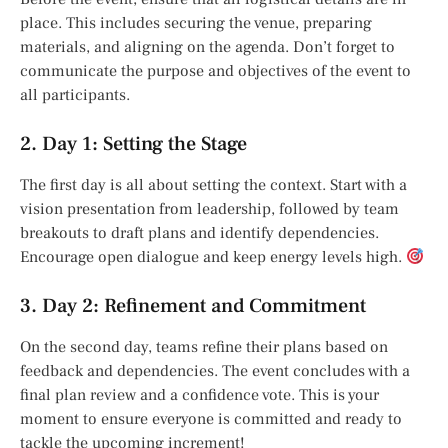
place. This includes securing the venue, preparing
materials, and aligning on the agenda. Don’t forget to
communicate the purpose and objectives of the event to
all participants.
2. Day 1: Setting the Stage
The first day is all about setting the context. Start with a
vision presentation from leadership, followed by team
breakouts to draft plans and identify dependencies.
Encourage open dialogue and keep energy levels high.
3. Day 2: Refinement and Commitment
On the second day, teams refine their plans based on
feedback and dependencies. The event concludes with a
final plan review and a confidence vote. This is your
moment to ensure everyone is committed and ready to
tackle the upcoming increment!