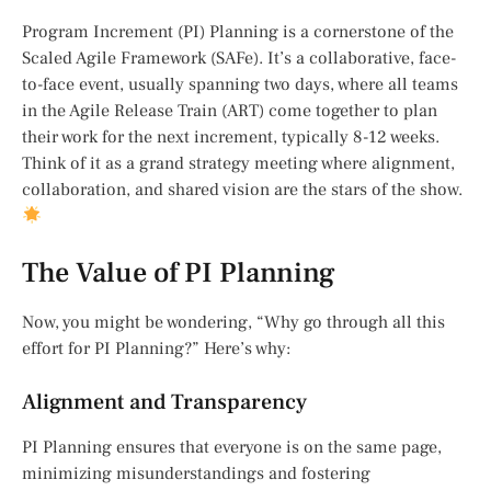
Program Increment (PI) Planning is a cornerstone of the
Scaled Agile Framework (SAFe). It’s a collaborative, face-
to-face event, usually spanning two days, where all teams
in the Agile Release Train (ART) come together to plan
their work for the next increment, typically 8-12 weeks.
Think of it as a grand strategy meeting where alignment,
collaboration, and shared vision are the stars of the show.
The Value of PI Planning
Now, you might be wondering, “Why go through all this
effort for PI Planning?” Here’s why:
Alignment and Transparency
PI Planning ensures that everyone is on the same page,
minimizing misunderstandings and fostering