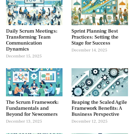
Daily Scrum Meetings:
Sprint Planning Best
Transforming Team
Practices: Setting the
Communication
Stage for Success
Dynamics
December 14, 2025
December 15, 2025
The Scrum Framework:
Reaping the Scaled Agile
Fundamentals and
Framework Benefits: A
Beyond for Newcomers
Business Perspective
December 13, 2025
December 12, 2025