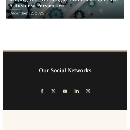
A Business Perspective
December 12, 2025
Our Social Networks