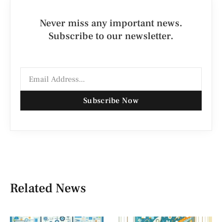
Never miss any important news.
Subscribe to our newsletter.
Subscribe Now
Related News