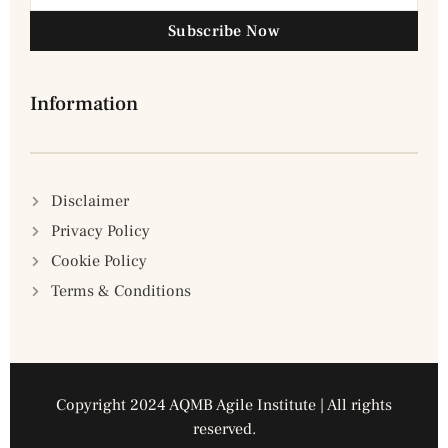
Subscribe Now
Information
Disclaimer
Privacy Policy
Cookie Policy
Terms & Conditions
Copyright 2024 AQMB Agile Institute | All rights
reserved.