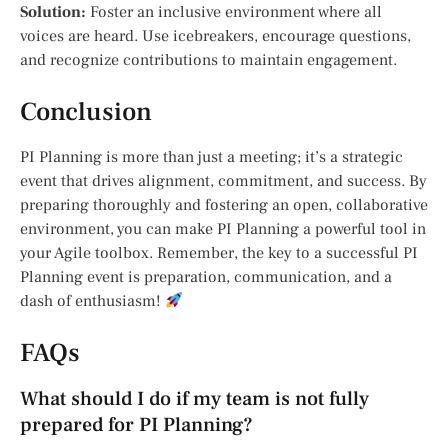
Solution:
Foster an inclusive environment where all
voices are heard. Use icebreakers, encourage questions,
and recognize contributions to maintain engagement.
Conclusion
PI Planning is more than just a meeting; it’s a strategic
event that drives alignment, commitment, and success. By
preparing thoroughly and fostering an open, collaborative
environment, you can make PI Planning a powerful tool in
your Agile toolbox. Remember, the key to a successful PI
Planning event is preparation, communication, and a
dash of enthusiasm!
FAQs
What should I do if my team is not fully
prepared for PI Planning?