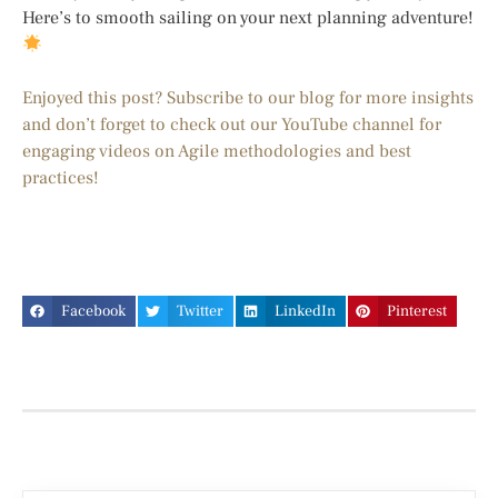
Here’s to smooth sailing on your next planning adventure!
Enjoyed this post? Subscribe to our blog for more insights
and don’t forget to check out our YouTube channel for
engaging videos on Agile methodologies and best
practices!
Facebook
Twitter
LinkedIn
Pinterest