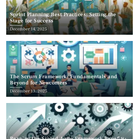
Sprint Planning Best Practices: Setting the
Stage for Success
December 14, 2025
The Scrum Framework: Fundamentals and
Beyond for Newcomers
December 13, 2025
Reaping the Scaled Agile Framework Benefits: