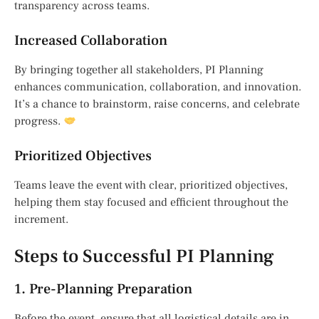
transparency across teams.
Increased Collaboration
By bringing together all stakeholders, PI Planning
enhances communication, collaboration, and innovation.
It’s a chance to brainstorm, raise concerns, and celebrate
progress.
Prioritized Objectives
Teams leave the event with clear, prioritized objectives,
helping them stay focused and efficient throughout the
increment.
Steps to Successful PI Planning
1. Pre-Planning Preparation
Before the event, ensure that all logistical details are in