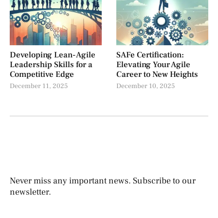
Developing Lean-Agile
SAFe Certification:
Leadership Skills for a
Elevating Your Agile
Competitive Edge
Career to New Heights
December 11, 2025
December 10, 2025
Never miss any important news. Subscribe to our
newsletter.