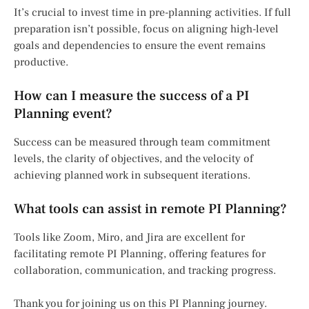
It’s crucial to invest time in pre-planning activities. If full
preparation isn’t possible, focus on aligning high-level
goals and dependencies to ensure the event remains
productive.
How can I measure the success of a PI
Planning event?
Success can be measured through team commitment
levels, the clarity of objectives, and the velocity of
achieving planned work in subsequent iterations.
What tools can assist in remote PI Planning?
Tools like Zoom, Miro, and Jira are excellent for
facilitating remote PI Planning, offering features for
collaboration, communication, and tracking progress.
Thank you for joining us on this PI Planning journey.