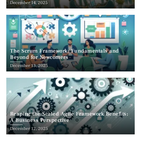
December 14, 2025
The Scrum Framework: Fundamentals and
Beyond for Newcomers
December 13, 2025
Reaping the Scaled Agile Framework Benefits:
A Business Perspective
December 12, 2025