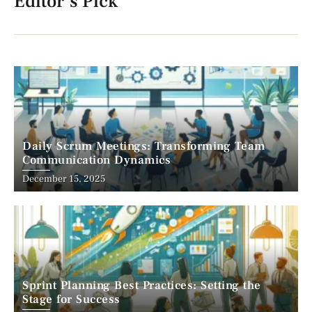
Editor's Pick
Daily Scrum Meetings: Transforming Team
Communication Dynamics
December 15, 2025
Sprint Planning Best Practices: Setting the
Stage for Success