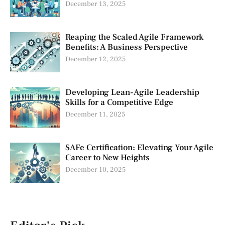
December 13, 2025
Reaping the Scaled Agile Framework
Benefits: A Business Perspective
December 12, 2025
Developing Lean-Agile Leadership
Skills for a Competitive Edge
December 11, 2025
SAFe Certification: Elevating Your Agile
Career to New Heights
December 10, 2025