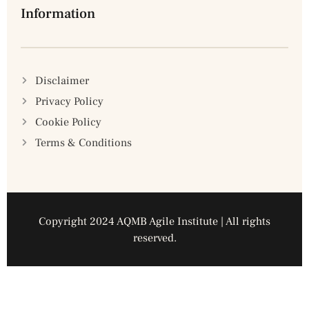
Information
Disclaimer
Privacy Policy
Cookie Policy
Terms & Conditions
Copyright 2024 AQMB Agile Institute | All rights
reserved.