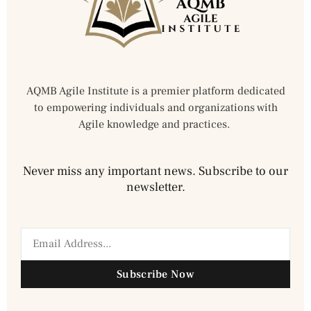
AQMB Agile Institute is a premier platform dedicated
to empowering individuals and organizations with
Agile knowledge and practices.
Never miss any important news. Subscribe to our
newsletter.
Subscribe Now