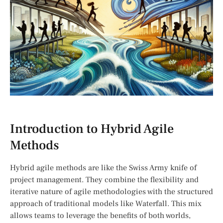
Introduction to Hybrid Agile
Methods
Hybrid agile methods are like the Swiss Army knife of
project management. They combine the flexibility and
iterative nature of agile methodologies with the structured
approach of traditional models like Waterfall. This mix
allows teams to leverage the benefits of both worlds,