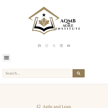
Agile and Lean