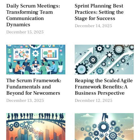
Daily Scrum Meetings:
Sprint Planning Best
Transforming Team
Practices: Setting the
Communication
Stage for Success
Dynamics
December 14, 2025
December 15, 2025
The Scrum Framework:
Reaping the Scaled Agile
Fundamentals and
Framework Benefits: A
Beyond for Newcomers
Business Perspective
December 13, 2025
December 12, 2025