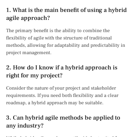
1. What is the main benefit of using a hybrid
agile approach?
The primary benefit is the ability to combine the
flexibility of agile with the structure of traditional
methods, allowing for adaptability and predictability in
project management.
2. How do I know if a hybrid approach is
right for my project?
Consider the nature of your project and stakeholder
requirements. If you need both flexibility and a clear
roadmap, a hybrid approach may be suitable.
3. Can hybrid agile methods be applied to
any industry?