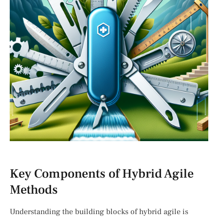
Key Components of Hybrid Agile
Methods
Understanding the building blocks of hybrid agile is