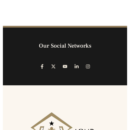
Our Social Networks