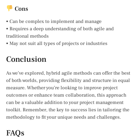
Cons
• Can be complex to implement and manage
• Requires a deep understanding of both agile and
traditional methods
• May not suit all types of projects or industries
Conclusion
As we’ve explored, hybrid agile methods can offer the best
of both worlds, providing flexibility and structure in equal
measure. Whether you’re looking to improve project
outcomes or enhance team collaboration, this approach
can be a valuable addition to your project management
toolkit. Remember, the key to success lies in tailoring the
methodology to fit your unique needs and challenges.
FAQs