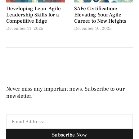
Developing Lean-Agile
SAFe Certification:
Leadership Skills for a
Elevating Your Agile
Competitive Edge
Career to New Heights
December 11, 2025
December 10, 2025
Never miss any important news. Subscribe to our
newsletter.
Subscribe Now