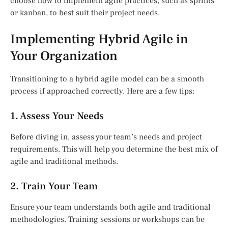
choose how to implement agile practices, such as sprints
or kanban, to best suit their project needs.
Implementing Hybrid Agile in
Your Organization
Transitioning to a hybrid agile model can be a smooth
process if approached correctly. Here are a few tips:
1. Assess Your Needs
Before diving in, assess your team’s needs and project
requirements. This will help you determine the best mix of
agile and traditional methods.
2. Train Your Team
Ensure your team understands both agile and traditional
methodologies. Training sessions or workshops can be