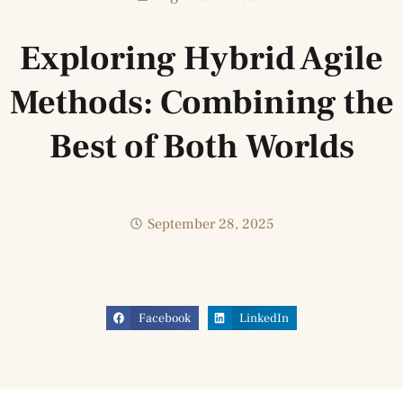
Exploring Hybrid Agile
Methods: Combining the
Best of Both Worlds
September 28, 2025
Facebook
LinkedIn