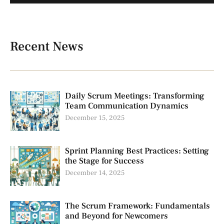
Recent News
Daily Scrum Meetings: Transforming
Team Communication Dynamics
December 15, 2025
Sprint Planning Best Practices: Setting
the Stage for Success
December 14, 2025
The Scrum Framework: Fundamentals
and Beyond for Newcomers