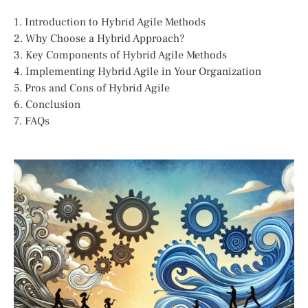
1. Introduction to Hybrid Agile Methods
2. Why Choose a Hybrid Approach?
3. Key Components of Hybrid Agile Methods
4. Implementing Hybrid Agile in Your Organization
5. Pros and Cons of Hybrid Agile
6. Conclusion
7. FAQs