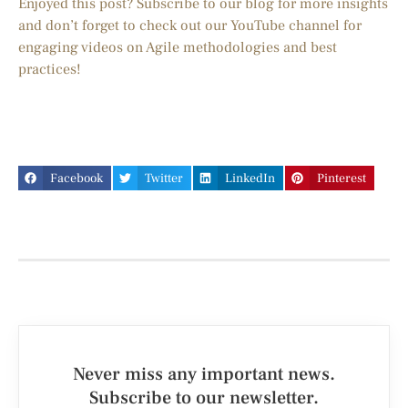
Enjoyed this post? Subscribe to our blog for more insights
and don’t forget to check out our YouTube channel for
engaging videos on Agile methodologies and best
practices!
Facebook
Twitter
LinkedIn
Pinterest
Never miss any important news.
Subscribe to our newsletter.