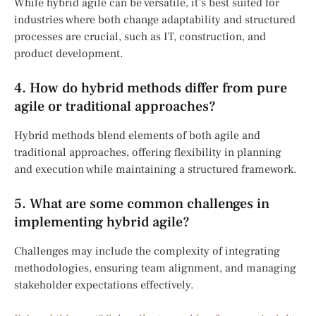
While hybrid agile can be versatile, it’s best suited for
industries where both change adaptability and structured
processes are crucial, such as IT, construction, and
product development.
4. How do hybrid methods differ from pure
agile or traditional approaches?
Hybrid methods blend elements of both agile and
traditional approaches, offering flexibility in planning
and execution while maintaining a structured framework.
5. What are some common challenges in
implementing hybrid agile?
Challenges may include the complexity of integrating
methodologies, ensuring team alignment, and managing
stakeholder expectations effectively.