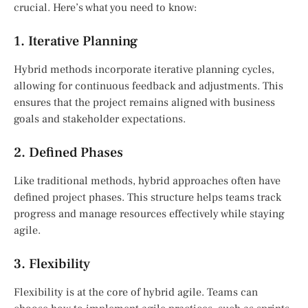
crucial. Here’s what you need to know:
1. Iterative Planning
Hybrid methods incorporate iterative planning cycles,
allowing for continuous feedback and adjustments. This
ensures that the project remains aligned with business
goals and stakeholder expectations.
2. Defined Phases
Like traditional methods, hybrid approaches often have
defined project phases. This structure helps teams track
progress and manage resources effectively while staying
agile.
3. Flexibility
Flexibility is at the core of hybrid agile. Teams can