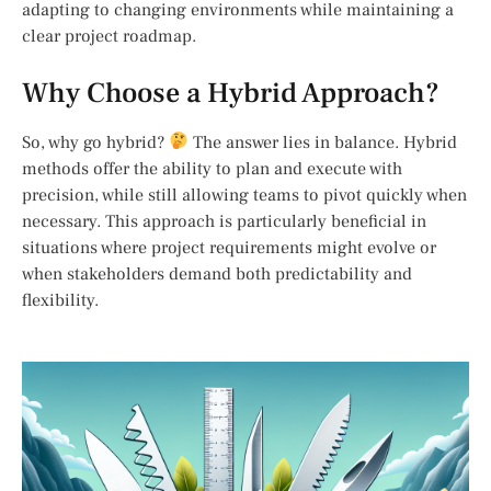
adapting to changing environments while maintaining a
clear project roadmap.
Why Choose a Hybrid Approach?
So, why go hybrid?
The answer lies in balance. Hybrid
methods offer the ability to plan and execute with
precision, while still allowing teams to pivot quickly when
necessary. This approach is particularly beneficial in
situations where project requirements might evolve or
when stakeholders demand both predictability and
flexibility.