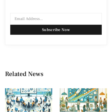
Subscribe Now
Related News