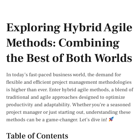
Exploring Hybrid Agile
Methods: Combining
the Best of Both Worlds
In today’s fast-paced business world, the demand for
flexible and efficient project management methodologies
is higher than ever. Enter hybrid agile methods, a blend of
traditional and agile approaches designed to optimize
productivity and adaptability. Whether you’re a seasoned
project manager or just starting out, understanding these
methods can be a game-changer. Let’s dive in!
Table of Contents