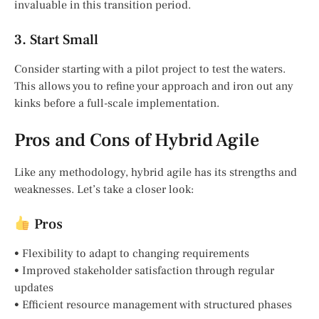
invaluable in this transition period.
3. Start Small
Consider starting with a pilot project to test the waters.
This allows you to refine your approach and iron out any
kinks before a full-scale implementation.
Pros and Cons of Hybrid Agile
Like any methodology, hybrid agile has its strengths and
weaknesses. Let’s take a closer look:
Pros
• Flexibility to adapt to changing requirements
• Improved stakeholder satisfaction through regular
updates
• Efficient resource management with structured phases