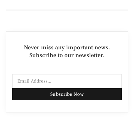
Never miss any important news.
Subscribe to our newsletter.
Subscribe Now