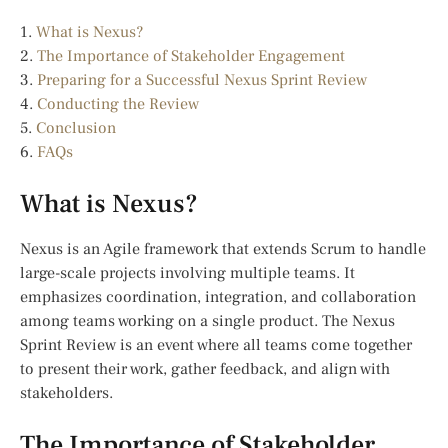
1.
What is Nexus?
2.
The Importance of Stakeholder Engagement
3.
Preparing for a Successful Nexus Sprint Review
4.
Conducting the Review
5.
Conclusion
6.
FAQs
What is Nexus?
Nexus is an Agile framework that extends Scrum to handle
large-scale projects involving multiple teams. It
emphasizes coordination, integration, and collaboration
among teams working on a single product. The Nexus
Sprint Review is an event where all teams come together
to present their work, gather feedback, and align with
stakeholders.
The Importance of Stakeholder