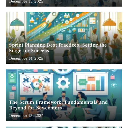
December 15, 2025
Sprint Planning Best Practices: Setting the
Stage for Success
December 14, 2025
The Scrum Framework: Fundamentals and
Beyond for Newcomers
December 13, 2025