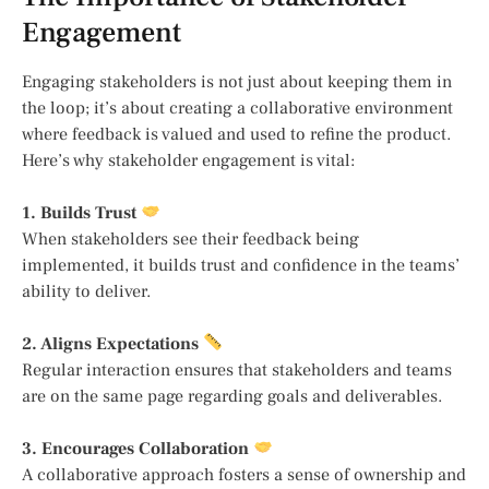
Engagement
Engaging stakeholders is not just about keeping them in
the loop; it’s about creating a collaborative environment
where feedback is valued and used to refine the product.
Here’s why stakeholder engagement is vital:
1. Builds Trust
When stakeholders see their feedback being
implemented, it builds trust and confidence in the teams’
ability to deliver.
2. Aligns Expectations
Regular interaction ensures that stakeholders and teams
are on the same page regarding goals and deliverables.
3. Encourages Collaboration
A collaborative approach fosters a sense of ownership and