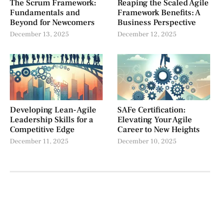
The Scrum Framework:
Reaping the Scaled Agile
Fundamentals and
Framework Benefits: A
Beyond for Newcomers
Business Perspective
December 13, 2025
December 12, 2025
Developing Lean-Agile
SAFe Certification:
Leadership Skills for a
Elevating Your Agile
Competitive Edge
Career to New Heights
December 11, 2025
December 10, 2025