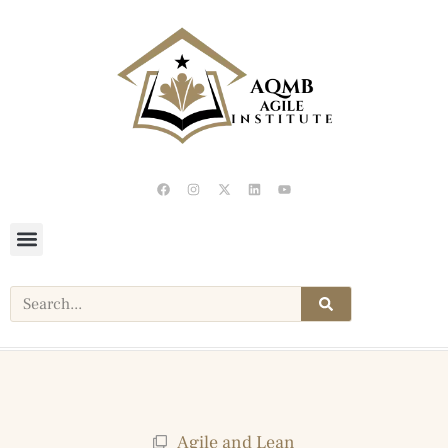
Agile and Lean