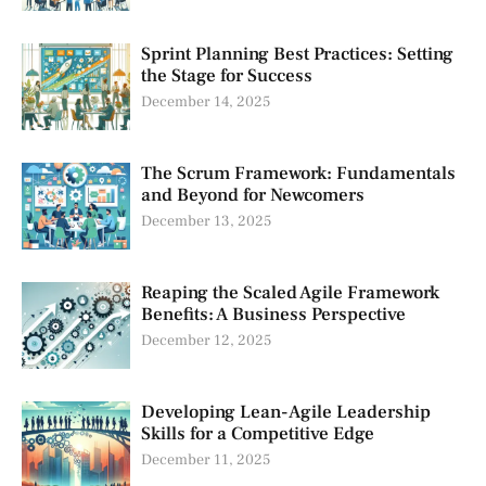
Sprint Planning Best Practices: Setting
the Stage for Success
December 14, 2025
The Scrum Framework: Fundamentals
and Beyond for Newcomers
December 13, 2025
Reaping the Scaled Agile Framework
Benefits: A Business Perspective
December 12, 2025
Developing Lean-Agile Leadership
Skills for a Competitive Edge
December 11, 2025