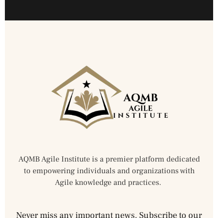
AQMB Agile Institute is a premier platform dedicated
to empowering individuals and organizations with
Agile knowledge and practices.
Never miss any important news. Subscribe to our