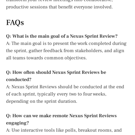
productive sessions that benefit everyone involved.
FAQs
Q: What is the main goal of a Nexus Sprint Review?
A: The main goal is to present the work completed during
the sprint, gather feedback from stakeholders, and align
all teams towards common objectives.
Q: How often should Nexus Sprint Reviews be
conducted?
A: Nexus Sprint Reviews should be conducted at the end
of each sprint, typically every two to four weeks,
depending on the sprint duration.
Q: How can we make remote Nexus Sprint Reviews
engaging?
A: Use interactive tools like polls, breakout rooms, and