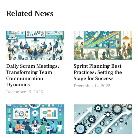
Related News
Daily Scrum Meetings:
Sprint Planning Best
Transforming Team
Practices: Setting the
Communication
Stage for Success
Dynamics
December 14, 2025
December 15, 2025