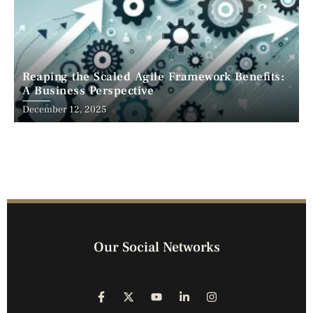
Reaping the Scaled Agile Framework Benefits:
A Business Perspective
December 12, 2025
Our Social Networks