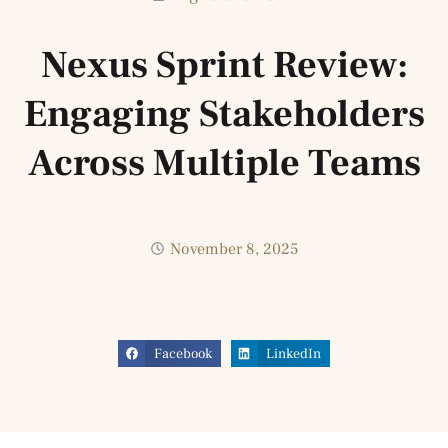
Nexus Sprint Review:
Engaging Stakeholders
Across Multiple Teams
November 8, 2025
Facebook
LinkedIn