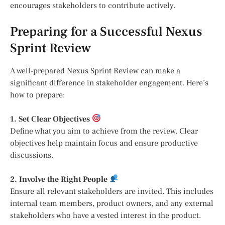
encourages stakeholders to contribute actively.
Preparing for a Successful Nexus
Sprint Review
A well-prepared Nexus Sprint Review can make a
significant difference in stakeholder engagement. Here’s
how to prepare:
1. Set Clear Objectives
Define what you aim to achieve from the review. Clear
objectives help maintain focus and ensure productive
discussions.
2. Involve the Right People
Ensure all relevant stakeholders are invited. This includes
internal team members, product owners, and any external
stakeholders who have a vested interest in the product.