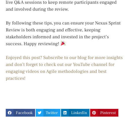
live Q&A sessions to keep remote participants engaged
and involved during the review.
By following these tips, you can ensure your Nexus Sprint
Review is both engaging and effective, keeping
stakeholders informed and invested in the project’s
success. Happy reviewing!
Enjoyed this post? Subscribe to our blog for more insights
and don’t forget to check out our YouTube channel for
engaging videos on Agile methodologies and best
practices!
Facebook
Twitter
LinkedIn
Pinterest