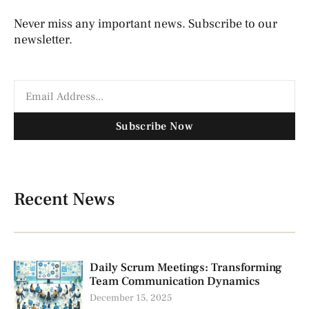
Never miss any important news. Subscribe to our
newsletter.
Subscribe Now
Recent News
Daily Scrum Meetings: Transforming
Team Communication Dynamics
December 15, 2025