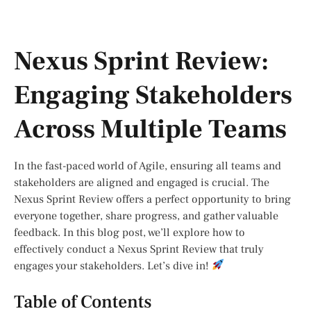
Nexus Sprint Review:
Engaging Stakeholders
Across Multiple Teams
In the fast-paced world of Agile, ensuring all teams and
stakeholders are aligned and engaged is crucial. The
Nexus Sprint Review offers a perfect opportunity to bring
everyone together, share progress, and gather valuable
feedback. In this blog post, we’ll explore how to
effectively conduct a Nexus Sprint Review that truly
engages your stakeholders. Let’s dive in!
Table of Contents