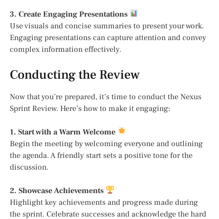
3. Create Engaging Presentations
Use visuals and concise summaries to present your work.
Engaging presentations can capture attention and convey
complex information effectively.
Conducting the Review
Now that you’re prepared, it’s time to conduct the Nexus
Sprint Review. Here’s how to make it engaging:
1. Start with a Warm Welcome
Begin the meeting by welcoming everyone and outlining
the agenda. A friendly start sets a positive tone for the
discussion.
2. Showcase Achievements
Highlight key achievements and progress made during
the sprint. Celebrate successes and acknowledge the hard