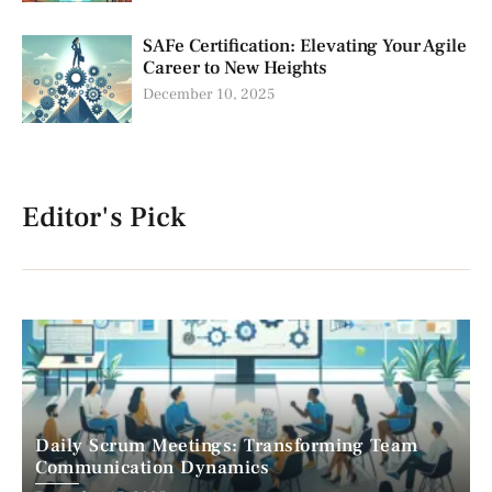
SAFe Certification: Elevating Your Agile
Career to New Heights
December 10, 2025
Editor's Pick
Daily Scrum Meetings: Transforming Team
Communication Dynamics