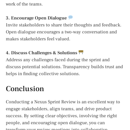
work of the teams.
3. Encourage Open Dialogue
Invite stakeholders to share their thoughts and feedback.
Open dialogue encourages a two-way conversation and
makes stakeholders feel valued.
4. Discuss Challenges & Solutions
Address any challenges faced during the sprint and
discuss potential solutions. Transparency builds trust and
helps in finding collective solutions.
Conclusion
Conducting a Nexus Sprint Review is an excellent way to
engage stakeholders, align teams, and drive product
success. By setting clear objectives, involving the right
people, and encouraging open dialogue, you can
transform your review meetings into collaborative,