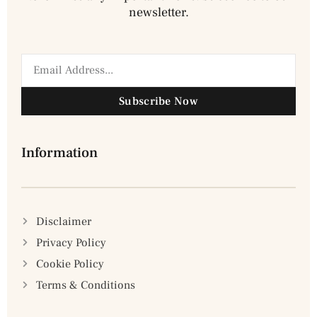
newsletter.
Subscribe Now
Information
Disclaimer
Privacy Policy
Cookie Policy
Terms & Conditions