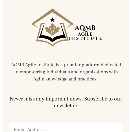
AQMB Agile Institute is a premier platform dedicated
to empowering individuals and organizations with
Agile knowledge and practices.
Never miss any important news. Subscribe to our
newsletter.