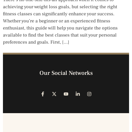
achieving your weight loss goals, but selecting the right
fitness classes can significantly enhance your success.
Whether you’re a beginner or an experienced fitness
enthusiast, this guide will help you navigate the options
available to find the best classes that suit your personal
preferences and goals. First, […]
Our Social Networks