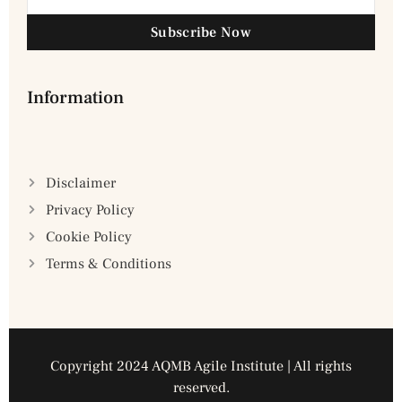
Subscribe Now
Information
Disclaimer
Privacy Policy
Cookie Policy
Terms & Conditions
Copyright 2024 AQMB Agile Institute | All rights
reserved.