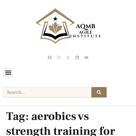
Tag:
aerobics vs
strength training for