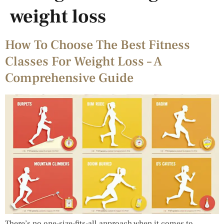
weight loss
How To Choose The Best Fitness
Classes For Weight Loss – A
Comprehensive Guide
There’s no one-size-fits-all approach when it comes to