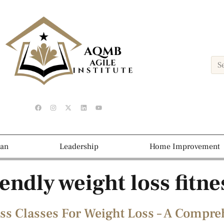
ean
Leadership
Home Improvement
endly weight loss fitne
ss Classes For Weight Loss – A Compr