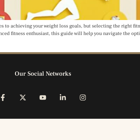
s to achieving your weight loss goals, but selecting the right fit
ed fitness enthusiast, this guide will help you navigate the optio
Our Social Networks