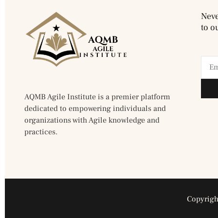
Neve
to o
AQMB Agile Institute is a premier platform
dedicated to empowering individuals and
organizations with Agile knowledge and
practices.
Copyright