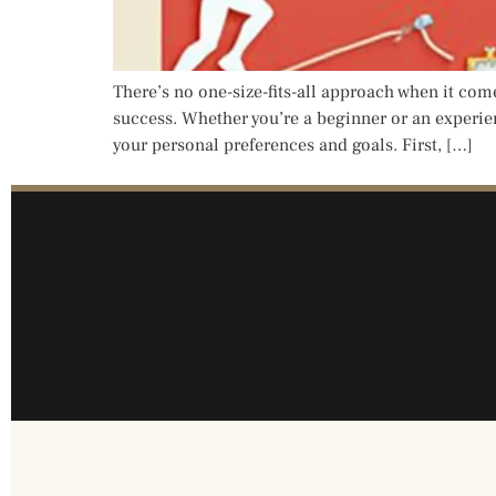
There’s no one-size-fits-all approach when it come
success. Whether you’re a beginner or an experienc
your personal preferences and goals. First, […]