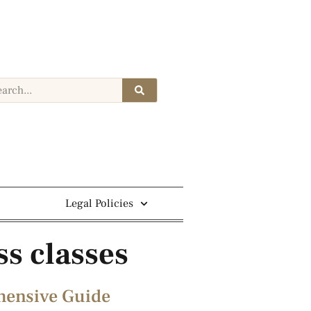
Legal Policies
ss classes
ehensive Guide