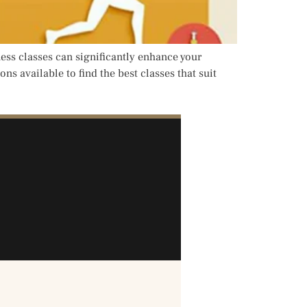
ness classes can significantly enhance your
ns available to find the best classes that suit