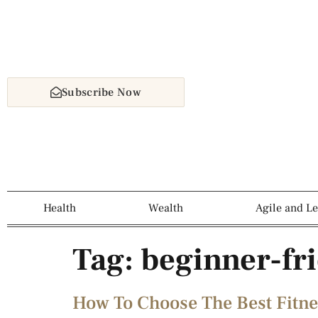
Subscribe Now
Health
Wealth
Agile and L
Tag:
beginner-fri
How To Choose The Best Fitne