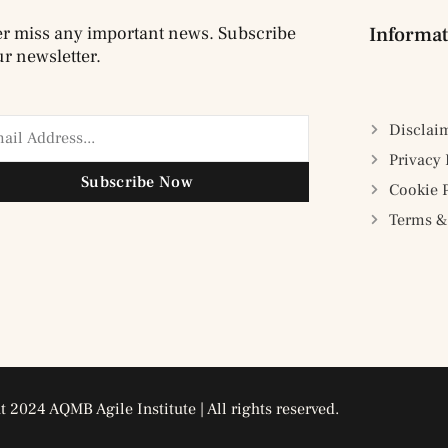
r miss any important news. Subscribe
Informat
ur newsletter.
Disclai
Privacy 
Subscribe Now
Cookie 
Terms &
 2024 AQMB Agile Institute | All rights reserved.