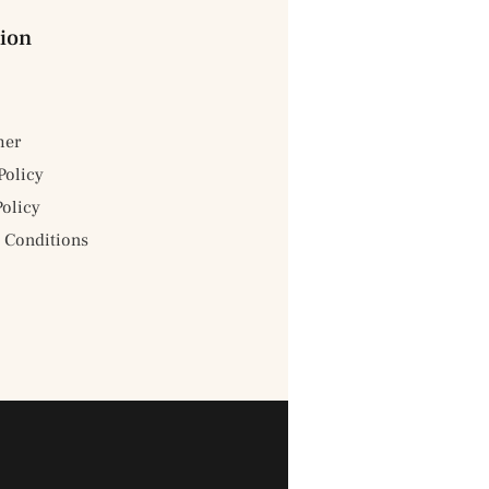
ion
mer
Policy
Policy
 Conditions