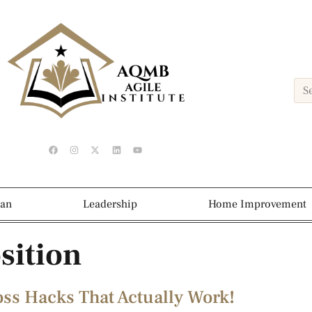
ean
Leadership
Home Improvement
sition
oss Hacks That Actually Work!