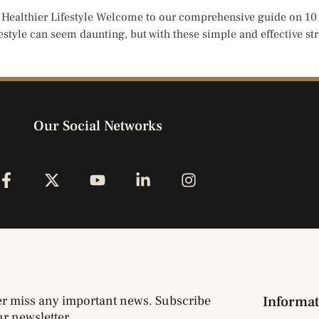
 Healthier Lifestyle Welcome to our comprehensive guide on 10 t
festyle can seem daunting, but with these simple and effective str
Our Social Networks
r miss any important news. Subscribe
Informat
ur newsletter.