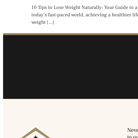
10 Tips to Lose Weight Naturally: Your Guide to a
today’s fast-paced world, achieving a healthier li
weight […]
Neve
to o