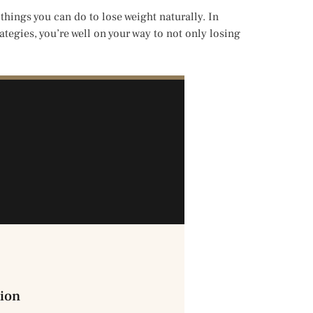
hings you can do to lose weight naturally. In
ategies, you’re well on your way to not only losing
ion