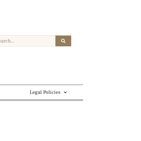
Legal Policies