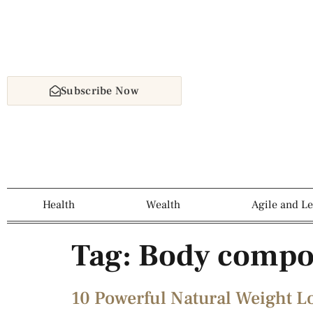
Subscribe Now
Health
Wealth
Agile and L
Tag:
Body compo
10 Powerful Natural Weight L