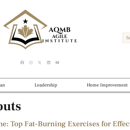
ean
Leadership
Home Improvement
outs
e: Top Fat-Burning Exercises for Effec