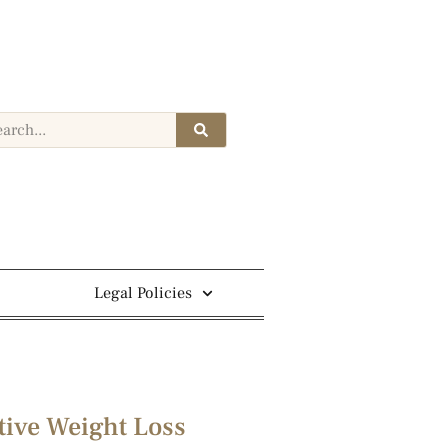
Legal Policies
tive Weight Loss