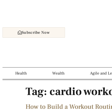
Subscribe Now
Health
Wealth
Agile and L
Tag:
cardio work
How to Build a Workout Routin