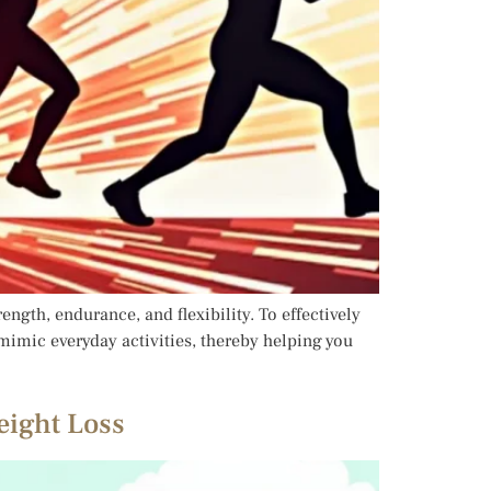
ength, endurance, and flexibility. To effectively
 mimic everyday activities, thereby helping you
eight Loss