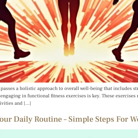
passes a holistic approach to overall well-being that includes str
 engaging in functional fitness exercises is key. These exercises
ivities and […]
our Daily Routine – Simple Steps For W