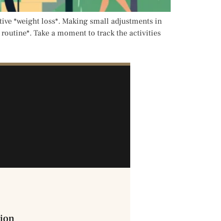
ctive *weight loss*. Making small adjustments in
t routine*. Take a moment to track the activities
ion