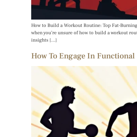
How to Build a Workout Routine: Top Fat-Burning 
when you’re unsure of how to build a workout routin
insights […]
How To Engage In Functional 