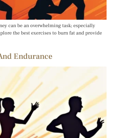
rney can be an overwhelming task; especially
xplore the best exercises to burn fat and provide
s And Endurance