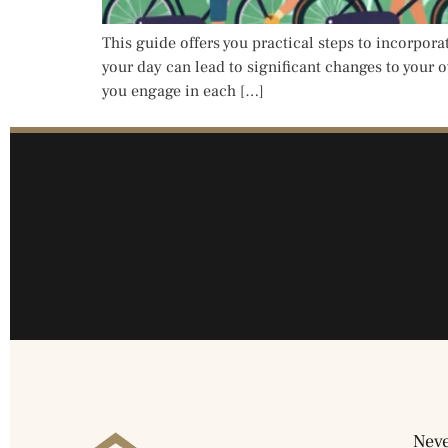
This guide offers you practical steps to incorpora
your day can lead to significant changes to your o
you engage in each […]
Neve