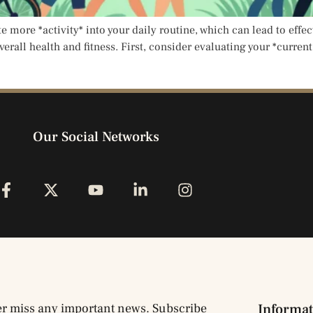
te more *activity* into your daily routine, which can lead to effe
verall health and fitness. First, consider evaluating your *curren
Our Social Networks
r miss any important news. Subscribe
Informat