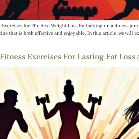
Exercises for Effective Weight Loss Embarking on a fitness jou
e that is both effective and enjoyable. In this article, we will e
Fitness Exercises For Lasting Fat Los