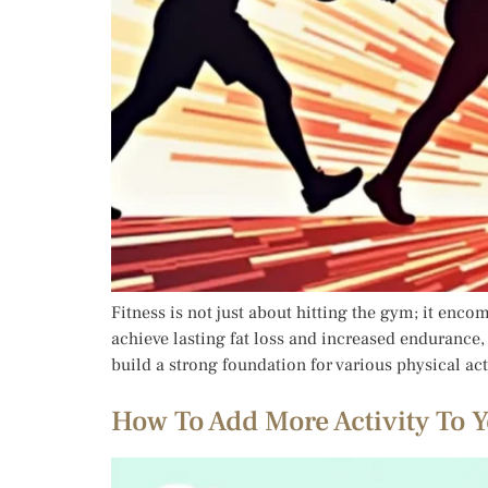
Fitness is not just about hitting the gym; it encom
achieve lasting fat loss and increased endurance,
build a strong foundation for various physical act
How To Add More Activity To Y