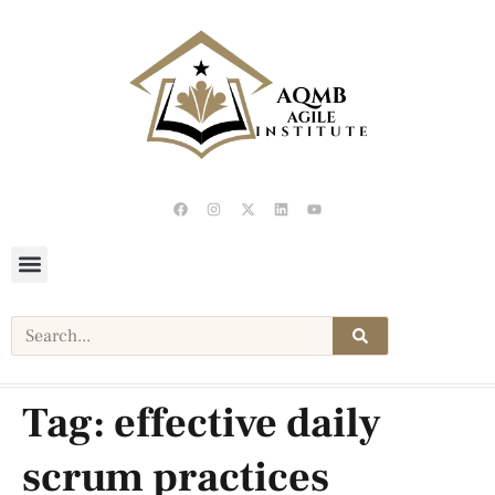
Tag:
effective daily
scrum practices