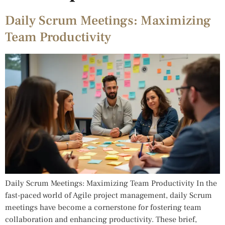
Daily Scrum Meetings: Maximizing
Team Productivity
Daily Scrum Meetings: Maximizing Team Productivity In the
fast-paced world of Agile project management, daily Scrum
meetings have become a cornerstone for fostering team
collaboration and enhancing productivity. These brief,