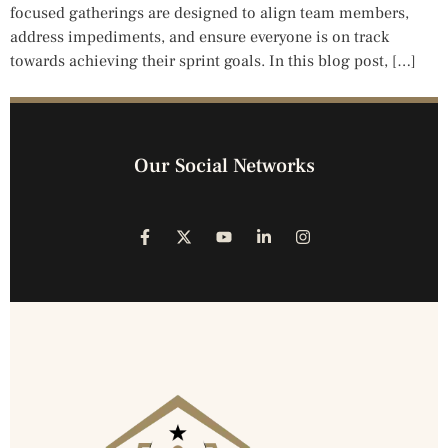
focused gatherings are designed to align team members,
address impediments, and ensure everyone is on track
towards achieving their sprint goals. In this blog post, […]
Our Social Networks