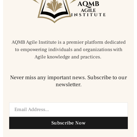
AQMB Agile Institute is a premier platform dedicated
to empowering individuals and organizations with
Agile knowledge and practices.
Never miss any important news. Subscribe to our
newsletter.
Subscribe Now