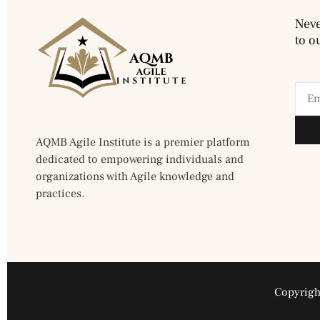
Neve
to o
AQMB Agile Institute is a premier platform
dedicated to empowering individuals and
organizations with Agile knowledge and
practices.
Copyright