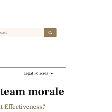
Legal Policies
s team morale
 Effectiveness?