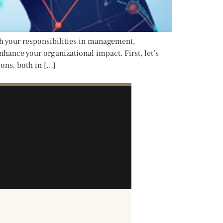
h your responsibilities in management,
hance your organizational impact. First, let’s
ions, both in […]