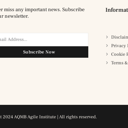
r miss any important news. Subscribe
Informat
ur newsletter.
Disclai
Privacy 
Subscribe Now
Cookie 
Terms &
 2024 AQMB Agile Institute | All rights reserved.