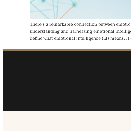
There’s a remarkable connection between emotiona
understanding and harnessing emotional intelligen
define what emotional intelligence (EI) means. It