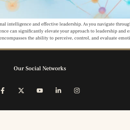
l intelligence and effective leadership. As you navigate throug
ce can significantly elevate your approach to leadership and en
 encompasses the ability to perceive, control, and evaluate emot
Our Social Networks