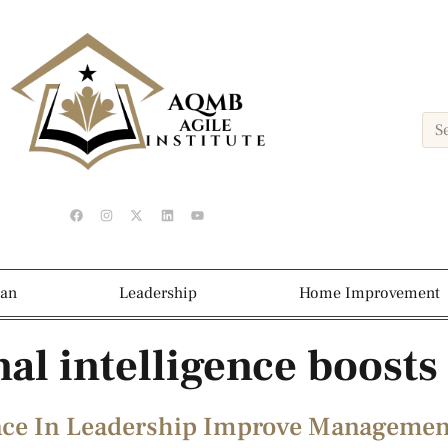
ean
Leadership
Home Improvement
al intelligence boost
nce In Leadership Improve Management