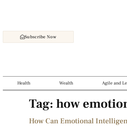
Subscribe Now
Health
Wealth
Agile and L
Tag:
how emotion
How Can Emotional Intellige