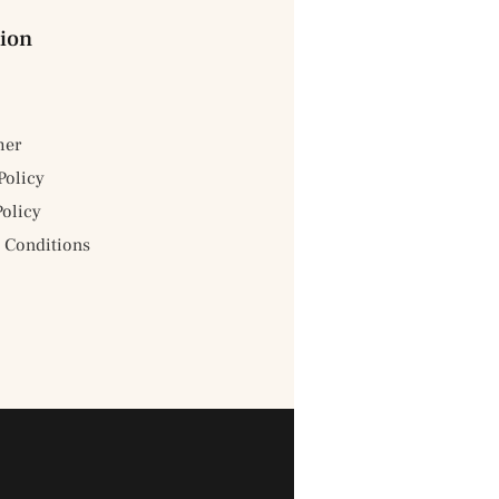
ion
mer
Policy
Policy
 Conditions