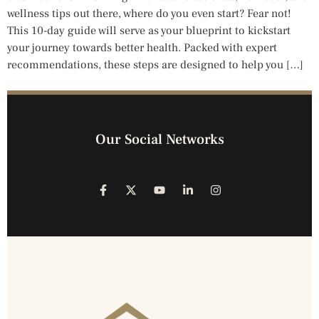
wellness tips out there, where do you even start? Fear not!
This 10-day guide will serve as your blueprint to kickstart
your journey towards better health. Packed with expert
recommendations, these steps are designed to help you […]
Our Social Networks