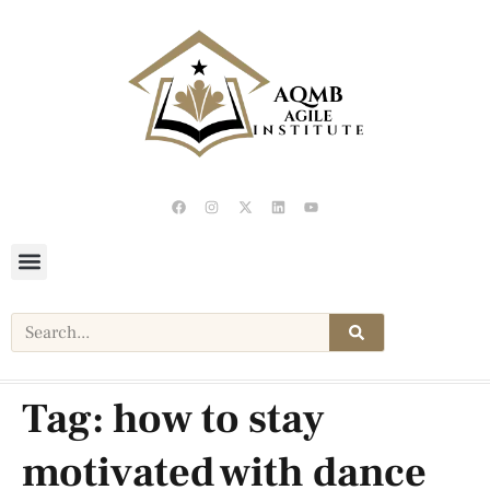
Tag:
how to stay
motivated with dance