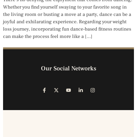
Whether you find yourself swaying to your favorite song in
the living room or busting a move at a party, dance can be a
joyful and exhilarating experience. Regarding your weight
loss journey, incorporating fun dance-based fitness routines
can make the process feel more like a […]
Our Social Networks