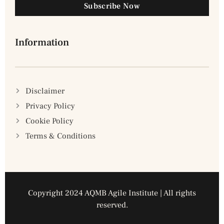
Subscribe Now
Information
Disclaimer
Privacy Policy
Cookie Policy
Terms & Conditions
Copyright 2024 AQMB Agile Institute | All rights
reserved.