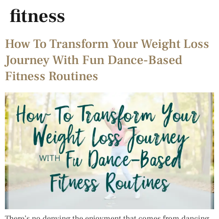
fitness
How To Transform Your Weight Loss
Journey With Fun Dance-Based
Fitness Routines
There’s no denying the enjoyment that comes from dancing.