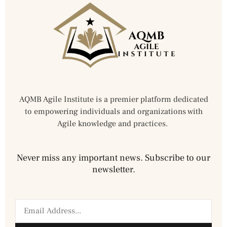
AQMB Agile Institute is a premier platform dedicated
to empowering individuals and organizations with
Agile knowledge and practices.
Never miss any important news. Subscribe to our
newsletter.