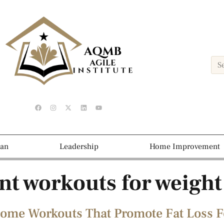
ean
Leadership
Home Improvement
t workouts for weight
Home Workouts That Promote Fat Loss F