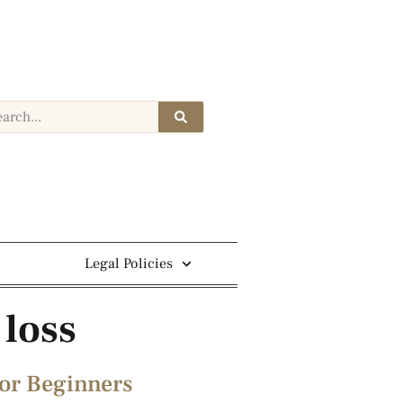
Legal Policies
 loss
or Beginners