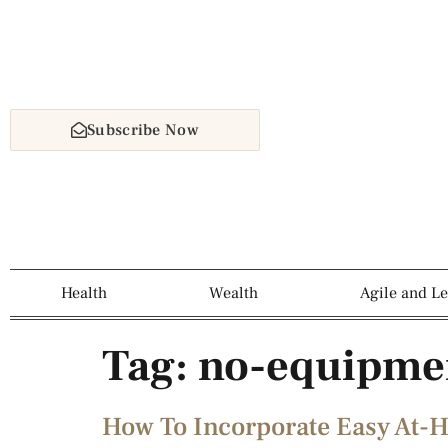
Subscribe Now
Health
Wealth
Agile and L
Tag:
no-equipmen
How To Incorporate Easy At-