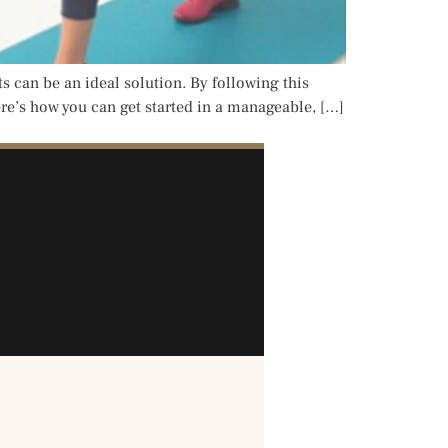
ts can be an ideal solution. By following this
ere’s how you can get started in a manageable, […]