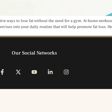
ctive ways to lose fat without the need for a gym. At-home workou
rcises into your daily routine that will help promote fat loss. H
Our Social Networks