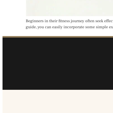
Beginners in their fitness journey often seek effe
guide, you can easily incorporate some simple exe