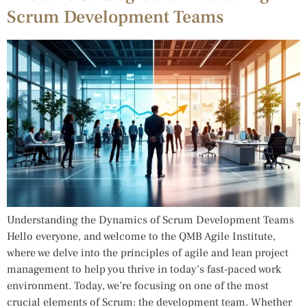
Scrum Development Teams
Understanding the Dynamics of Scrum Development Teams
Hello everyone, and welcome to the QMB Agile Institute,
where we delve into the principles of agile and lean project
management to help you thrive in today’s fast-paced work
environment. Today, we’re focusing on one of the most
crucial elements of Scrum: the development team. Whether