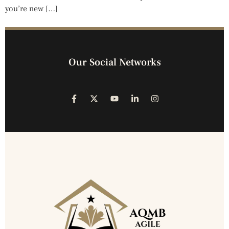
you’re new […]
Our Social Networks