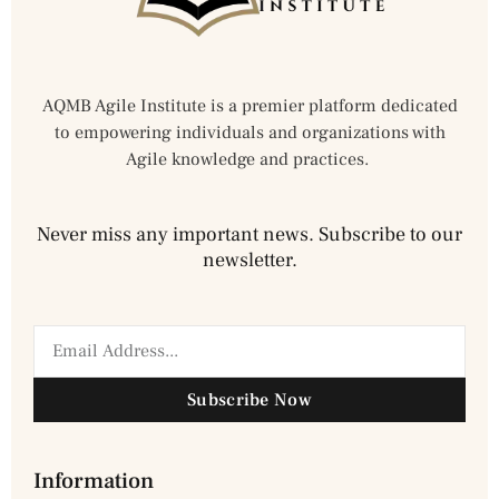
AQMB Agile Institute is a premier platform dedicated
to empowering individuals and organizations with
Agile knowledge and practices.
Never miss any important news. Subscribe to our
newsletter.
Subscribe Now
Information