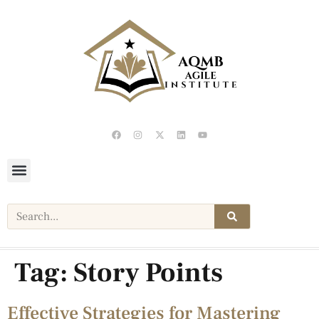
Tag:
Story Points
Effective Strategies for Mastering