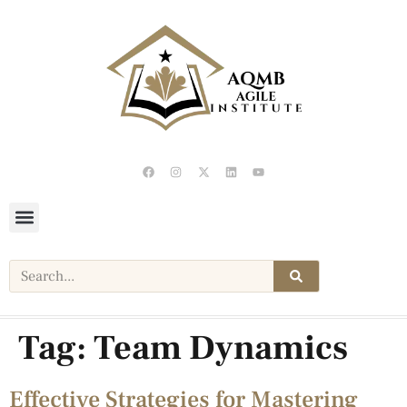
Tag:
Team Dynamics
Effective Strategies for Mastering