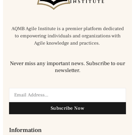
AQMB Agile Institute is a premier platform dedicated
to empowering individuals and organizations with
Agile knowledge and practices.
Never miss any important news. Subscribe to our
newsletter.
Subscribe Now
Information