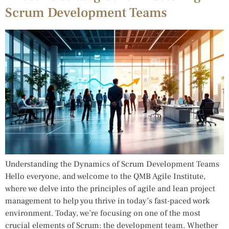
Scrum Development Teams
Understanding the Dynamics of Scrum Development Teams
Hello everyone, and welcome to the QMB Agile Institute,
where we delve into the principles of agile and lean project
management to help you thrive in today’s fast-paced work
environment. Today, we’re focusing on one of the most
crucial elements of Scrum: the development team. Whether