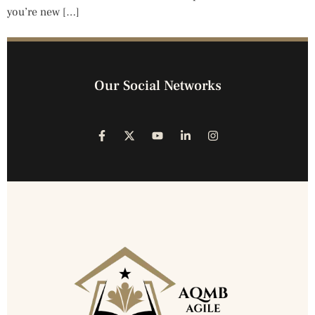
you’re new […]
Our Social Networks