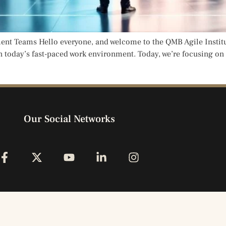
 Teams Hello everyone, and welcome to the QMB Agile Institute,
n today’s fast-paced work environment. Today, we’re focusing on
Our Social Networks