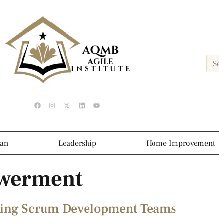
ean
Leadership
Home Improvement
werment
tering Scrum Development Teams