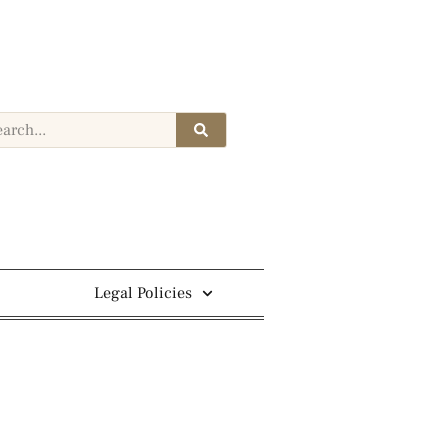
Legal Policies