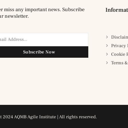
r miss any important news. Subscribe
Informat
ur newsletter.
Disclai
Privacy 
Subscribe Now
Cookie 
Terms &
 2024 AQMB Agile Institute | All rights reserved.