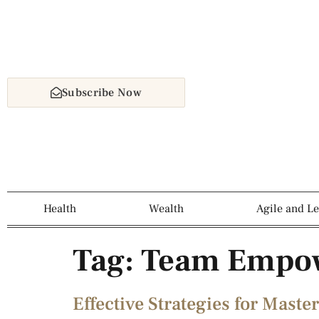
Subscribe Now
Health
Wealth
Agile and L
Tag:
Team Empo
Effective Strategies for Mas