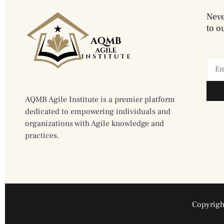
Neve
to o
AQMB Agile Institute is a premier platform
dedicated to empowering individuals and
organizations with Agile knowledge and
practices.
Copyright