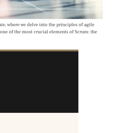
 where we delve into the principles of agile
 one of the most crucial elements of Scrum: the