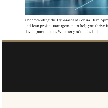
Understanding the Dynamics of Scrum Development
and lean project management to help you thrive i
development team. Whether you’re new […]