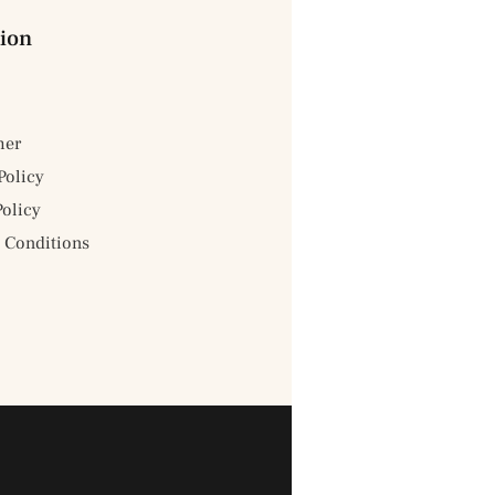
ion
mer
Policy
Policy
 Conditions